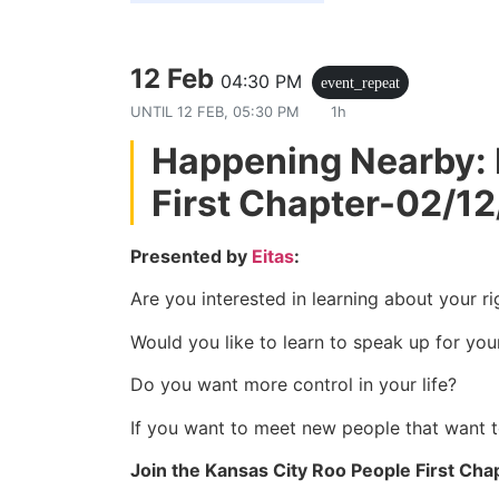
12 Feb
04:30 PM
event_repeat
UNTIL
12 FEB, 05:30 PM
1h
Happening Nearby: 
First Chapter-02/1
Presented by
Eitas
:
Are you interested in learning about your ri
Would you like to learn to speak up for you
Do you want more control in your life?
If you want to meet new people that want 
Join the Kansas City Roo People First Cha