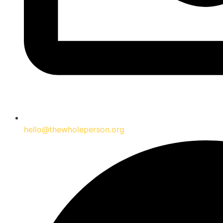
hello@thewholeperson.org