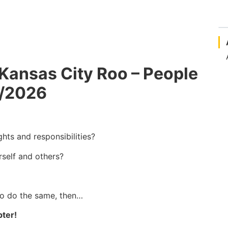
Kansas City Roo – People
2/2026
ghts and responsibilities?
rself and others?
to do the same, then…
pter!