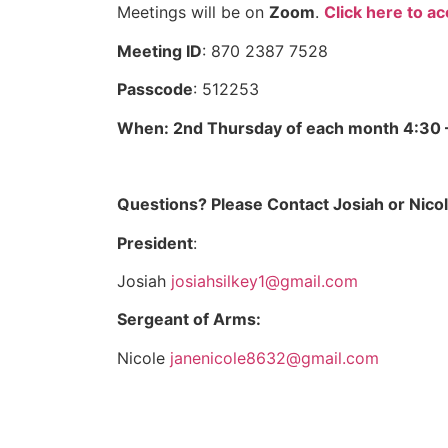
Meetings will be on
Zoom
.
Click here to a
Meeting ID
: 870 2387 7528
Passcode
: 512253
When: 2nd Thursday of each month 4:30 
Questions? Please Contact Josiah or Nicol
President
:
Josiah
josiahsilkey1@gmail.com
Sergeant of Arms:
Nicole
janenicole8632@gmail.com