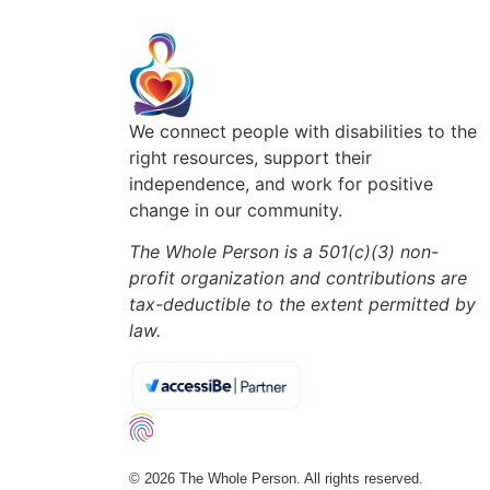
We connect people with disabilities to the
right resources, support their
independence, and work for positive
change in our community.
The Whole Person is a 501(c)(3) non-
profit organization and contributions are
tax-deductible to the extent permitted by
law.
© 2026 The Whole Person. All rights reserved.