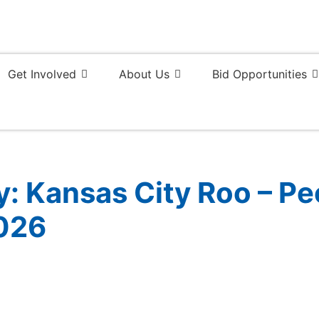
Get Involved
About Us
Bid Opportunities
 Kansas City Roo – Peo
026