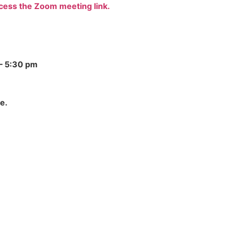
ccess the Zoom meeting link.
– 5:30 pm
e.