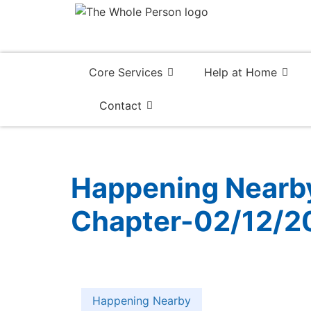
Core Services
Help at Home
Contact
Happening Nearby:
Chapter-02/12/2
Happening Nearby