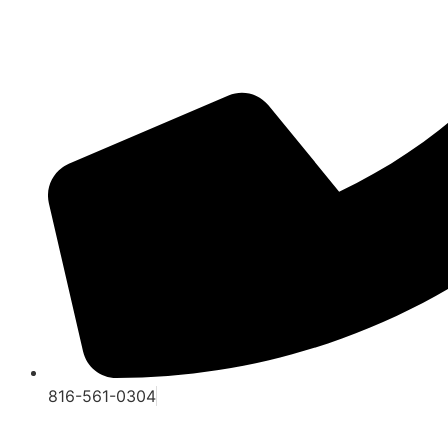
816-561-0304