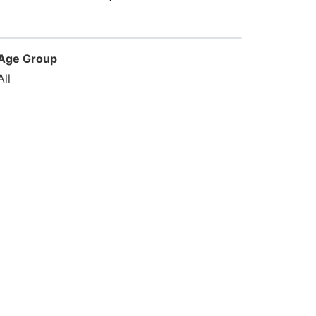
Age Group
All