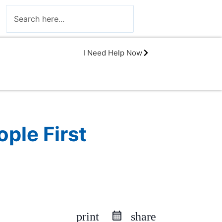
I Need Help Now
ple First
print
share