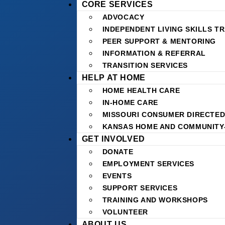
CORE SERVICES
ADVOCACY
INDEPENDENT LIVING SKILLS TR
PEER SUPPORT & MENTORING
INFORMATION & REFERRAL
TRANSITION SERVICES
HELP AT HOME
HOME HEALTH CARE
IN-HOME CARE
MISSOURI CONSUMER DIRECTED
KANSAS HOME AND COMMUNITY
GET INVOLVED
DONATE
EMPLOYMENT SERVICES
EVENTS
SUPPORT SERVICES
TRAINING AND WORKSHOPS
VOLUNTEER
ABOUT US