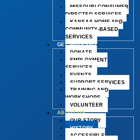
MISSOURI CONSUMER
DIRECTED SERVICES
KANSAS HOME AND
COMMUNITY-BASED
SERVICES
GET INVOLVED
DONATE
EMPLOYMENT
SERVICES
EVENTS
SUPPORT SERVICES
TRAINING AND
WORKSHOPS
VOLUNTEER
ABOUT US
OUR STORY
HISTORY
ACCESSIBLE