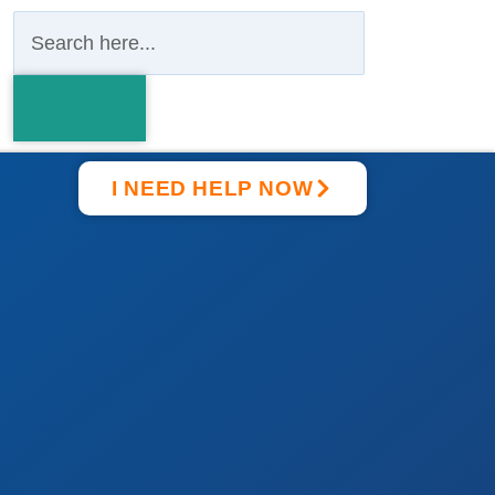
I NEED HELP NOW