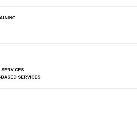
AINING
 SERVICES
-BASED SERVICES