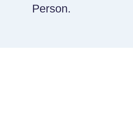
Person.