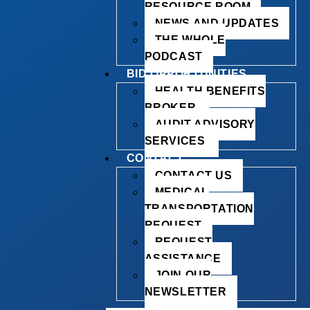
RESOURCE ROOM
NEWS AND UPDATES
THE WHOLE
PODCAST
BID OPPORTUNITIES
HEALTH BENEFITS
BROKER
AUDIT ADVISORY
SERVICES
CONTACT
CONTACT US
MEDICAL
TRANSPORTATION
REQUEST
REQUEST
ASSISTANCE
JOIN OUR
NEWSLETTER