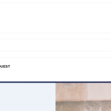
QUEST