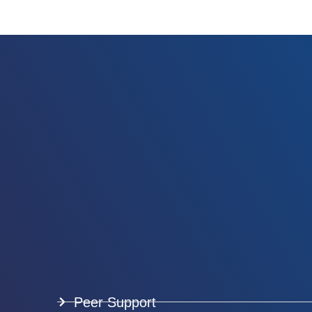
Peer Support