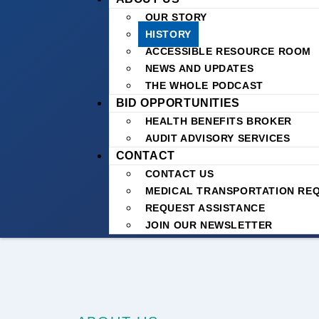
OUR STORY
HISTORY
ACCESSIBLE RESOURCE ROOM
NEWS AND UPDATES
THE WHOLE PODCAST
BID OPPORTUNITIES
HEALTH BENEFITS BROKER
AUDIT ADVISORY SERVICES
CONTACT
CONTACT US
MEDICAL TRANSPORTATION RE
REQUEST ASSISTANCE
JOIN OUR NEWSLETTER