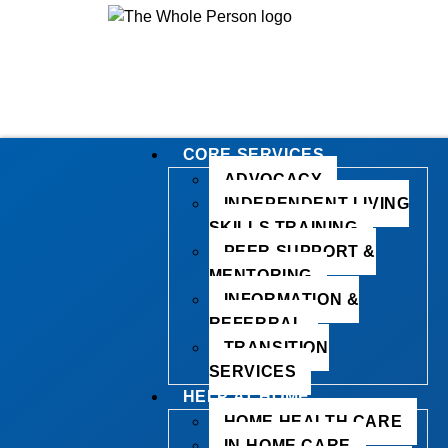
CORE SERVICES
ADVOCACY
INDEPENDENT LIVING
SKILLS TRAINING
PEER SUPPORT &
MENTORING
INFORMATION &
REFERRAL
TRANSITION
SERVICES
HELP AT HOME
HOME HEALTH CARE
IN-HOME CARE