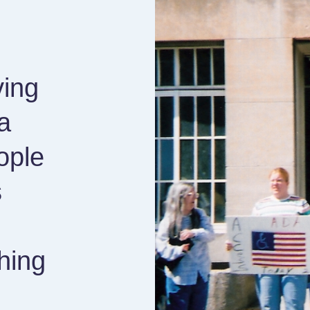
ving
a
ople
s
hing