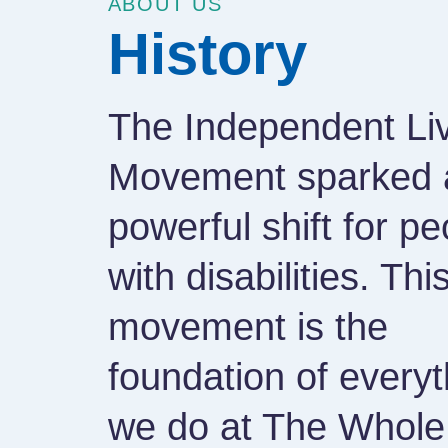
ABOUT US
History
The Independent Li
Movement sparked 
powerful shift for pe
with disabilities. Thi
movement is the
foundation of everyt
we do at The Whole