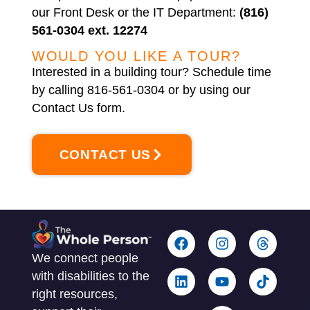
our Front Desk or the IT Department:
(816)
561-0304 ext. 12274
WOULD YOU LIKE A TOUR?
Interested in a building tour? Schedule time
by calling 816-561-0304 or by using our
Contact Us form.
CONTACT US
We connect people
with disabilities to the
right resources,