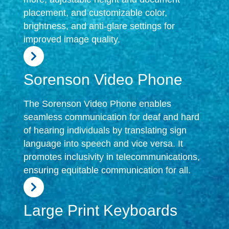
placement, and customizable color,
brightness, and anti-glare settings for
improved image quality.
Sorenson Video Phone
The Sorenson Video Phone enables
seamless communication for deaf and hard
of hearing individuals by translating sign
language into speech and vice versa. It
promotes inclusivity in telecommunications,
ensuring equitable communication for all.
Large Print Keyboards