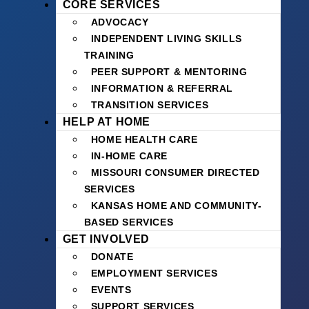
CORE SERVICES
ADVOCACY
INDEPENDENT LIVING SKILLS
TRAINING
PEER SUPPORT & MENTORING
INFORMATION & REFERRAL
TRANSITION SERVICES
HELP AT HOME
HOME HEALTH CARE
IN-HOME CARE
MISSOURI CONSUMER DIRECTED
SERVICES
KANSAS HOME AND COMMUNITY-
BASED SERVICES
GET INVOLVED
DONATE
EMPLOYMENT SERVICES
EVENTS
SUPPORT SERVICES