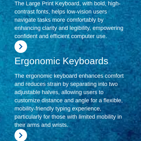
The Large Print Keyboard, with bold, high-
contrast fonts, helps low-vision users
navigate tasks more comfortably by
enhancing clarity and legibility, empowering
confident and efficient computer use.
Ergonomic Keyboards
The ergonomic keyboard enhances comfort
and reduces strain by separating into two
adjustable halves, allowing users to
customize distance and angle for a flexible,
mobility-friendly typing experience,
particularly for those with limited mobility in
their arms and wrists.