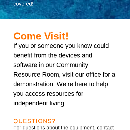
covered!
Come Visit!
If you or someone you know could
benefit from the devices and
software in our Community
Resource Room, visit our office for a
demonstration. We’re here to help
you access resources for
independent living.
QUESTIONS?
For questions about the equipment, contact