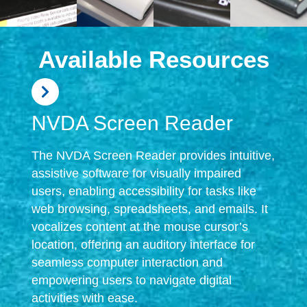
Available Resources
NVDA Screen Reader
The NVDA Screen Reader provides intuitive,
assistive software for visually impaired
users, enabling accessibility for tasks like
web browsing, spreadsheets, and emails. It
vocalizes content at the mouse cursor’s
location, offering an auditory interface for
seamless computer interaction and
empowering users to navigate digital
activities with ease.