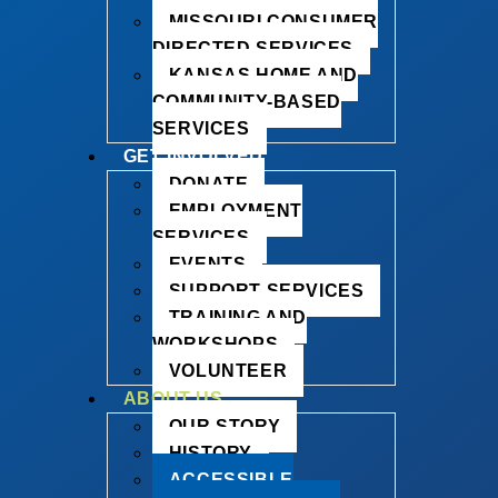
MISSOURI CONSUMER
DIRECTED SERVICES
KANSAS HOME AND
COMMUNITY-BASED
SERVICES
GET INVOLVED
DONATE
EMPLOYMENT
SERVICES
EVENTS
SUPPORT SERVICES
TRAINING AND
WORKSHOPS
VOLUNTEER
ABOUT US
OUR STORY
HISTORY
ACCESSIBLE