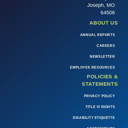
Joseph, MO
64506
ABOUT US
ANNUAL REPORTS
CAREERS
NEWSLETTER
EMPLOYEE RESOURCES
POLICIES &
STATEMENTS
PRIVACY POLICY
TITLE VI RIGHTS
DISABILITY ETIQUETTE