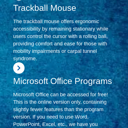
Trackball Mouse
The trackball mouse offers ergonomic
accessibility by remaining stationary while
users control the cursor with a rolling ball,
providing comfort and ease for those with
mobility impairments or carpal tunnel
syndrome.
Microsoft Office Programs
Microsoft Office can be accessed for free!
This is the online version only, containing
slightly fewer features than the program
version. If you need to use Word,
PowerPoint, Excel, etc., we have you