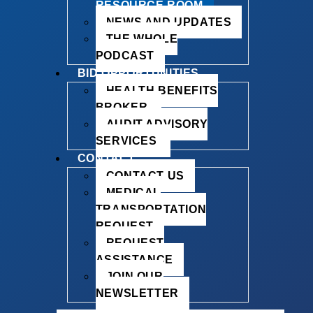
RESOURCE ROOM
NEWS AND UPDATES
THE WHOLE
PODCAST
BID OPPORTUNITIES
HEALTH BENEFITS
BROKER
AUDIT ADVISORY
SERVICES
CONTACT
CONTACT US
MEDICAL
TRANSPORTATION
REQUEST
REQUEST
ASSISTANCE
JOIN OUR
NEWSLETTER