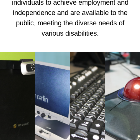
individuals to achieve employment and
independence and are available to the
public, meeting the diverse needs of
various disabilities.