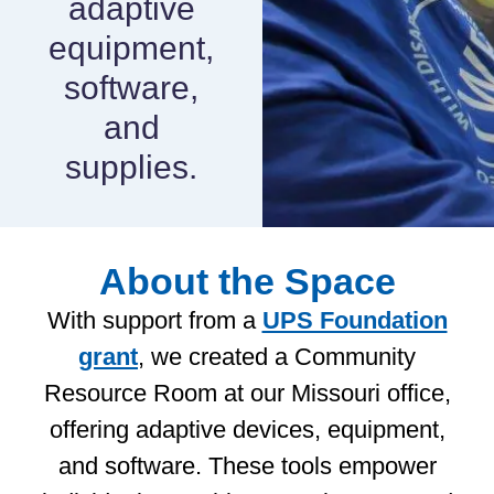
adaptive
equipment,
software,
and
supplies.
About the Space
With support from a
UPS Foundation
grant
, we created a Community
Resource Room at our Missouri office,
offering adaptive devices, equipment,
and software. These tools empower