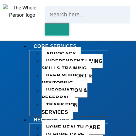
CORE SERVICES
ADVOCACY
INDEPENDENT LIVING
SKILLS TRAINING
PEER SUPPORT &
MENTORING
INFORMATION &
REFERRAL
TRANSITION
SERVICES
HELP AT HOME
HOME HEALTH CARE
IN-HOME CARE