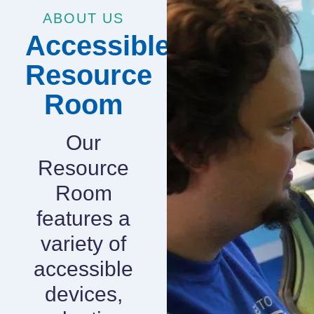
ABOUT US
Accessible
Resource
Room
Our
Resource
Room
features a
variety of
accessible
devices,