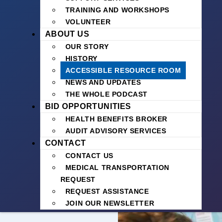
TRAINING AND WORKSHOPS
VOLUNTEER
ABOUT US
OUR STORY
HISTORY
ACCESSIBLE RESOURCE ROOM
NEWS AND UPDATES
THE WHOLE PODCAST
BID OPPORTUNITIES
HEALTH BENEFITS BROKER
AUDIT ADVISORY SERVICES
CONTACT
CONTACT US
MEDICAL TRANSPORTATION
REQUEST
REQUEST ASSISTANCE
JOIN OUR NEWSLETTER