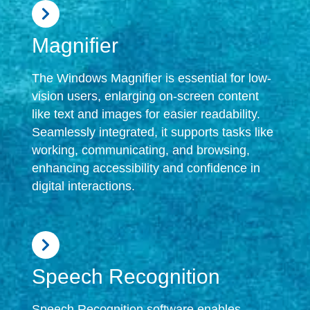
Magnifier
The Windows Magnifier is essential for low-
vision users, enlarging on-screen content
like text and images for easier readability.
Seamlessly integrated, it supports tasks like
working, communicating, and browsing,
enhancing accessibility and confidence in
digital interactions.
Speech Recognition
Speech Recognition software enables