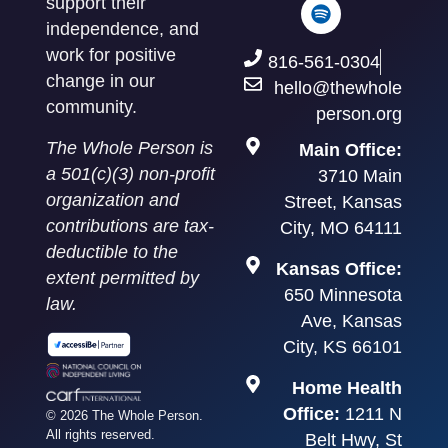
support their
independence, and
work for positive
816-561-0304
change in our
hello@thewhole
community.
person.org
The Whole Person is
Main Office:
a 501(c)(3) non-profit
3710 Main
organization and
Street, Kansas
contributions are tax-
City, MO 64111
deductible to the
Kansas Office:
extent permitted by
650 Minnesota
law.
Ave, Kansas
City, KS 66101
Home Health
Office:
1211 N
© 2026 The Whole Person.
All rights reserved.
Belt Hwy, St