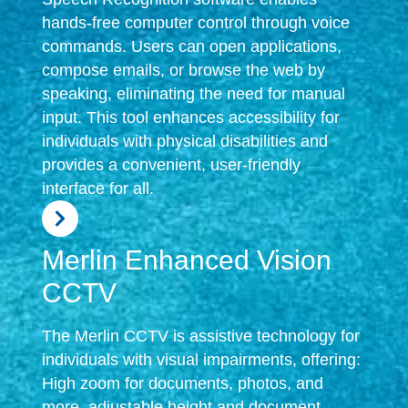
hands-free computer control through voice
commands. Users can open applications,
compose emails, or browse the web by
speaking, eliminating the need for manual
input. This tool enhances accessibility for
individuals with physical disabilities and
provides a convenient, user-friendly
interface for all.
Merlin Enhanced Vision
CCTV
The Merlin CCTV is assistive technology for
individuals with visual impairments, offering:
High zoom for documents, photos, and
more, adjustable height and document