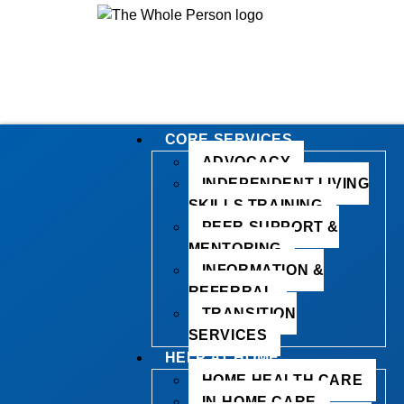
CORE SERVICES
ADVOCACY
INDEPENDENT LIVING
SKILLS TRAINING
PEER SUPPORT &
MENTORING
INFORMATION &
REFERRAL
TRANSITION
SERVICES
HELP AT HOME
HOME HEALTH CARE
IN-HOME CARE