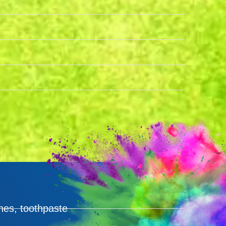
hes, toothpaste