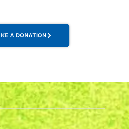
KE A DONATION