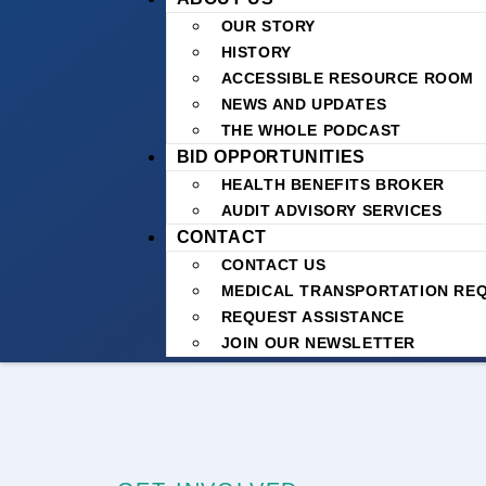
OUR STORY
HISTORY
ACCESSIBLE RESOURCE ROOM
NEWS AND UPDATES
THE WHOLE PODCAST
BID OPPORTUNITIES
HEALTH BENEFITS BROKER
AUDIT ADVISORY SERVICES
CONTACT
CONTACT US
MEDICAL TRANSPORTATION RE
REQUEST ASSISTANCE
JOIN OUR NEWSLETTER