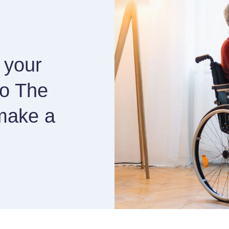
 your
to The
make a