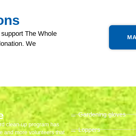
ons
 support The Whole
MA
donation. We
e
Gardening gloves
rd clean-up program has
Loppers
e and more volunteers that