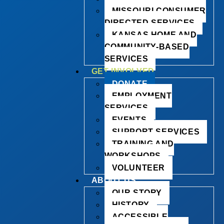
MISSOURI CONSUMER
DIRECTED SERVICES
KANSAS HOME AND
COMMUNITY-BASED
SERVICES
GET INVOLVED
DONATE
EMPLOYMENT
SERVICES
EVENTS
SUPPORT SERVICES
TRAINING AND
WORKSHOPS
VOLUNTEER
ABOUT US
OUR STORY
HISTORY
ACCESSIBLE