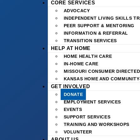
CORE SERVICES
ADVOCACY
INDEPENDENT LIVING SKILLS TR
PEER SUPPORT & MENTORING
INFORMATION & REFERRAL
TRANSITION SERVICES
HELP AT HOME
HOME HEALTH CARE
IN-HOME CARE
MISSOURI CONSUMER DIRECTED
KANSAS HOME AND COMMUNITY
GET INVOLVED
DONATE
EMPLOYMENT SERVICES
EVENTS
SUPPORT SERVICES
TRAINING AND WORKSHOPS
VOLUNTEER
ABOUT US