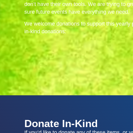
don’t have their own tools. We are trying to 
sure future events have everything we need.
We welcome donations to support this yearly 
in-kind donations:
Donate In-Kind
If you’d like to donate any of these items, or 