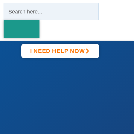
I NEED HELP NOW