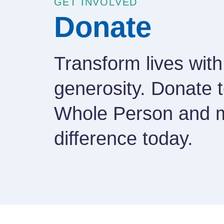
GET INVOLVED
Donate
Transform lives with
generosity. Donate 
Whole Person and 
difference today.