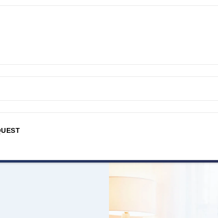
QUEST