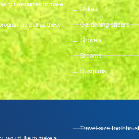
grow our resources to make
Rakes
Gardening shears
program as well as these
Shovels
Brooms
Dustpans
Travel-size toothbrus
you would like to make a