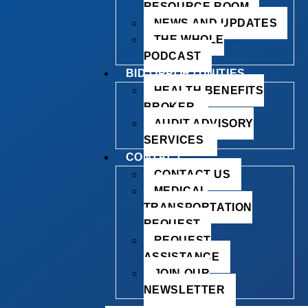
RESOURCE ROOM
NEWS AND UPDATES
THE WHOLE
PODCAST
BID OPPORTUNITIES
HEALTH BENEFITS
BROKER
AUDIT ADVISORY
SERVICES
CONTACT
CONTACT US
MEDICAL
TRANSPORTATION
REQUEST
REQUEST
ASSISTANCE
JOIN OUR
NEWSLETTER