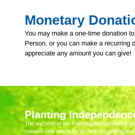
Monetary Donati
You may make a one-time donation to
Person, or you can make a recurring 
appreciate any amount you can give!
Planting Independenc
The success of our Planting Independence ya
created new needs for us. We are getting mor