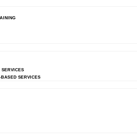
AINING
 SERVICES
-BASED SERVICES