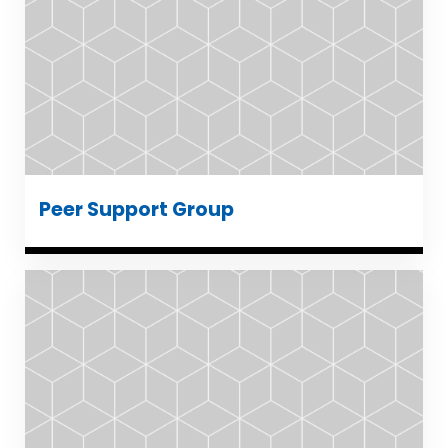
Peer Support Group