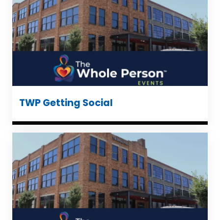
TWP Getting Social