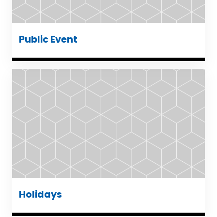
Public Event
Holidays