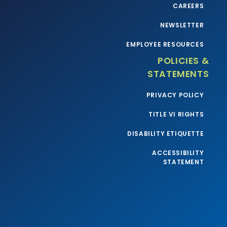
CAREERS
NEWSLETTER
EMPLOYEE RESOURCES
POLICIES &
STATEMENTS
PRIVACY POLICY
TITLE VI RIGHTS
DISABILITY ETIQUETTE
ACCESSIBILITY
STATEMENT