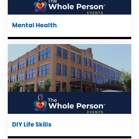
Mental Health
DIY Life Skills