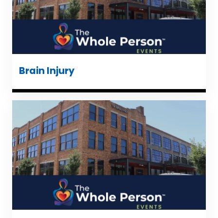
Brain Injury