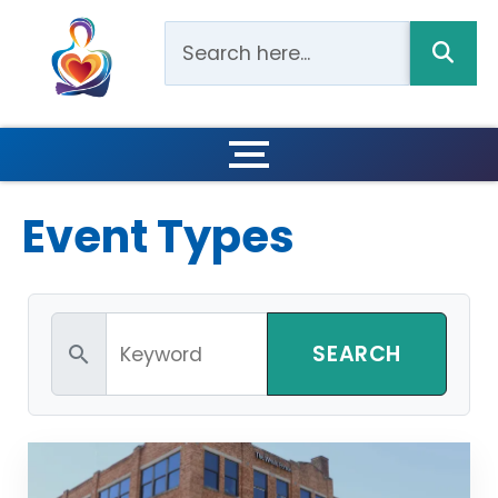
Event Types
search