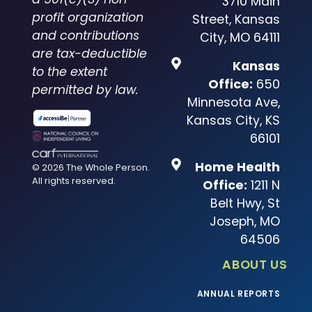
3710 Main
profit organization
Street, Kansas
and contributions
City, MO 64111
are tax-deductible
Kansas
to the extent
Office:
650
permitted by law.
Minnesota Ave,
Kansas City, KS
66101
Home Health
© 2026 The Whole Person.
All rights reserved.
Office:
1211 N
Belt Hwy, St
Joseph, MO
64506
ABOUT US
ANNUAL REPORTS