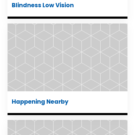
Blindness Low Vision
Happening Nearby