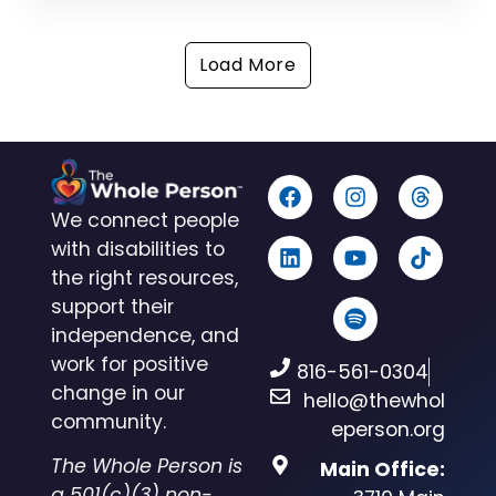
Load More
We connect people
with disabilities to
the right resources,
support their
independence, and
work for positive
816-561-0304
change in our
hello@thewhol
community.
eperson.org
The Whole Person is
Main Office:
a 501(c)(3) non-