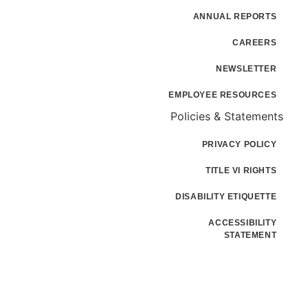
ANNUAL REPORTS
CAREERS
NEWSLETTER
EMPLOYEE RESOURCES
Policies & Statements
PRIVACY POLICY
TITLE VI RIGHTS
DISABILITY ETIQUETTE
ACCESSIBILITY
STATEMENT