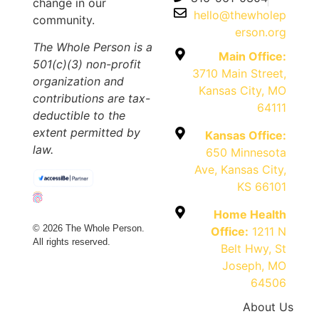
change in our
hello@thewholep
community.
erson.org
The Whole Person is a
Main Office:
501(c)(3) non-profit
3710 Main Street,
organization and
Kansas City, MO
contributions are tax-
64111
deductible to the
extent permitted by
Kansas Office:
law.
650 Minnesota
Ave, Kansas City,
KS 66101
Home Health
© 2026 The Whole Person.
Office:
1211 N
All rights reserved.
Belt Hwy, St
Joseph, MO
64506
About Us