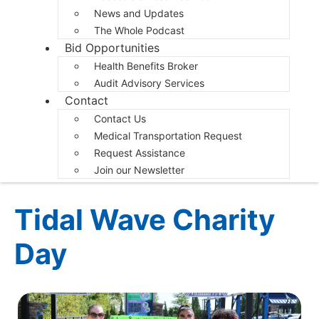
News and Updates
The Whole Podcast
Bid Opportunities
Health Benefits Broker
Audit Advisory Services
Contact
Contact Us
Medical Transportation Request
Request Assistance
Join our Newsletter
Tidal Wave Charity
Day