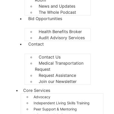
News and Updates
The Whole Podcast
Bid Opportunities
Health Benefits Broker
Audit Advisory Services
Contact
Contact Us
Medical Transportation
Request
Request Assistance
Join our Newsletter
Core Services
Advocacy
Independent Living Skills Training
Peer Support & Mentoring