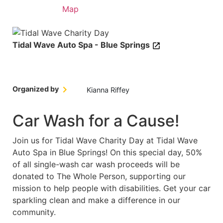
Details
Map
Tidal Wave Auto Spa - Blue Springs
Organized by
Kianna Riffey
Car Wash for a Cause!
Join us for Tidal Wave Charity Day at Tidal Wave
Auto Spa in Blue Springs! On this special day, 50%
of all single-wash car wash proceeds will be
donated to The Whole Person, supporting our
mission to help people with disabilities. Get your car
sparkling clean and make a difference in our
community.