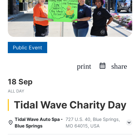
Public Event
print
share
18 Sep
ALL DAY
Tidal Wave Charity Day
Tidal Wave Auto Spa -
727 U.S. 40, Blue Springs,
Blue Springs
MO 64015, USA