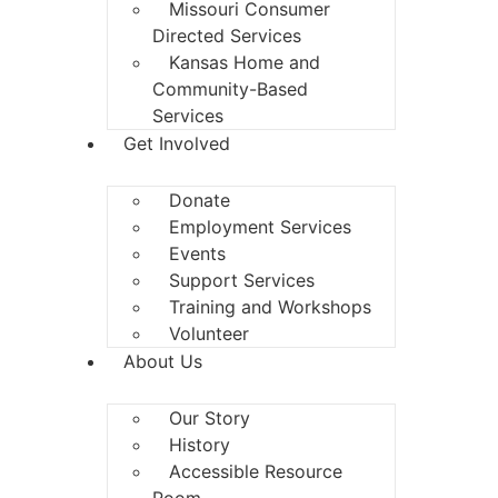
Missouri Consumer
Directed Services
Kansas Home and
Community-Based
Services
Get Involved
Donate
Employment Services
Events
Support Services
Training and Workshops
Volunteer
About Us
Our Story
History
Accessible Resource
Room