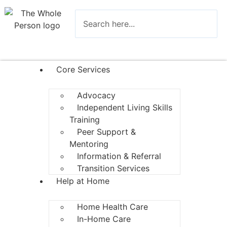
Core Services
Advocacy
Independent Living Skills
Training
Peer Support &
Mentoring
Information & Referral
Transition Services
Help at Home
Home Health Care
In-Home Care