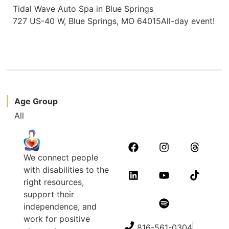
Tidal Wave Auto Spa in Blue Springs
727 US-40 W, Blue Springs, MO 64015All-day event!
Age Group
All
We connect people
with disabilities to the
right resources,
support their
independence, and
work for positive
816-561-0304