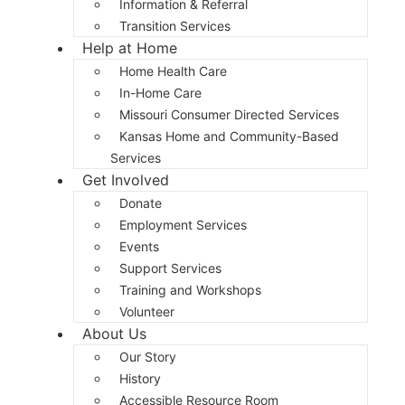
Information & Referral
Transition Services
Help at Home
Home Health Care
In-Home Care
Missouri Consumer Directed Services
Kansas Home and Community-Based
Services
Get Involved
Donate
Employment Services
Events
Support Services
Training and Workshops
Volunteer
About Us
Our Story
History
Accessible Resource Room