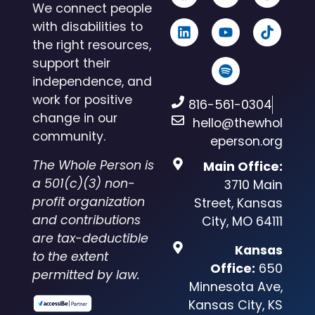
We connect people
with disabilities to
the right resources,
support their
independence, and
work for positive
816-561-0304
change in our
hello@thewhol
community.
eperson.org
The Whole Person is
Main Office:
a 501(c)(3) non-
3710 Main
profit organization
Street, Kansas
and contributions
City, MO 64111
are tax-deductible
Kansas
to the extent
Office:
650
permitted by law.
Minnesota Ave,
Kansas City, KS