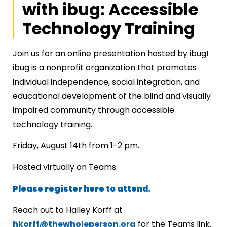
with ibug: Accessible
Technology Training
Join us for an online presentation hosted by ibug!
ibug is a nonprofit organization that promotes
individual independence, social integration, and
educational development of the blind and visually
impaired community through accessible
technology training.
Friday, August 14th from 1-2 pm.
Hosted virtually on Teams.
Please register here to attend.
Reach out to Halley Korff at
hkorff@thewholeperson.org
for the Teams link.