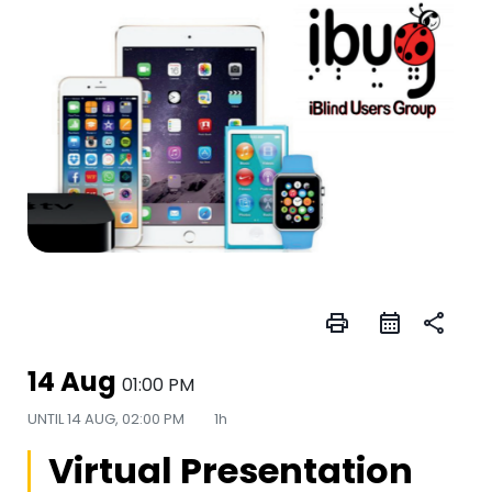
print
share
14 Aug
01:00 PM
UNTIL
14 AUG, 02:00 PM
1h
Virtual Presentation