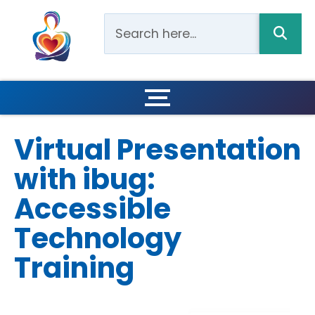
Virtual Presentation
with ibug:
Accessible
Technology
Training