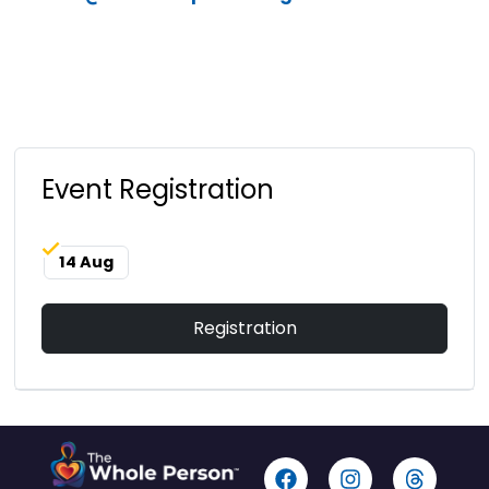
Event Registration
14 Aug
Registration