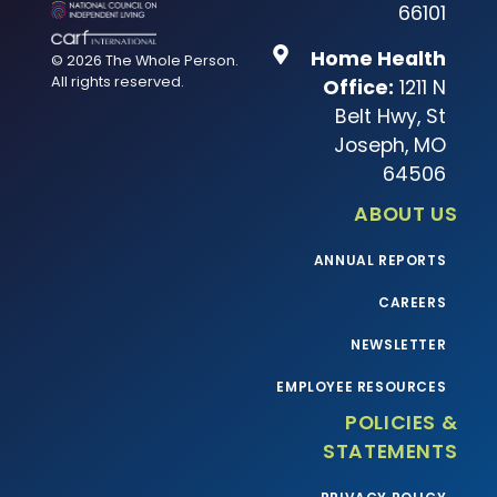
66101
Home Health
© 2026 The Whole Person.
All rights reserved.
Office:
1211 N
Belt Hwy, St
Joseph, MO
64506
ABOUT US
ANNUAL REPORTS
CAREERS
NEWSLETTER
EMPLOYEE RESOURCES
POLICIES &
STATEMENTS