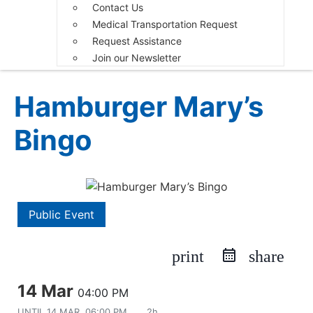
Contact Us
Medical Transportation Request
Request Assistance
Join our Newsletter
Hamburger Mary’s
Bingo
Public Event
print
share
14 Mar
04:00 PM
UNTIL
14 MAR, 06:00 PM
2h