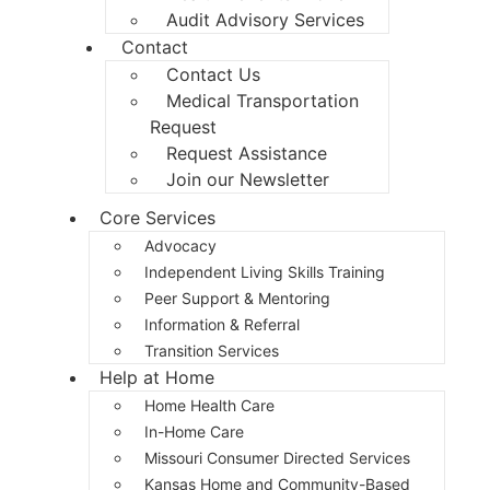
Audit Advisory Services
Contact
Contact Us
Medical Transportation
Request
Request Assistance
Join our Newsletter
Core Services
Advocacy
Independent Living Skills Training
Peer Support & Mentoring
Information & Referral
Transition Services
Help at Home
Home Health Care
In-Home Care
Missouri Consumer Directed Services
Kansas Home and Community-Based