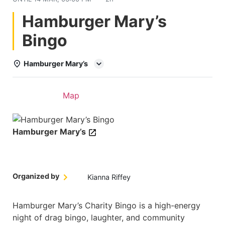
Hamburger Mary’s
Bingo
Hamburger Mary’s
Details
Map
Hamburger Mary’s
Organized by
Kianna Riffey
Hamburger Mary’s Charity Bingo is a high-energy
night of drag bingo, laughter, and community