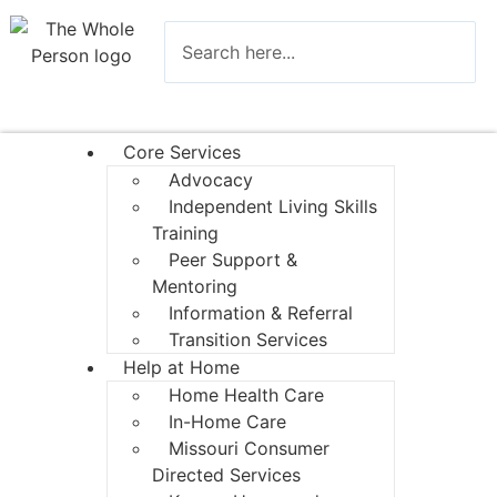
Core Services
Advocacy
Independent Living Skills
Training
Peer Support &
Mentoring
Information & Referral
Transition Services
Help at Home
Home Health Care
In-Home Care
Missouri Consumer
Directed Services