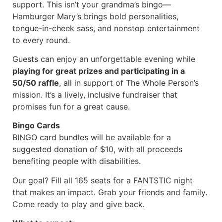
support. This isn’t your grandma’s bingo—
Hamburger Mary’s brings bold personalities,
tongue-in-cheek sass, and nonstop entertainment
to every round.
Guests can enjoy an unforgettable evening while
playing for great prizes and participating in a
50/50 raffle
, all in support of The Whole Person’s
mission. It’s a lively, inclusive fundraiser that
promises fun for a great cause.
Bingo Cards
BINGO card bundles will be available for a
suggested donation of $10, with all proceeds
benefiting people with disabilities.
Our goal? Fill all 165 seats for a FANTSTIC night
that makes an impact. Grab your friends and family.
Come ready to play and give back.