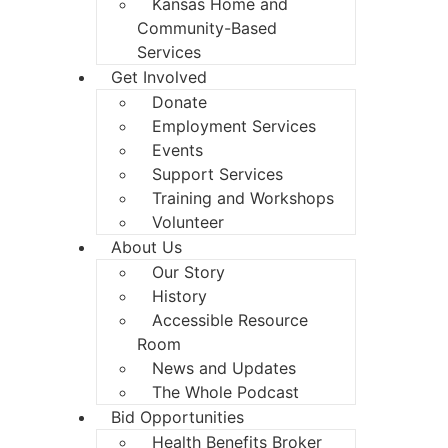
Kansas Home and
Community-Based
Services
Get Involved
Donate
Employment Services
Events
Support Services
Training and Workshops
Volunteer
About Us
Our Story
History
Accessible Resource
Room
News and Updates
The Whole Podcast
Bid Opportunities
Health Benefits Broker