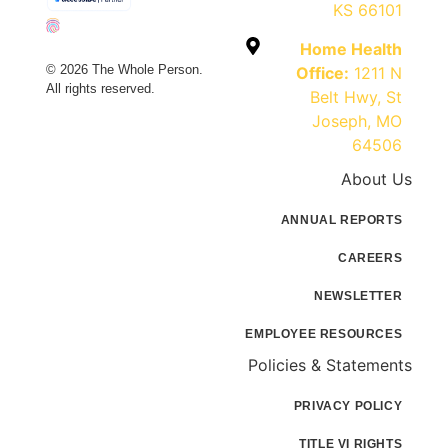
KS 66101
Home Health
© 2026 The Whole Person.
Office:
1211 N
All rights reserved.
Belt Hwy, St
Joseph, MO
64506
About Us
ANNUAL REPORTS
CAREERS
NEWSLETTER
EMPLOYEE RESOURCES
Policies & Statements
PRIVACY POLICY
TITLE VI RIGHTS