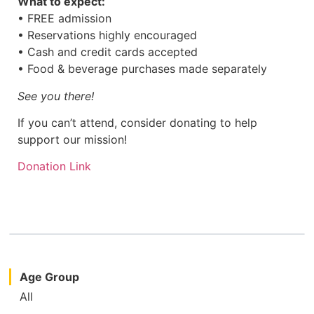
What to expect:
• FREE admission
• Reservations highly encouraged
• Cash and credit cards accepted
• Food & beverage purchases made separately
See you there!
If you can’t attend, consider donating to help
support our mission!
Donation Link
Age Group
All