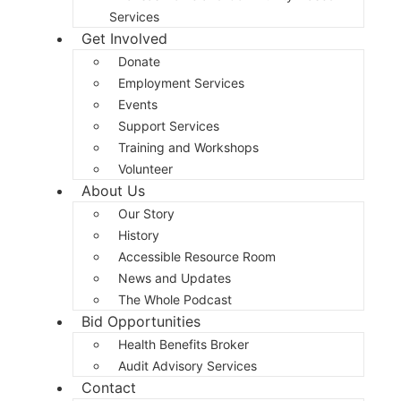
Services
Get Involved
Donate
Employment Services
Events
Support Services
Training and Workshops
Volunteer
About Us
Our Story
History
Accessible Resource Room
News and Updates
The Whole Podcast
Bid Opportunities
Health Benefits Broker
Audit Advisory Services
Contact