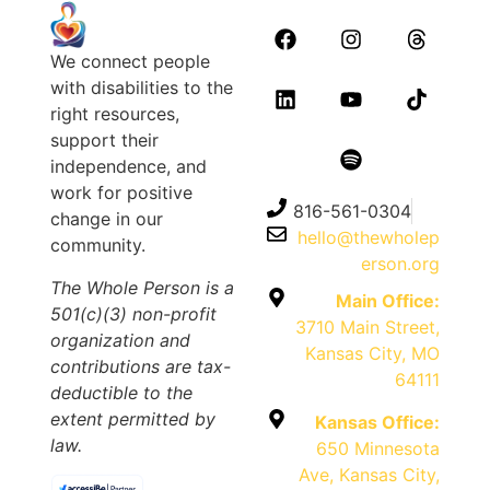
We connect people
with disabilities to the
right resources,
support their
independence, and
work for positive
816-561-0304
change in our
hello@thewholep
community.
erson.org
The Whole Person is a
Main Office:
501(c)(3) non-profit
3710 Main Street,
organization and
Kansas City, MO
contributions are tax-
64111
deductible to the
extent permitted by
Kansas Office:
law.
650 Minnesota
Ave, Kansas City,