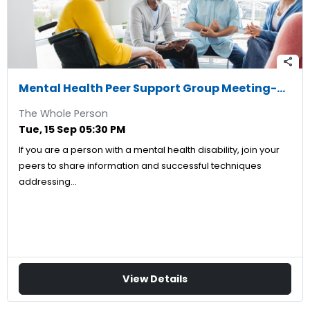
share
Mental Health Peer Support Group Meeting-09/15/2026
The Whole Person
Tue, 15 Sep 05:30 PM
If you are a person with a mental health disability, join your
peers to share information and successful techniques
addressing…
View Details