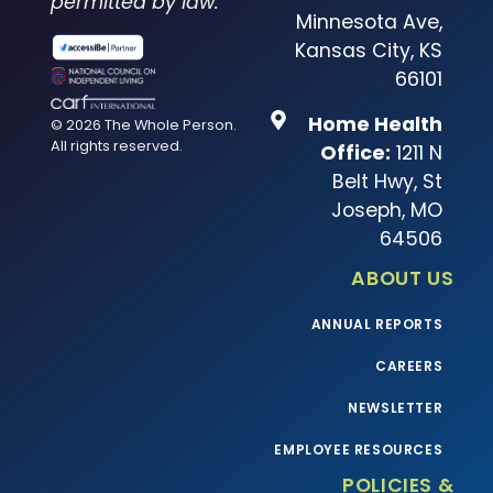
permitted by law.
Minnesota Ave,
Kansas City, KS
66101
Home Health
© 2026 The Whole Person.
All rights reserved.
Office:
1211 N
Belt Hwy, St
Joseph, MO
64506
ABOUT US
ANNUAL REPORTS
CAREERS
NEWSLETTER
EMPLOYEE RESOURCES
POLICIES &