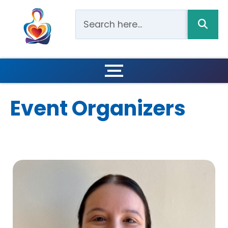
Event Organizers