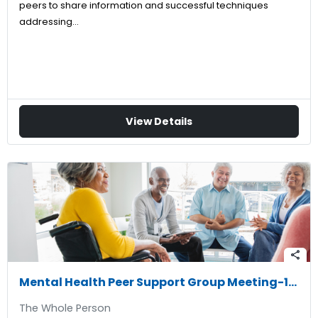
peers to share information and successful techniques
addressing…
View Details
share
Mental Health Peer Support Group Meeting-11/24/2026
The Whole Person