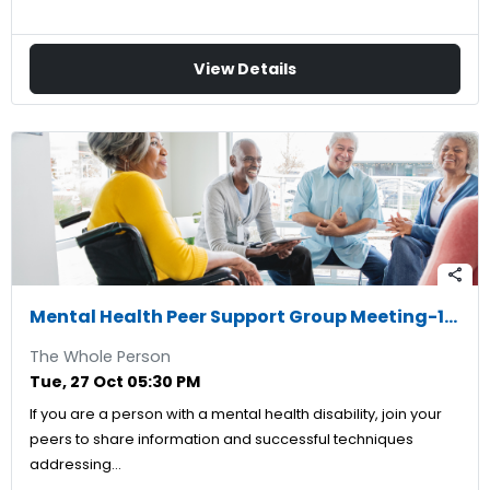
View Details
share
Mental Health Peer Support Group Meeting-10/27/2026
The Whole Person
Tue, 27 Oct 05:30 PM
If you are a person with a mental health disability, join your
peers to share information and successful techniques
addressing…