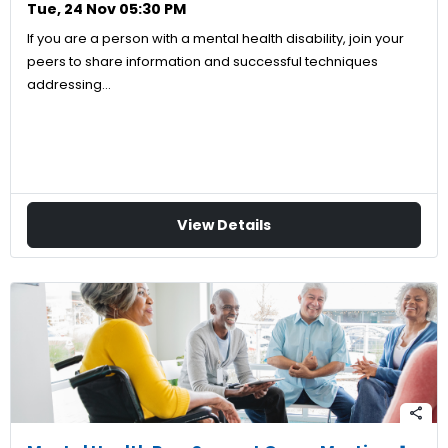
Tue, 24 Nov 05:30 PM
If you are a person with a mental health disability, join your
peers to share information and successful techniques
addressing…
View Details
share