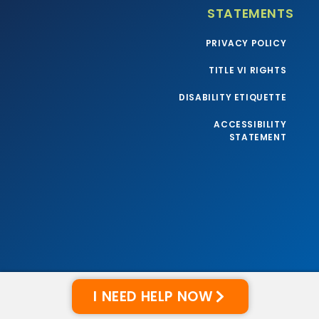
STATEMENTS
PRIVACY POLICY
TITLE VI RIGHTS
DISABILITY ETIQUETTE
ACCESSIBILITY
STATEMENT
I NEED HELP NOW