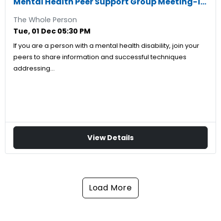
Mental Health Peer Support Group Meeting-12/01/2026
The Whole Person
Tue, 01 Dec 05:30 PM
If you are a person with a mental health disability, join your
peers to share information and successful techniques
addressing…
View Details
Load More