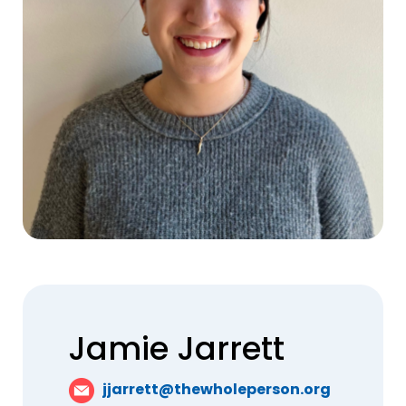
Jamie Jarrett
jjarrett@thewholeperson.org