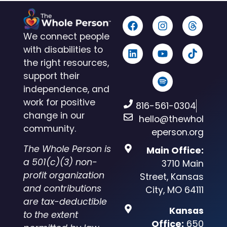
We connect people
with disabilities to
the right resources,
support their
independence, and
work for positive
816-561-0304
change in our
hello@thewhol
community.
eperson.org
The Whole Person is
Main Office:
a 501(c)(3) non-
3710 Main
profit organization
Street, Kansas
and contributions
City, MO 64111
are tax-deductible
Kansas
to the extent
Office:
650