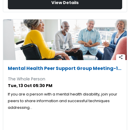
View Details
share
Mental Health Peer Support Group Meeting-10/13/2026
The Whole Person
Tue, 13 Oct 05:30 PM
If you are a person with a mental health disability, join your
peers to share information and successful techniques
addressing…