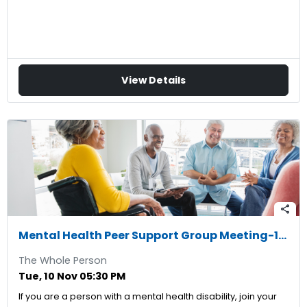
View Details
share
Mental Health Peer Support Group Meeting-11/10/2026
The Whole Person
Tue, 10 Nov 05:30 PM
If you are a person with a mental health disability, join your