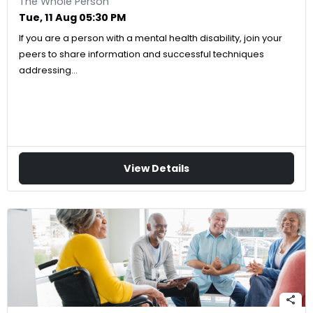
The Whole Person
Tue, 11 Aug 05:30 PM
If you are a person with a mental health disability, join your
peers to share information and successful techniques
addressing…
View Details
share