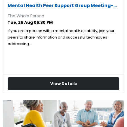
Mental Health Peer Support Group Meeting-08/25/2026
The Whole Person
Tue, 25 Aug 05:30 PM
If you are a person with a mental health disability, join your
peers to share information and successful techniques
addressing…
View Details