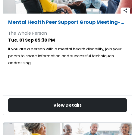
share
Mental Health Peer Support Group Meeting-09/01/2026
The Whole Person
Tue, 01 Sep 05:30 PM
If you are a person with a mental health disability, join your
peers to share information and successful techniques
addressing…
View Details