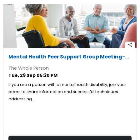
share
Mental Health Peer Support Group Meeting-09/29/2026
The Whole Person
Tue, 29 Sep 05:30 PM
If you are a person with a mental health disability, join your
peers to share information and successful techniques
addressing…