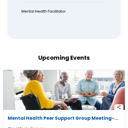
Mental Health Facilitator
Upcoming Events
share
Mental Health Peer Support Group Meeting-08/11/2026