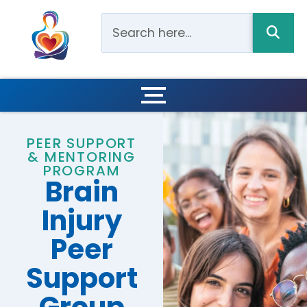
PEER SUPPORT
& MENTORING
PROGRAM
Brain
Injury
Peer
Support
Group