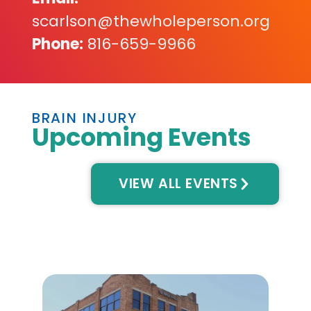
scarlson@thewholeperson.org
Phone:
816-659-9966
BRAIN INJURY
Upcoming Events
VIEW ALL EVENTS