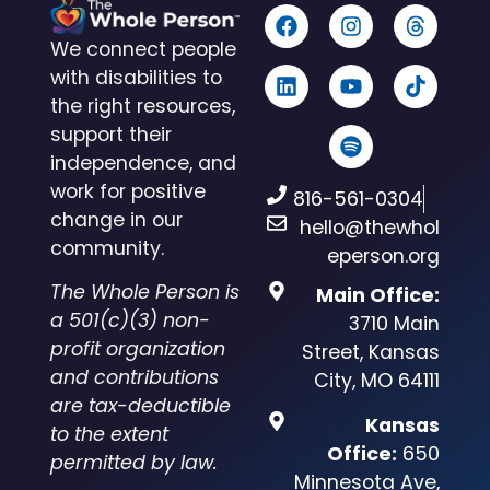
We connect people
with disabilities to
the right resources,
support their
independence, and
work for positive
816-561-0304
change in our
hello@thewhol
community.
eperson.org
The Whole Person is
Main Office:
a 501(c)(3) non-
3710 Main
profit organization
Street, Kansas
and contributions
City, MO 64111
are tax-deductible
Kansas
to the extent
Office:
650
permitted by law.
Minnesota Ave,