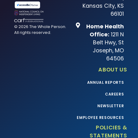
Kansas City, KS
66101
Home Health
© 2026 The Whole Person.
All rights reserved.
Office:
1211 N
Belt Hwy, St
Joseph, MO
64506
ABOUT US
ANNUAL REPORTS
CAREERS
NEWSLETTER
EMPLOYEE RESOURCES
POLICIES &
STATEMENTS