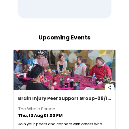
Upcoming Events
share
Brain Injury Peer Support Group-08/13/2026
The Whole Person
Thu, 13 Aug 01:00 PM
Join your peers and connect with others who