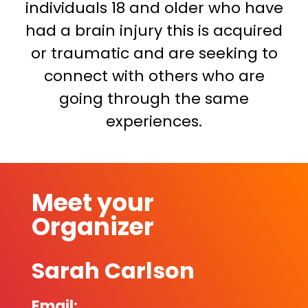
individuals 18 and older who have
had a brain injury this is acquired
or traumatic and are seeking to
connect with others who are
going through the same
experiences.
Meet your
Organizer
Sarah Carlson
Email: