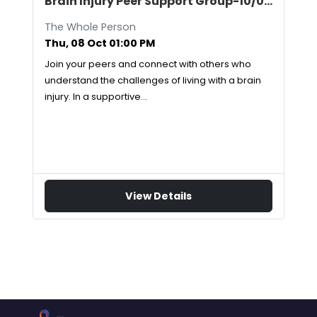
Brain Injury Peer Support Group-10/08/2026
The Whole Person
Thu, 08 Oct 01:00 PM
Join your peers and connect with others who
understand the challenges of living with a brain
injury. In a supportive…
View Details