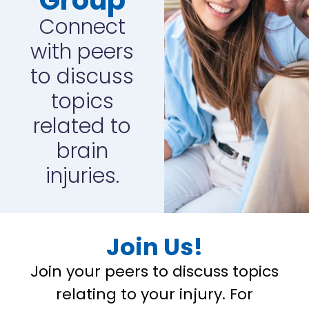
Connect
with peers
to discuss
topics
related to
brain
injuries.
Join Us!
Join your peers to discuss topics
relating to your injury. For