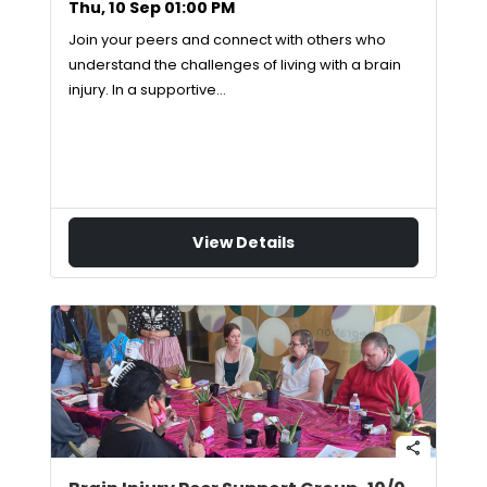
Thu, 10 Sep 01:00 PM
Join your peers and connect with others who
understand the challenges of living with a brain
injury. In a supportive…
View Details
share