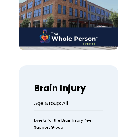
Brain Injury
Age Group: All
Events for the Brain Injury Peer
Support Group