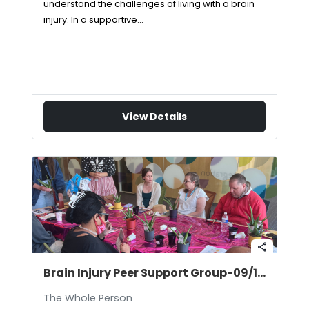
understand the challenges of living with a brain
injury. In a supportive…
View Details
share
Brain Injury Peer Support Group-09/10/2026
The Whole Person