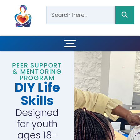
PEER SUPPORT
& MENTORING
PROGRAM
DIY Life
Skills
Designed
for youth
ages 18-