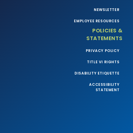
NEWSLETTER
EMPLOYEE RESOURCES
POLICIES &
STATEMENTS
PRIVACY POLICY
TITLE VI RIGHTS
DISABILITY ETIQUETTE
ACCESSIBILITY
STATEMENT