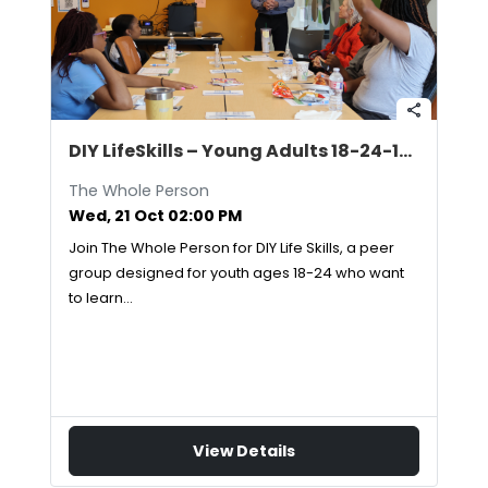
share
DIY LifeSkills – Young Adults 18-24-10/21/2026
The Whole Person
Wed, 21 Oct 02:00 PM
Join The Whole Person for DIY Life Skills, a peer
group designed for youth ages 18-24 who want
to learn…
View Details