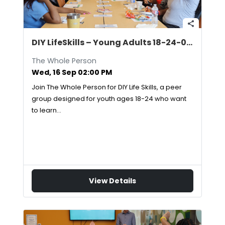
share
DIY LifeSkills – Young Adults 18-24-09/16/2026
The Whole Person
Wed, 16 Sep 02:00 PM
Join The Whole Person for DIY Life Skills, a peer
group designed for youth ages 18-24 who want
to learn…
View Details