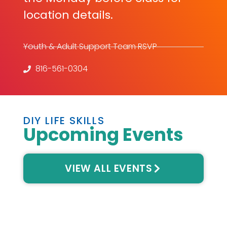
location details.
Youth & Adult Support Team RSVP
816-561-0304
DIY LIFE SKILLS
Upcoming Events
VIEW ALL EVENTS