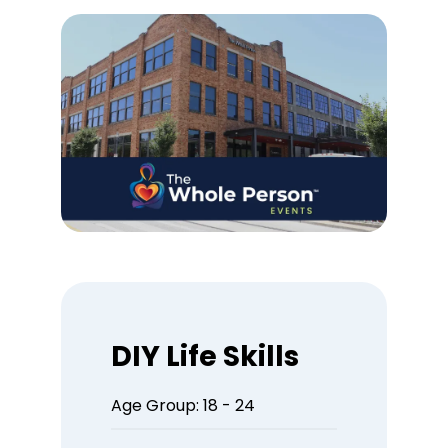
DIY Life Skills
Age Group: 18 - 24