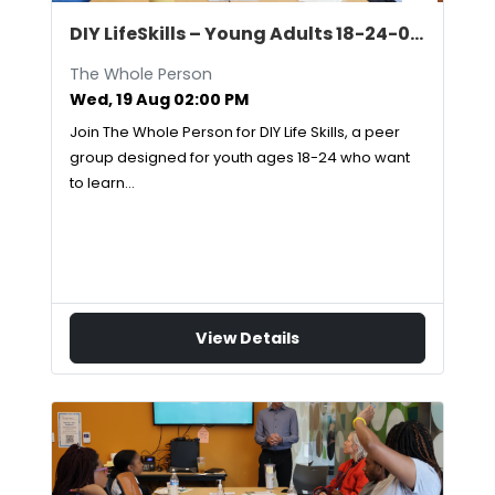
DIY LifeSkills – Young Adults 18-24-08/19/2026
The Whole Person
Wed, 19 Aug 02:00 PM
Join The Whole Person for DIY Life Skills, a peer
group designed for youth ages 18-24 who want
to learn…
View Details