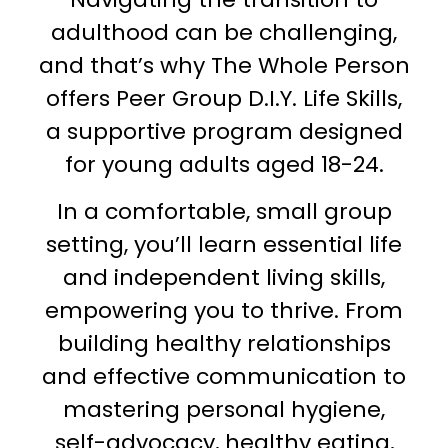
adulthood can be challenging,
and that’s why The Whole Person
offers Peer Group D.I.Y. Life Skills,
a supportive program designed
for young adults aged 18-24.
In a comfortable, small group
setting, you’ll learn essential life
and independent living skills,
empowering you to thrive. From
building healthy relationships
and effective communication to
mastering personal hygiene,
self-advocacy, healthy eating,