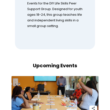
Events for the DIY Life Skills Peer
Support Group. Designed for youth
ages 18-24, this group teaches life
and independent living skills in a
small group setting.
Upcoming Events
share