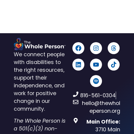
We connect people
with disabilities to
the right resources,
support their
independence, and
work for positive
816-561-0304
change in our
hello@thewhol
community.
eperson.org
The Whole Person is
Main Office:
a 501(c)(3) non-
3710 Main