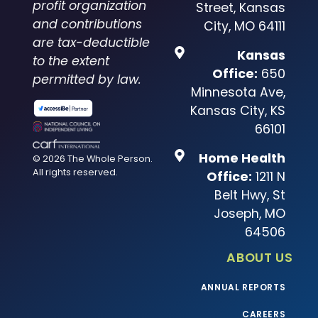
profit organization
Street, Kansas
and contributions
City, MO 64111
are tax-deductible
Kansas
to the extent
Office:
650
permitted by law.
Minnesota Ave,
Kansas City, KS
66101
Home Health
© 2026 The Whole Person.
All rights reserved.
Office:
1211 N
Belt Hwy, St
Joseph, MO
64506
ABOUT US
ANNUAL REPORTS
CAREERS