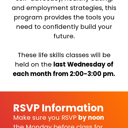
and employment strategies, this
program provides the tools you
need to confidently build your
future.
These life skills classes will be
held on the
last Wednesday of
each month from 2:00-3:00 pm.
RSVP Information
Make sure you RSVP
by noon
the Monday before class for