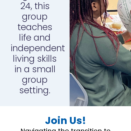
24, this
group
teaches
life and
independent
living skills
in a small
group
setting.
Join Us!
Navigating the transition to