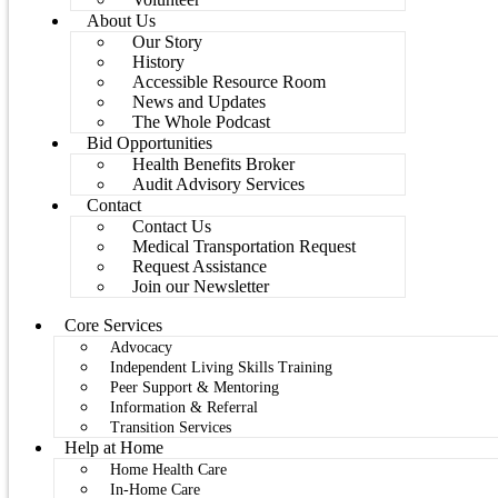
About Us
Our Story
History
Accessible Resource Room
News and Updates
The Whole Podcast
Bid Opportunities
Health Benefits Broker
Audit Advisory Services
Contact
Contact Us
Medical Transportation Request
Request Assistance
Join our Newsletter
Core Services
Advocacy
Independent Living Skills Training
Peer Support & Mentoring
Information & Referral
Transition Services
Help at Home
Home Health Care
In-Home Care