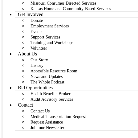
Missouri Consumer Directed Services
Kansas Home and Community-Based Services
Get Involved
Donate
Employment Services
Events
Support Services
Training and Workshops
Volunteer
About Us
Our Story
History
Accessible Resource Room
News and Updates
The Whole Podcast
Bid Opportunities
Health Benefits Broker
Audit Advisory Services
Contact
Contact Us
Medical Transportation Request
Request Assistance
Join our Newsletter