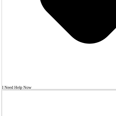
I Need Help Now