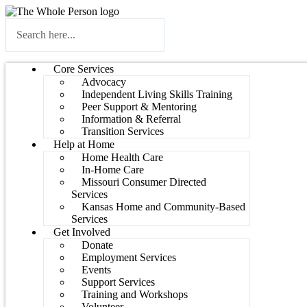
Core Services
Advocacy
Independent Living Skills Training
Peer Support & Mentoring
Information & Referral
Transition Services
Help at Home
Home Health Care
In-Home Care
Missouri Consumer Directed
Services
Kansas Home and Community-Based
Services
Get Involved
Donate
Employment Services
Events
Support Services
Training and Workshops
Volunteer