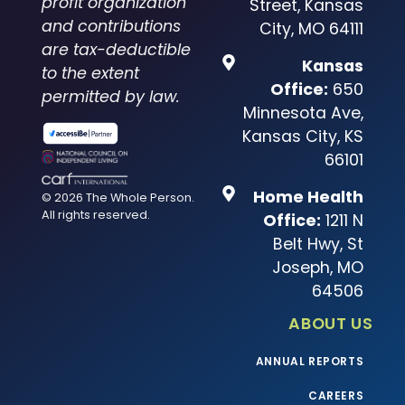
profit organization
Street, Kansas
and contributions
City, MO 64111
are tax-deductible
Kansas
to the extent
Office:
650
permitted by law.
Minnesota Ave,
Kansas City, KS
66101
Home Health
© 2026 The Whole Person.
All rights reserved.
Office:
1211 N
Belt Hwy, St
Joseph, MO
64506
ABOUT US
ANNUAL REPORTS
CAREERS