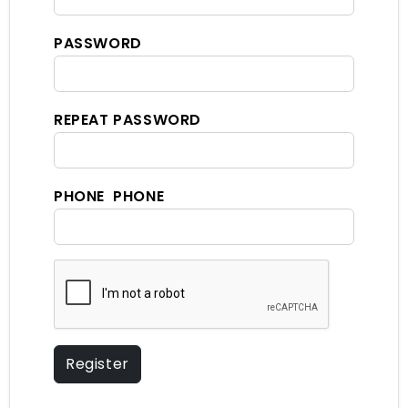
PASSWORD
REPEAT PASSWORD
PHONE PHONE
Register