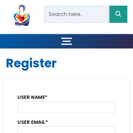
Register
USER NAME
*
USER EMAIL
*