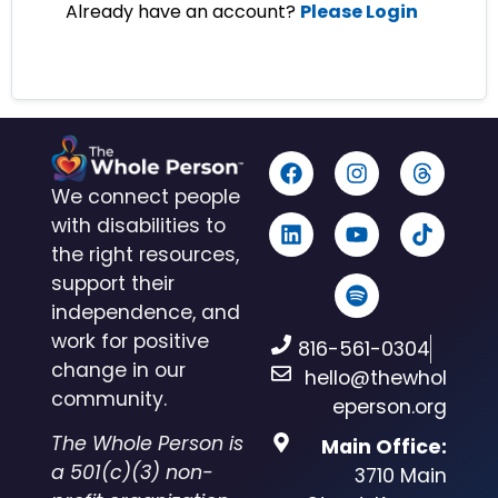
Already have an account?
Please Login
We connect people
with disabilities to
the right resources,
support their
independence, and
work for positive
816-561-0304
change in our
hello@thewhol
community.
eperson.org
The Whole Person is
Main Office:
a 501(c)(3) non-
3710 Main