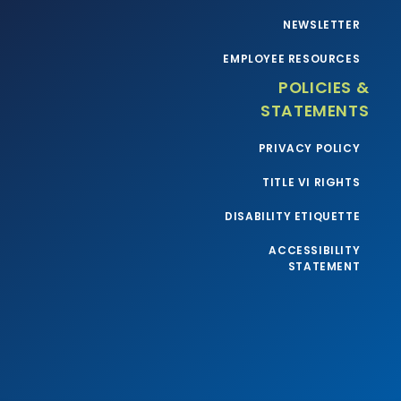
NEWSLETTER
EMPLOYEE RESOURCES
POLICIES &
STATEMENTS
PRIVACY POLICY
TITLE VI RIGHTS
DISABILITY ETIQUETTE
ACCESSIBILITY
STATEMENT