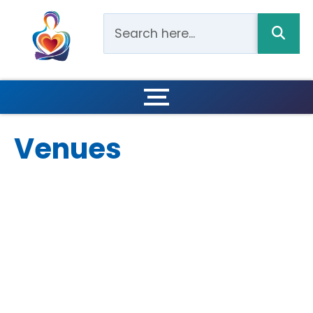
Venues