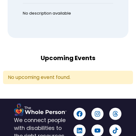
No description available
Upcoming Events
No upcoming event found.
We connect people
with disabilities to
the right resources,