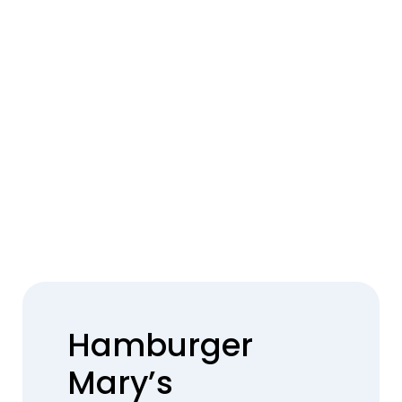
Hamburger
Mary’s