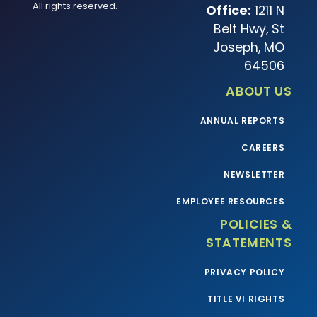
All rights reserved.
Office:
1211 N
Belt Hwy, St
Joseph, MO
64506
ABOUT US
ANNUAL REPORTS
CAREERS
NEWSLETTER
EMPLOYEE RESOURCES
POLICIES &
STATEMENTS
PRIVACY POLICY
TITLE VI RIGHTS