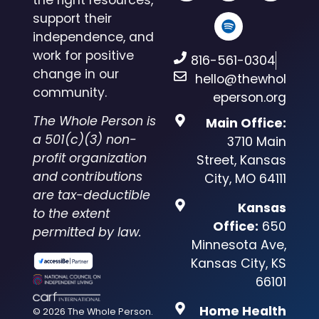
support their
independence, and
work for positive
816-561-0304
change in our
hello@thewhol
community.
eperson.org
The Whole Person is
Main Office:
a 501(c)(3) non-
3710 Main
profit organization
Street, Kansas
and contributions
City, MO 64111
are tax-deductible
Kansas
to the extent
Office:
650
permitted by law.
Minnesota Ave,
Kansas City, KS
66101
Home Health
© 2026 The Whole Person.