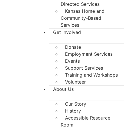
Directed Services
Kansas Home and
Community-Based
Services
Get Involved
Donate
Employment Services
Events
Support Services
Training and Workshops
Volunteer
About Us
Our Story
History
Accessible Resource
Room