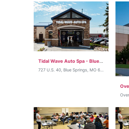
Tidal Wave Auto Spa - Blue Springs
727 U.S. 40, Blue Springs, MO 64015, USA