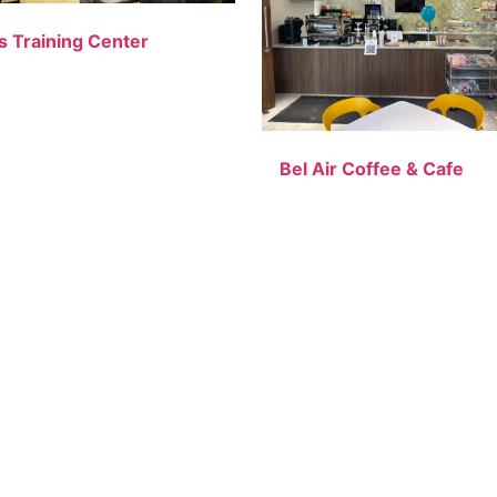
s Training Center
Bel Air Coffee & Cafe