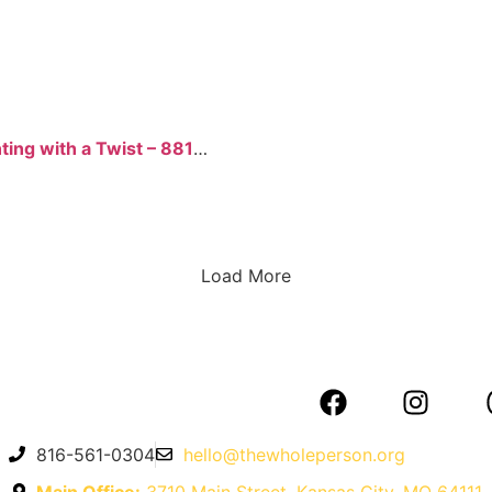
Painting with a Twist – 8817 W 95th St
Load More
816-561-0304
hello@thewholeperson.org
Main Office:
3710 Main Street, Kansas City, MO 64111