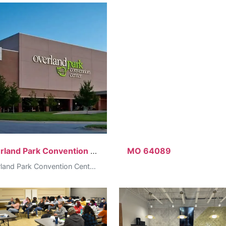
Overland Park Convention Center
MO 64089
Overland Park Convention Center, 6000 College Blvd, Overland Park, KS…