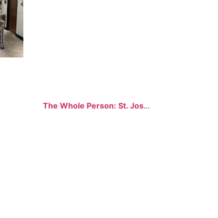
The Whole Person: St. Joseph