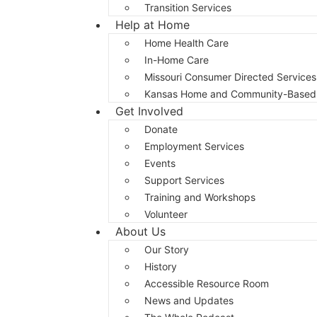
Transition Services
Help at Home
Home Health Care
In-Home Care
Missouri Consumer Directed Services
Kansas Home and Community-Based 
Get Involved
Donate
Employment Services
Events
Support Services
Training and Workshops
Volunteer
About Us
Our Story
History
Accessible Resource Room
News and Updates