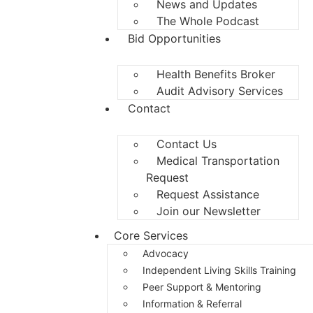
News and Updates
The Whole Podcast
Bid Opportunities
Health Benefits Broker
Audit Advisory Services
Contact
Contact Us
Medical Transportation
Request
Request Assistance
Join our Newsletter
Core Services
Advocacy
Independent Living Skills Training
Peer Support & Mentoring
Information & Referral