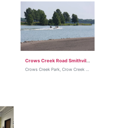
Crows Creek Road Smithville
Crows Creek Park, Crow Creek Road, Smithville, MO, USA