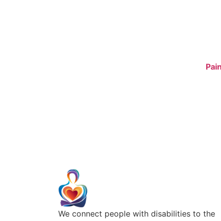
We connect people with disabilities to the