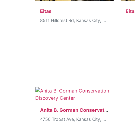
Eitas
Eita
8511 Hillcrest Rd, Kansas City, MO 64138, USA
Anita B. Gorman Conservation Discovery Center
4750 Troost Ave, Kansas City, MO 64110, USA