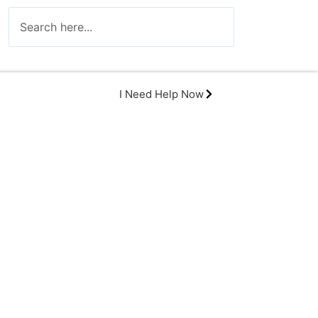
I Need Help Now