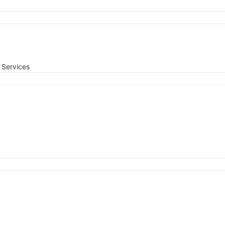
Services