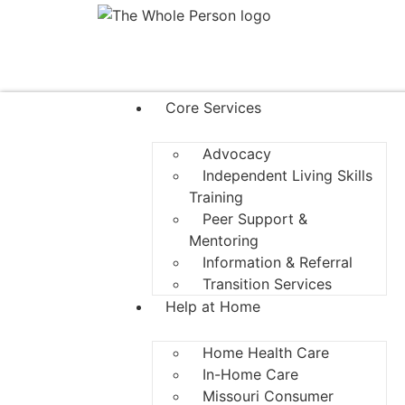
Core Services
Advocacy
Independent Living Skills
Training
Peer Support &
Mentoring
Information & Referral
Transition Services
Help at Home
Home Health Care
In-Home Care
Missouri Consumer