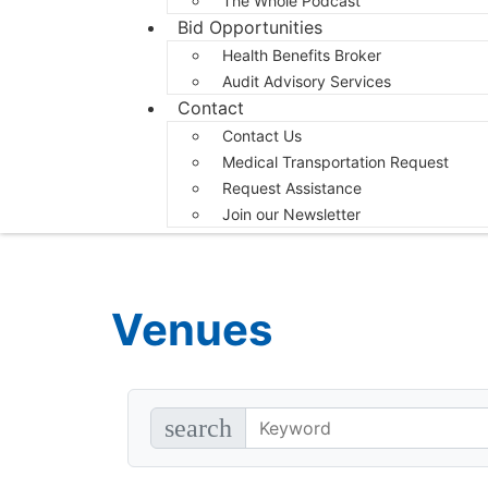
The Whole Podcast
Bid Opportunities
Health Benefits Broker
Audit Advisory Services
Contact
Contact Us
Medical Transportation Request
Request Assistance
Join our Newsletter
Venues
search