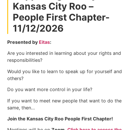
Kansas City Roo –
People First Chapter-
11/12/2026
Presented by
Eitas
:
Are you interested in learning about your rights and
responsibilities?
Would you like to learn to speak up for yourself and
others?
Do you want more control in your life?
If you want to meet new people that want to do the
same, then…
Join the Kansas City Roo People First Chapter!
Meetings will be on
Zoom
.
Click here to access the