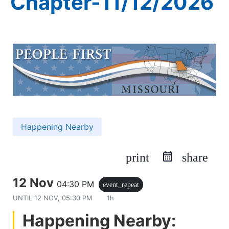
Chapter-11/12/2026
Happening Nearby
print
share
12 Nov
04:30 PM
event_repeat
UNTIL
12 NOV, 05:30 PM
1h
Happening Nearby: