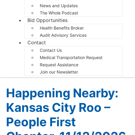
News and Updates
The Whole Podcast
Bid Opportunities
Health Benefits Broker
Audit Advisory Services
Contact
Contact Us
Medical Transportation Request
Request Assistance
Join our Newsletter
Happening Nearby:
Kansas City Roo –
People First