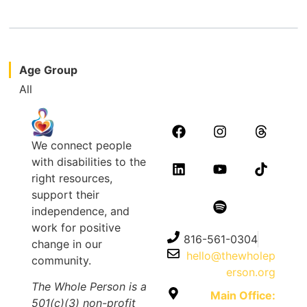
Age Group
All
We connect people
with disabilities to the
right resources,
support their
independence, and
work for positive
816-561-0304
change in our
hello@thewholep
community.
erson.org
The Whole Person is a
Main Office:
501(c)(3) non-profit