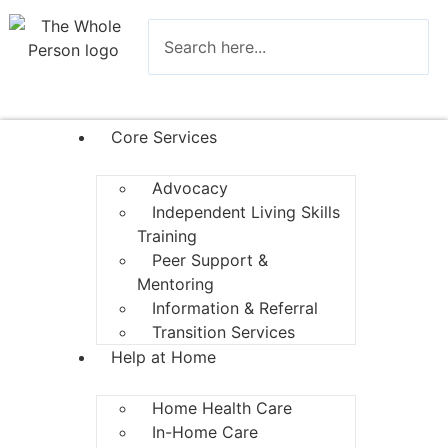
Core Services
Advocacy
Independent Living Skills
Training
Peer Support &
Mentoring
Information & Referral
Transition Services
Help at Home
Home Health Care
In-Home Care