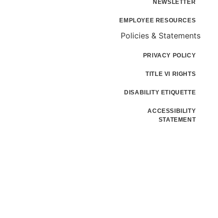
NEWSLETTER
EMPLOYEE RESOURCES
Policies & Statements
PRIVACY POLICY
TITLE VI RIGHTS
DISABILITY ETIQUETTE
ACCESSIBILITY
STATEMENT