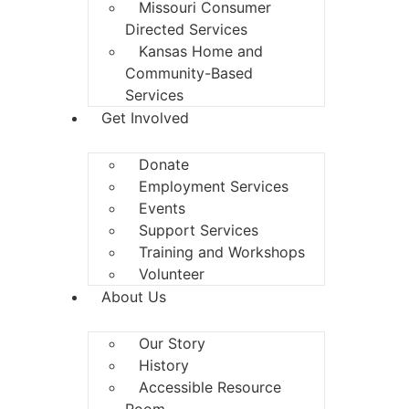
Missouri Consumer
Directed Services
Kansas Home and
Community-Based
Services
Get Involved
Donate
Employment Services
Events
Support Services
Training and Workshops
Volunteer
About Us
Our Story
History
Accessible Resource
Room