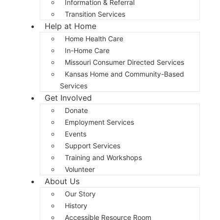
Information & Referral
Transition Services
Help at Home
Home Health Care
In-Home Care
Missouri Consumer Directed Services
Kansas Home and Community-Based
Services
Get Involved
Donate
Employment Services
Events
Support Services
Training and Workshops
Volunteer
About Us
Our Story
History
Accessible Resource Room