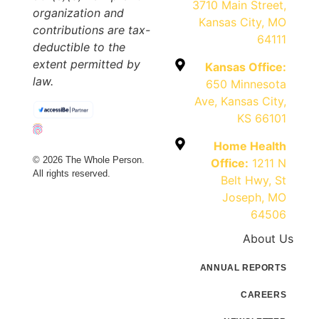
3710 Main Street,
organization and
Kansas City, MO
contributions are tax-
64111
deductible to the
extent permitted by
Kansas Office:
law.
650 Minnesota
Ave, Kansas City,
KS 66101
Home Health
© 2026 The Whole Person.
Office:
1211 N
All rights reserved.
Belt Hwy, St
Joseph, MO
64506
About Us
ANNUAL REPORTS
CAREERS