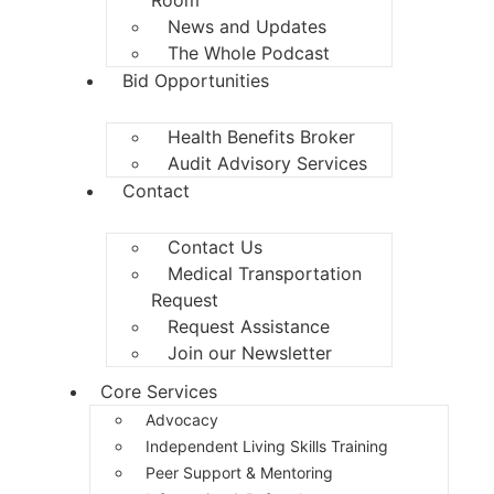
News and Updates
The Whole Podcast
Bid Opportunities
Health Benefits Broker
Audit Advisory Services
Contact
Contact Us
Medical Transportation
Request
Request Assistance
Join our Newsletter
Core Services
Advocacy
Independent Living Skills Training
Peer Support & Mentoring