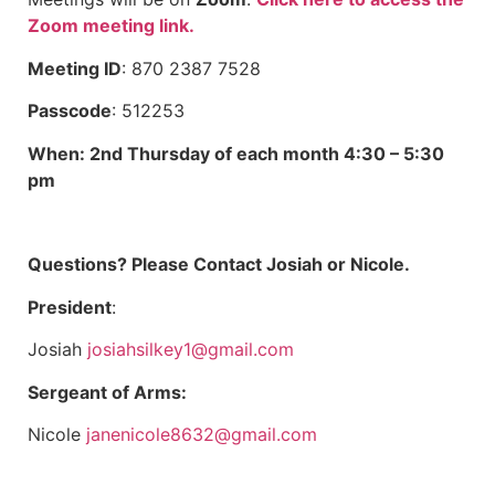
Zoom meeting link.
Meeting ID
: 870 2387 7528
Passcode
: 512253
When: 2nd Thursday of each month 4:30 – 5:30
pm
Questions? Please Contact Josiah or Nicole.
President
:
Josiah
josiahsilkey1@gmail.com
Sergeant of Arms:
Nicole
janenicole8632@gmail.com