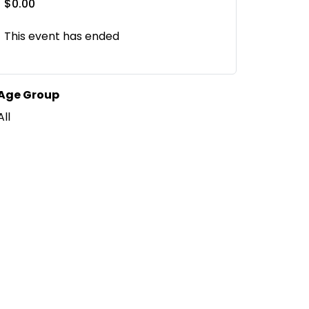
$0.00
This event has ended
Age Group
All