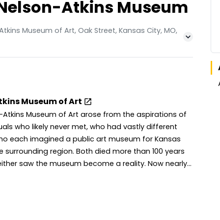
he Nelson-Atkins Museum
tkins Museum of Art, Oak Street, Kansas City, MO,
tkins Museum of Art
-Atkins Museum of Art arose from the aspirations of
uals who likely never met, who had vastly different
 who each imagined a public art museum for Kansas
e surrounding region. Both died more than 100 years
her saw the museum become a reality. Now nearly
es have passed since the museum opened to the
cause of the care and support of many people
e years, the Nelson-Atkins is home to more than
s of art, with a campus that includes the original