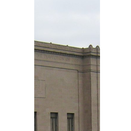
Nelson-Atki
in 2007, an