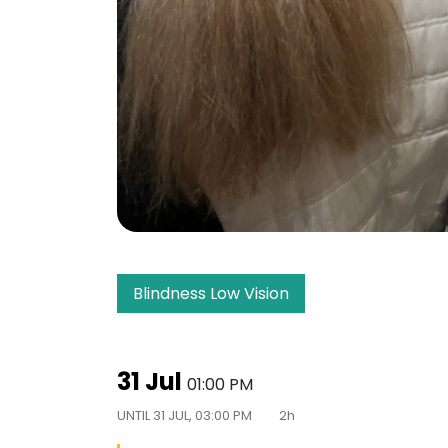
Blindness Low Vision
31 Jul
01:00 PM
UNTIL
31 JUL, 03:00 PM
2h