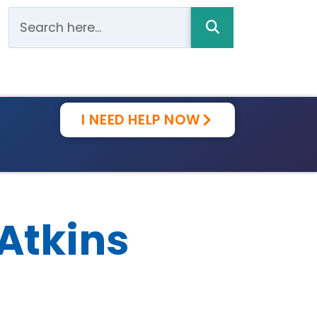
I NEED HELP NOW
-Atkins