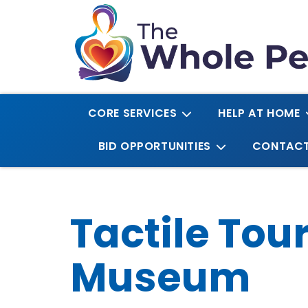
CORE SERVICES
HELP AT HOME
BID OPPORTUNITIES
CONTAC
Tactile Tou
Museum