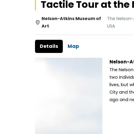
Tactile Tour at t
Nelson-Atkins Museum of
The Nelson-A
Art
USA
Details
Map
Nelson-A
The Nelson
two individ
lives, but
City and th
ago and neit
nine decad
public. Be
through th
45,000 work