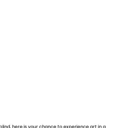
blind, here is your chance to experience art in a