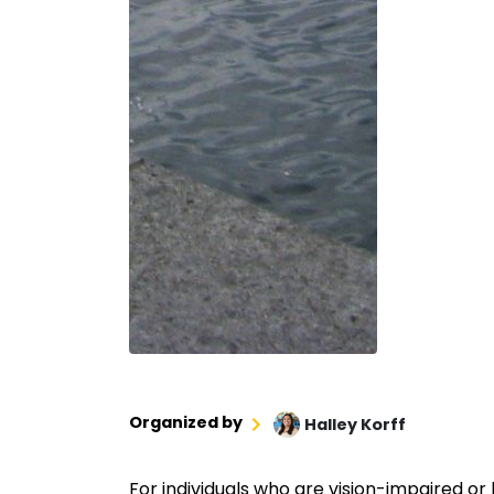
Organized by
Halley Korff
For individuals who are vision-impaired or 