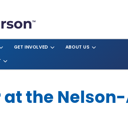
GET INVOLVED
ABOUT US
T
r at the Nelson