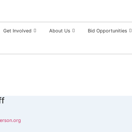
Get Involved
About Us
Bid Opportunities
ff
erson.org