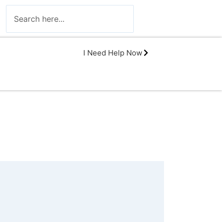
I Need Help Now