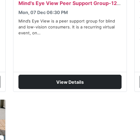
Mind's Eye View Peer Support Group-12/07/2026
Mon, 07 Dec 06:30 PM
Mind’s Eye View is a peer support group for blind
and low-vision consumers. It is a recurring virtual
event, on…
View Details
e