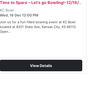
Time to Spare – Let’s go Bowling!-12/16/2026
KC Bowl
Wed, 16 Dec 12:00 PM
Join us for a fun-filled bowling event at KC Bowl
located at 8201 State Ave, Kansas City, KS 66112.
Open…
View Details