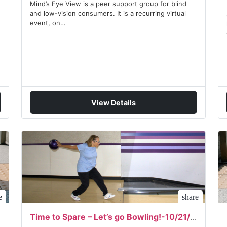
Mind’s Eye View is a peer support group for blind
and low-vision consumers. It is a recurring virtual
event, on…
View Details
e
share
Time to Spare – Let’s go Bowling!-10/21/2026