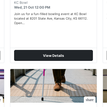
KC Bowl
Wed, 21 Oct 12:00 PM
Join us for a fun-filled bowling event at KC Bowl
located at 8201 State Ave, Kansas City, KS 66112.
Open…
View Details
e
share