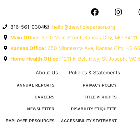
816-561-0304
hello@thewholeperson.org
Main Office:
3710 Main Street, Kansas City, MO 64111
Kansas Office:
650 Minnesota Ave, Kansas City, KS 6
Home Health Office:
1211 N Belt Hwy, St Joseph, MO
About Us
Policies & Statements
ANNUAL REPORTS
PRIVACY POLICY
CAREERS
TITLE VI RIGHTS
NEWSLETTER
DISABILITY ETIQUETTE
EMPLOYEE RESOURCES
ACCESSIBILITY STATEMENT