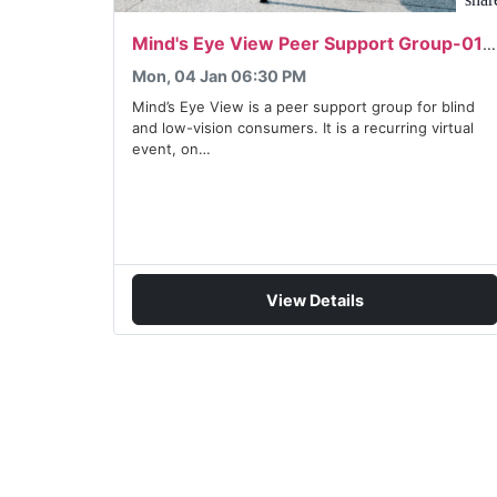
Mind's Eye View Peer Support Group-01/04/2027
Mon, 04 Jan 06:30 PM
Mind’s Eye View is a peer support group for blind
and low-vision consumers. It is a recurring virtual
event, on…
View Details