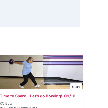
share
Time to Spare – Let’s go Bowling!-09/16/2026
KC Bowl