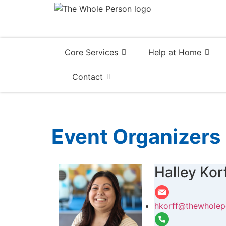
Core Services
Help at Home
Contact
Event Organizers
Halley Kor
hkorff@thewholep