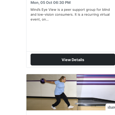
Mon, 05 Oct 06:30 PM
Mind’s Eye View is a peer support group for blind
and low-vision consumers. It is a recurring virtual
event, on…
View Details
shar