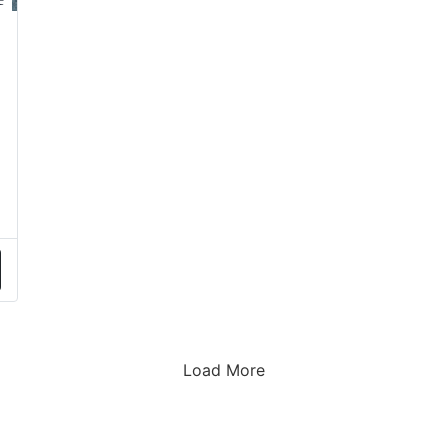
Load More