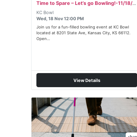
Time to Spare – Let’s go Bowling!-11/18/2026
KC Bowl
Wed, 18 Nov 12:00 PM
Join us for a fun-filled bowling event at KC Bowl
located at 8201 State Ave, Kansas City, KS 66112.
Open…
View Details
shar