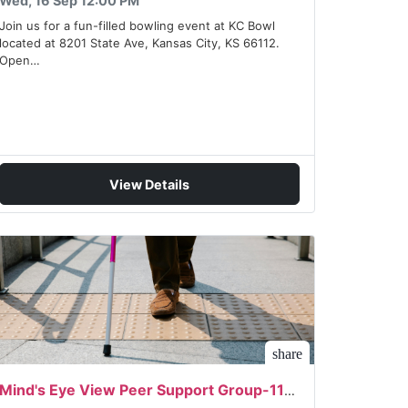
Wed, 16 Sep 12:00 PM
Join us for a fun-filled bowling event at KC Bowl
located at 8201 State Ave, Kansas City, KS 66112.
Open…
View Details
share
Mind's Eye View Peer Support Group-11/02/2026