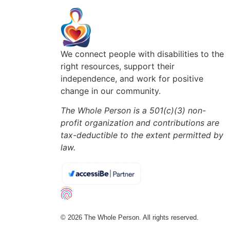
We connect people with disabilities to the
right resources, support their
independence, and work for positive
change in our community.
The Whole Person is a 501(c)(3) non-
profit organization and contributions are
tax-deductible to the extent permitted by
law.
© 2026 The Whole Person. All rights reserved.