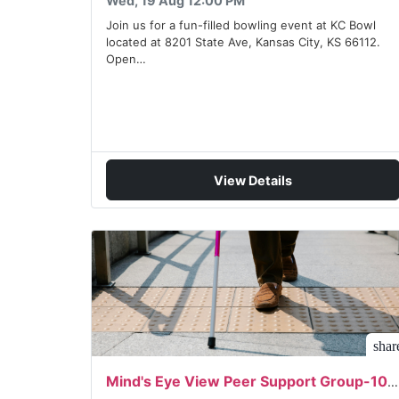
Wed, 19 Aug 12:00 PM
Join us for a fun-filled bowling event at KC Bowl
located at 8201 State Ave, Kansas City, KS 66112.
Open…
View Details
shar
Mind's Eye View Peer Support Group-10/05/2026