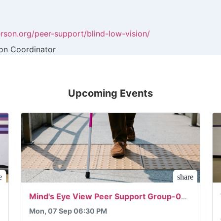
rson.org/peer-support/blind-low-vision/
ion Coordinator
Upcoming Events
e
share
Mind's Eye View Peer Support Group-09/07/2026
Mon, 07 Sep 06:30 PM