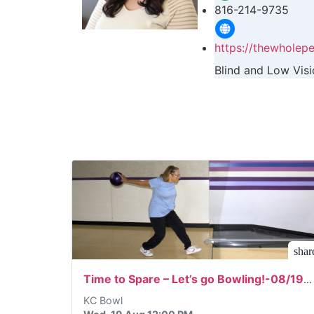
816-214-9735
https://thewholepe
Blind and Low Vis
shar
Time to Spare – Let’s go Bowling!-08/19/2026
KC Bowl