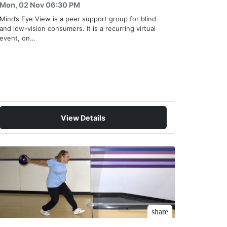
Mon, 02 Nov 06:30 PM
Mind’s Eye View is a peer support group for blind
and low-vision consumers. It is a recurring virtual
event, on…
View Details
share