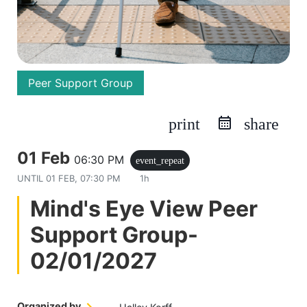
Peer Support Group
print
share
01 Feb
06:30 PM
event_repeat
UNTIL
01 FEB, 07:30 PM
1h
Mind's Eye View Peer
Support Group-
02/01/2027
Organized by