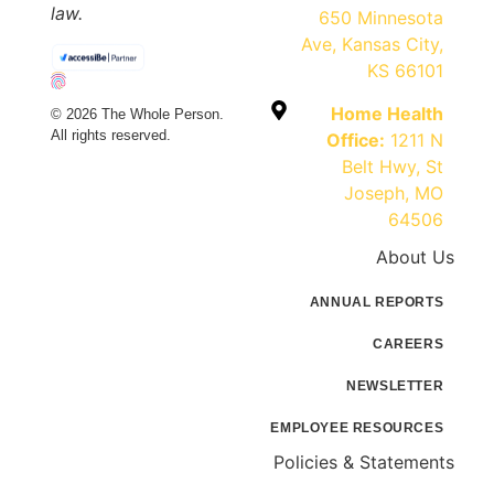
law.
650 Minnesota
Ave, Kansas City,
KS 66101
Home Health
© 2026 The Whole Person.
All rights reserved.
Office:
1211 N
Belt Hwy, St
Joseph, MO
64506
About Us
ANNUAL REPORTS
CAREERS
NEWSLETTER
EMPLOYEE RESOURCES
Policies & Statements