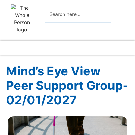
Mind’s Eye View
Peer Support Group-
02/01/2027