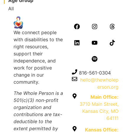
Age Group
All
We connect people
with disabilities to the
right resources,
support their
independence, and
work for positive
816-561-0304
change in our
hello@thewholep
community.
erson.org
The Whole Person is a
Main Office:
501(c)(3) non-profit
3710 Main Street,
organization and
Kansas City, MO
contributions are tax-
64111
deductible to the
extent permitted by
Kansas Office: