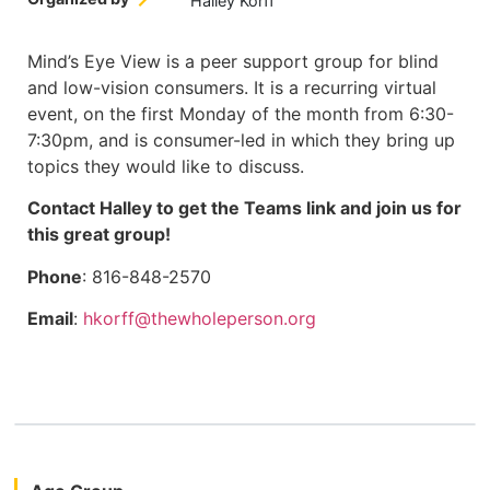
Halley Korff
Mind’s Eye View is a peer support group for blind
and low-vision consumers. It is a recurring virtual
event, on the first Monday of the month from 6:30-
7:30pm, and is consumer-led in which they bring up
topics they would like to discuss.
Contact Halley to get the Teams link and join us for
this great group!
Phone
: 816-848-2570
Email
:
hkorff@thewholeperson.org