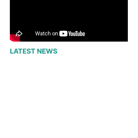
LATEST NEWS