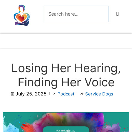
Losing Her Hearing,
Finding Her Voice
July 25, 2025
Podcast
Service Dogs