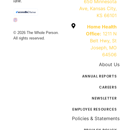
law.
650 Minnesota
Ave, Kansas City,
KS 66101
Home Health
© 2026 The Whole Person.
Office:
1211 N
All rights reserved.
Belt Hwy, St
Joseph, MO
64506
About Us
ANNUAL REPORTS
CAREERS
NEWSLETTER
EMPLOYEE RESOURCES
Policies & Statements