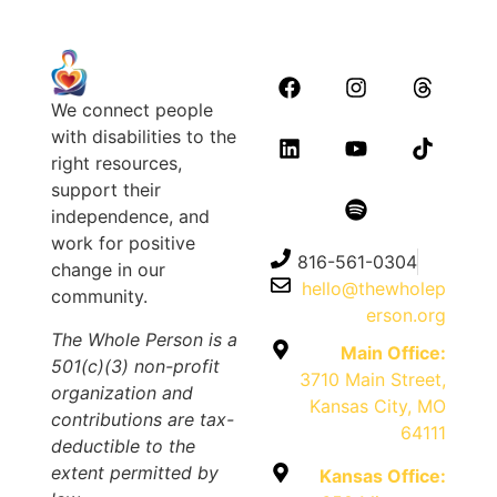
We connect people
with disabilities to the
right resources,
support their
independence, and
work for positive
816-561-0304
change in our
hello@thewholep
community.
erson.org
The Whole Person is a
Main Office:
501(c)(3) non-profit
3710 Main Street,
organization and
Kansas City, MO
contributions are tax-
64111
deductible to the
extent permitted by
Kansas Office: