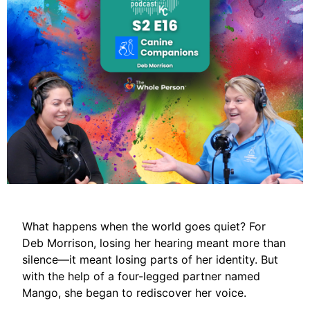
What happens when the world goes quiet? For
Deb Morrison, losing her hearing meant more than
silence—it meant losing parts of her identity. But
with the help of a four-legged partner named
Mango, she began to rediscover her voice.