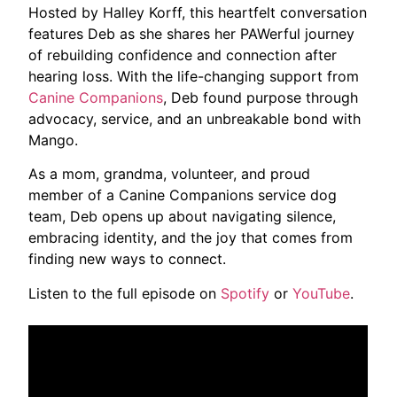
Hosted by Halley Korff, this heartfelt conversation
features Deb as she shares her PAWerful journey
of rebuilding confidence and connection after
hearing loss. With the life-changing support from
Canine Companions
, Deb found purpose through
advocacy, service, and an unbreakable bond with
Mango.
As a mom, grandma, volunteer, and proud
member of a ‪Canine Companions‬ service dog
team, Deb opens up about navigating silence,
embracing identity, and the joy that comes from
finding new ways to connect.
Listen to the full episode on
Spotify
or
YouTube
.