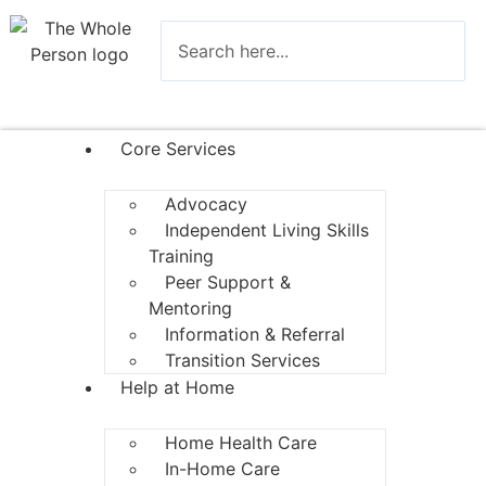
Core Services
Advocacy
Independent Living Skills
Training
Peer Support &
Mentoring
Information & Referral
Transition Services
Help at Home
Home Health Care
In-Home Care