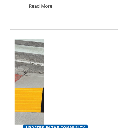
Read More
UPDATES IN THE COMMUNITY