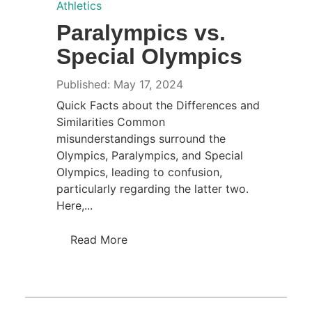
Athletics
Paralympics vs.
Special Olympics
Published: May 17, 2024
Quick Facts about the Differences and
Similarities Common
misunderstandings surround the
Olympics, Paralympics, and Special
Olympics, leading to confusion,
particularly regarding the latter two.
Here,...
Read More