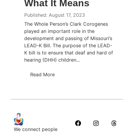
What It Means
Published: August 17, 2023
The Whole Person’s Clark Corogenes
played an important role in the
development and passing of Missouri’s
LEAD-K Bill. The purpose of the LEAD-
K bill is to ensure that deaf and hard of
hearing (DHH) children...
Read More
We connect people