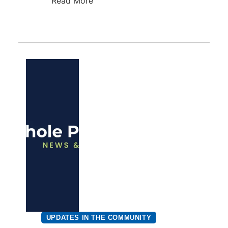
Read More
UPDATES IN THE COMMUNITY