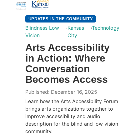
UPDATES IN THE COMMUNITY
,
,
Blindness Low
Kansas
Technology
Vision
City
Arts Accessibility
in Action: Where
Conversation
Becomes Access
Published: December 16, 2025
Learn how the Arts Accessibility Forum
brings arts organizations together to
improve accessibility and audio
description for the blind and low vision
community.