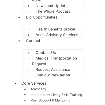
News and Updates
The Whole Podcast
Bid Opportunities
Health Benefits Broker
Audit Advisory Services
Contact
Contact Us
Medical Transportation
Request
Request Assistance
Join our Newsletter
Core Services
Advocacy
Independent Living Skills Training
Peer Support & Mentoring