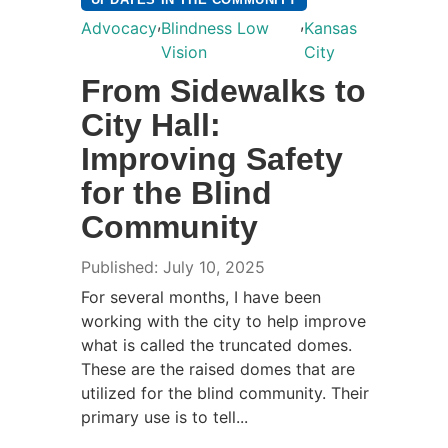
,
,
Advocacy
Blindness Low
Kansas
Vision
City
From Sidewalks to
City Hall:
Improving Safety
for the Blind
Community
Published: July 10, 2025
For several months, I have been
working with the city to help improve
what is called the truncated domes.
These are the raised domes that are
utilized for the blind community. Their
primary use is to tell...