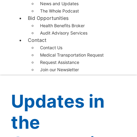
News and Updates
The Whole Podcast
Bid Opportunities
Health Benefits Broker
Audit Advisory Services
Contact
Contact Us
Medical Transportation Request
Request Assistance
Join our Newsletter
Updates in
the