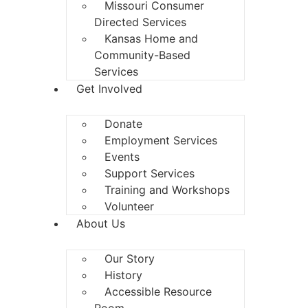
Missouri Consumer
Directed Services
Kansas Home and
Community-Based
Services
Get Involved
Donate
Employment Services
Events
Support Services
Training and Workshops
Volunteer
About Us
Our Story
History
Accessible Resource
Room