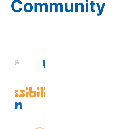
Community