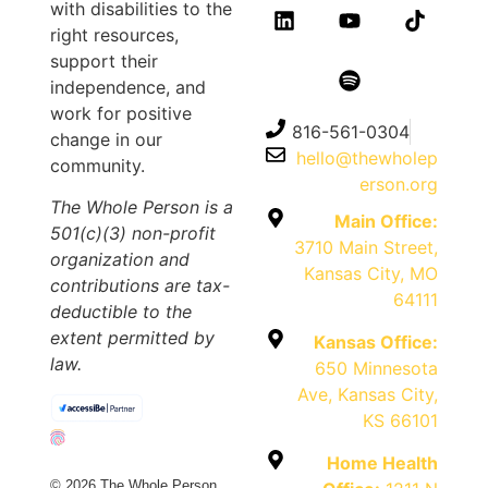
with disabilities to the
right resources,
support their
independence, and
work for positive
816-561-0304
change in our
hello@thewholep
community.
erson.org
The Whole Person is a
Main Office:
501(c)(3) non-profit
3710 Main Street,
organization and
Kansas City, MO
contributions are tax-
64111
deductible to the
extent permitted by
Kansas Office:
law.
650 Minnesota
Ave, Kansas City,
KS 66101
Home Health
© 2026 The Whole Person.