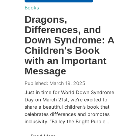
Books
Dragons,
Differences, and
Down Syndrome: A
Children's Book
with an Important
Message
Published: March 19, 2025
Just in time for World Down Syndrome
Day on March 21st, we’re excited to
share a beautiful children’s book that
celebrates differences and promotes
inclusivity. “Bailey the Bright Purple...