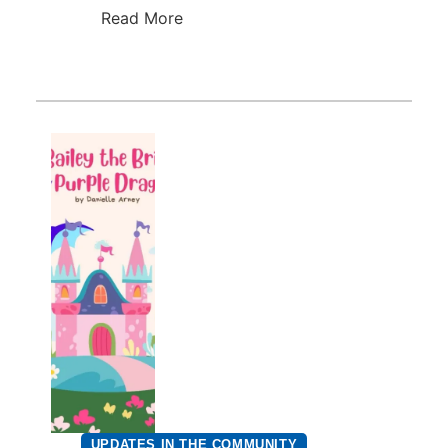
Read More
UPDATES IN THE COMMUNITY