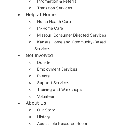
Information & Referral
Transition Services
Help at Home
Home Health Care
In-Home Care
Missouri Consumer Directed Services
Kansas Home and Community-Based
Services
Get Involved
Donate
Employment Services
Events
Support Services
Training and Workshops
Volunteer
About Us
Our Story
History
Accessible Resource Room