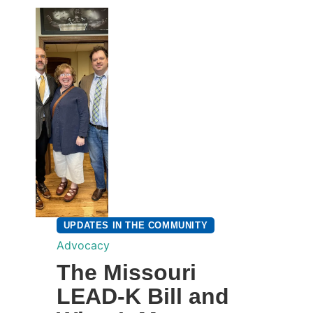
UPDATES IN THE COMMUNITY
Advocacy
The Missouri
LEAD-K Bill and