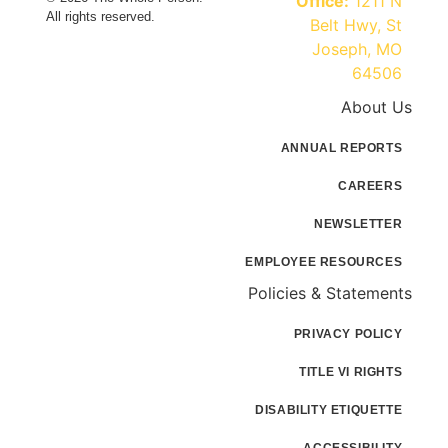
Office:
1211 N
All rights reserved.
Belt Hwy, St
Joseph, MO
64506
About Us
ANNUAL REPORTS
CAREERS
NEWSLETTER
EMPLOYEE RESOURCES
Policies & Statements
PRIVACY POLICY
TITLE VI RIGHTS
DISABILITY ETIQUETTE