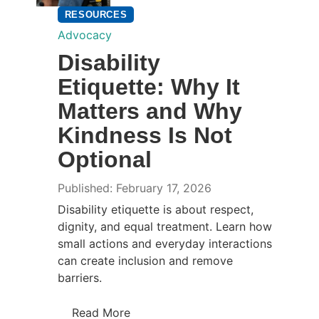
RESOURCES
Advocacy
Disability
Etiquette: Why It
Matters and Why
Kindness Is Not
Optional
Published: February 17, 2026
Disability etiquette is about respect,
dignity, and equal treatment. Learn how
small actions and everyday interactions
can create inclusion and remove
barriers.
Read More