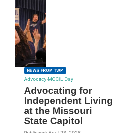
NEWS FROM TWP
,
Advocacy
MOCIL Day
Advocating for
Independent Living
at the Missouri
State Capitol
Published: April 28, 2026