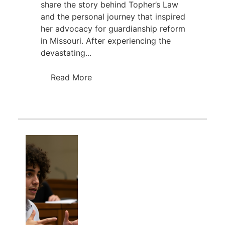
share the story behind Topher’s Law
and the personal journey that inspired
her advocacy for guardianship reform
in Missouri. After experiencing the
devastating...
Read More