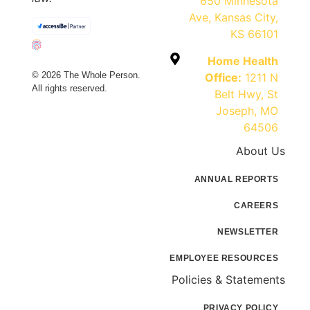
650 Minnesota
Ave, Kansas City,
KS 66101
Home Health
© 2026 The Whole Person.
Office:
1211 N
All rights reserved.
Belt Hwy, St
Joseph, MO
64506
About Us
ANNUAL REPORTS
CAREERS
NEWSLETTER
EMPLOYEE RESOURCES
Policies & Statements
PRIVACY POLICY