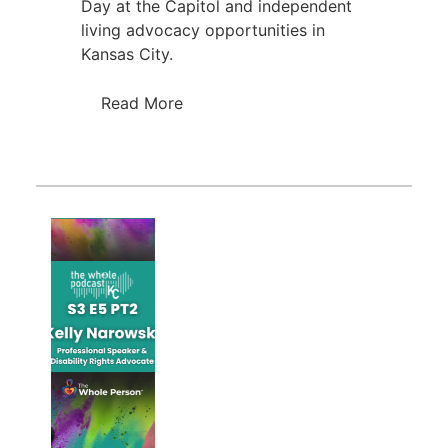
Day at the Capitol and independent
living advocacy opportunities in
Kansas City.
Read More