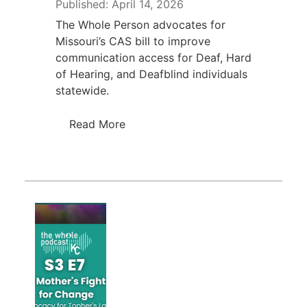
Published: April 14, 2026
The Whole Person advocates for
Missouri’s CAS bill to improve
communication access for Deaf, Hard
of Hearing, and Deafblind individuals
statewide.
Read More