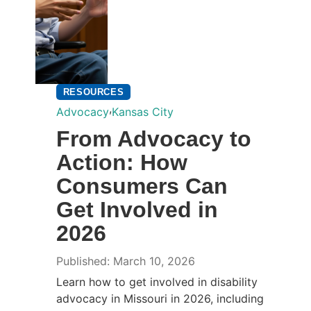
RESOURCES
,
Advocacy
Kansas City
From Advocacy to
Action: How
Consumers Can
Get Involved in
2026
Published: March 10, 2026
Learn how to get involved in disability
advocacy in Missouri in 2026, including