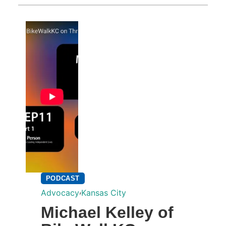
PODCAST
,
Advocacy
Kansas City
Michael Kelley of