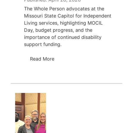
The Whole Person advocates at the
Missouri State Capitol for Independent
Living services, highlighting MOCIL
Day, budget progress, and the
importance of continued disability
support funding.
Read More