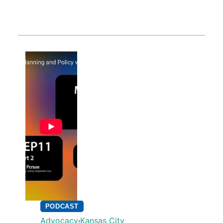
PODCAST
,
Advocacy
Kansas City