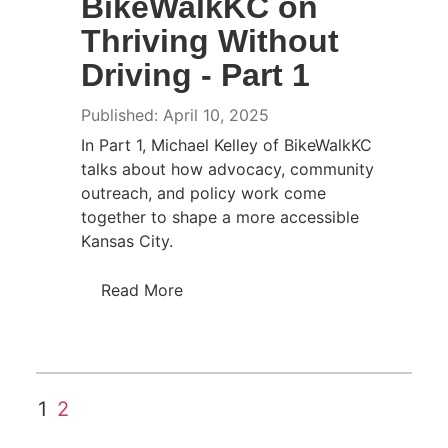
BikeWalkKC on
Thriving Without
Driving - Part 1
Published: April 10, 2025
In Part 1, Michael Kelley of BikeWalkKC
talks about how advocacy, community
outreach, and policy work come
together to shape a more accessible
Kansas City.
Read More
1
2