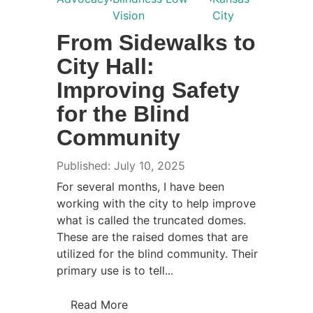
Vision
City
From Sidewalks to
City Hall:
Improving Safety
for the Blind
Community
Published: July 10, 2025
For several months, I have been
working with the city to help improve
what is called the truncated domes.
These are the raised domes that are
utilized for the blind community. Their
primary use is to tell...
Read More