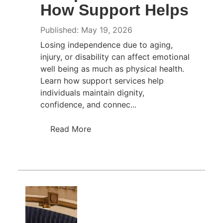
How Support Helps
Published: May 19, 2026
Losing independence due to aging,
injury, or disability can affect emotional
well being as much as physical health.
Learn how support services help
individuals maintain dignity,
confidence, and connec...
Read More