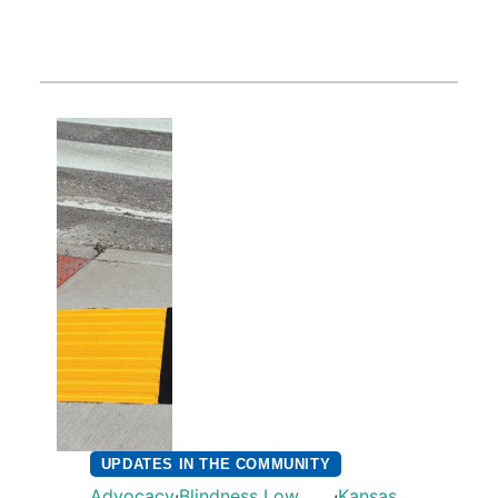
UPDATES IN THE COMMUNITY
,
,
Advocacy
Blindness Low
Kansas