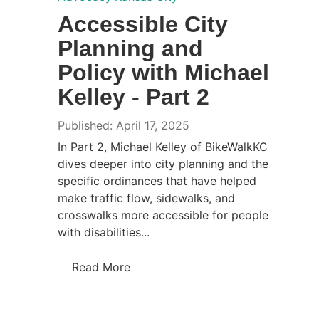
Accessible City
Planning and
Policy with Michael
Kelley - Part 2
Published: April 17, 2025
In Part 2, Michael Kelley of BikeWalkKC
dives deeper into city planning and the
specific ordinances that have helped
make traffic flow, sidewalks, and
crosswalks more accessible for people
with disabilities...
Read More