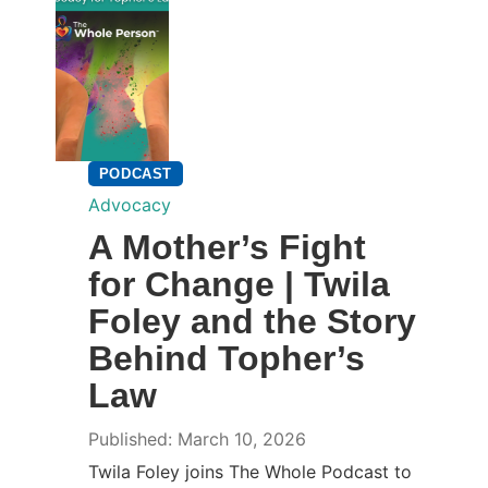
PODCAST
Advocacy
A Mother’s Fight
for Change | Twila
Foley and the Story
Behind Topher’s
Law
Published: March 10, 2026
Twila Foley joins The Whole Podcast to