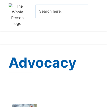
Advocacy