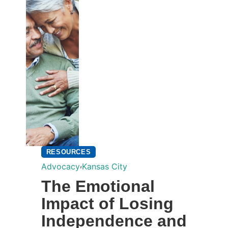
RESOURCES
,
Advocacy
Kansas City
The Emotional
Impact of Losing
Independence and