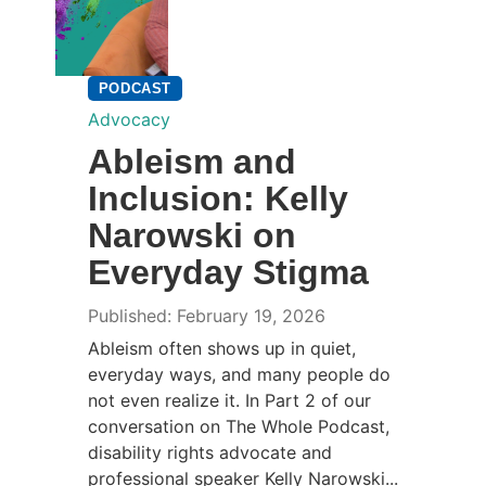
PODCAST
Advocacy
Ableism and
Inclusion: Kelly
Narowski on
Everyday Stigma
Published: February 19, 2026
Ableism often shows up in quiet,
everyday ways, and many people do
not even realize it. In Part 2 of our
conversation on The Whole Podcast,
disability rights advocate and
professional speaker Kelly Narowski...