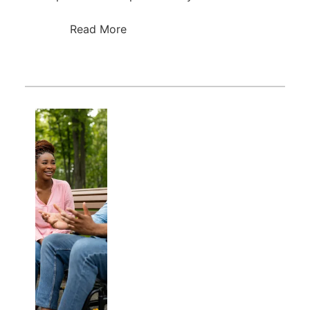
Read More