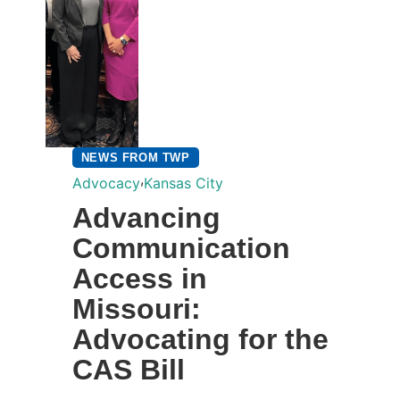
NEWS FROM TWP
,
Advocacy
Kansas City
Advancing
Communication
Access in
Missouri:
Advocating for the
CAS Bill