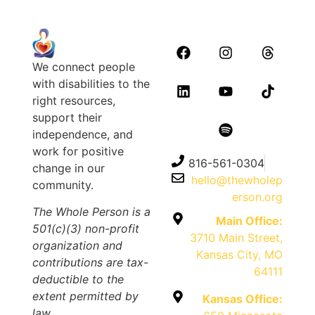
We connect people
with disabilities to the
right resources,
support their
independence, and
work for positive
816-561-0304
change in our
hello@thewholep
community.
erson.org
The Whole Person is a
Main Office:
501(c)(3) non-profit
3710 Main Street,
organization and
Kansas City, MO
contributions are tax-
64111
deductible to the
extent permitted by
Kansas Office:
law.