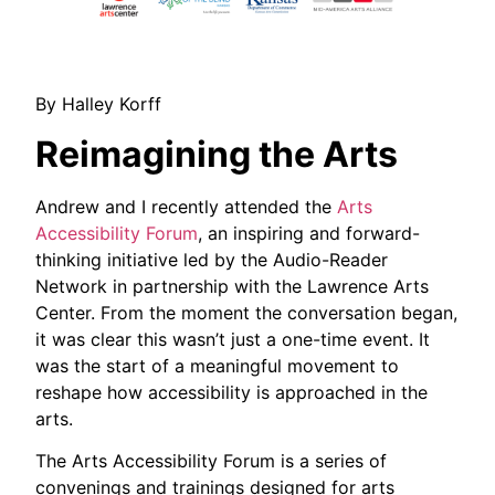
By Halley Korff
Reimagining the Arts
Andrew and I recently attended the
Arts
Accessibility Forum
, an inspiring and forward-
thinking initiative led by the Audio-Reader
Network in partnership with the Lawrence Arts
Center. From the moment the conversation began,
it was clear this wasn’t just a one-time event. It
was the start of a meaningful movement to
reshape how accessibility is approached in the
arts.
The Arts Accessibility Forum is a series of
convenings and trainings designed for arts