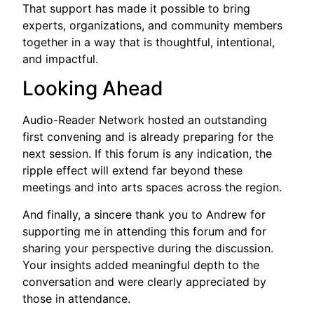
That support has made it possible to bring
experts, organizations, and community members
together in a way that is thoughtful, intentional,
and impactful.
Looking Ahead
Audio-Reader Network hosted an outstanding
first convening and is already preparing for the
next session. If this forum is any indication, the
ripple effect will extend far beyond these
meetings and into arts spaces across the region.
And finally, a sincere thank you to Andrew for
supporting me in attending this forum and for
sharing your perspective during the discussion.
Your insights added meaningful depth to the
conversation and were clearly appreciated by
those in attendance.