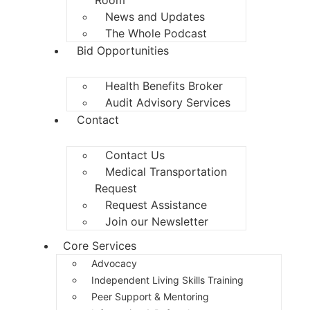
News and Updates
The Whole Podcast
Bid Opportunities
Health Benefits Broker
Audit Advisory Services
Contact
Contact Us
Medical Transportation
Request
Request Assistance
Join our Newsletter
Core Services
Advocacy
Independent Living Skills Training
Peer Support & Mentoring