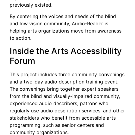
previously existed.
By centering the voices and needs of the blind
and low vision community, Audio-Reader is
helping arts organizations move from awareness
to action.
Inside the Arts Accessibility
Forum
This project includes three community convenings
and a two-day audio description training event.
The convenings bring together expert speakers
from the blind and visually-impaired community,
experienced audio describers, patrons who
regularly use audio description services, and other
stakeholders who benefit from accessible arts
programming, such as senior centers and
community organizations.