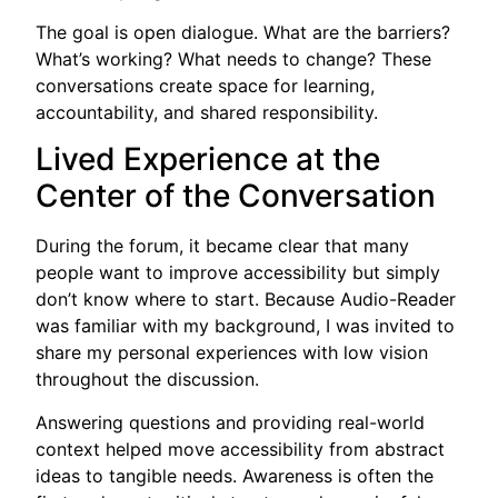
The goal is open dialogue. What are the barriers?
What’s working? What needs to change? These
conversations create space for learning,
accountability, and shared responsibility.
Lived Experience at the
Center of the Conversation
During the forum, it became clear that many
people want to improve accessibility but simply
don’t know where to start. Because Audio-Reader
was familiar with my background, I was invited to
share my personal experiences with low vision
throughout the discussion.
Answering questions and providing real-world
context helped move accessibility from abstract
ideas to tangible needs. Awareness is often the