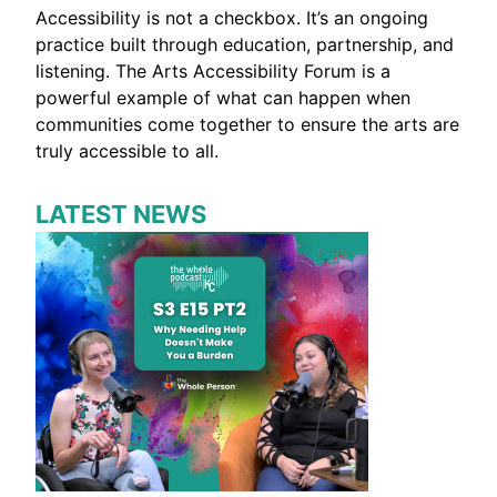
Accessibility is not a checkbox. It’s an ongoing
practice built through education, partnership, and
listening. The Arts Accessibility Forum is a
powerful example of what can happen when
communities come together to ensure the arts are
truly accessible to all.
LATEST NEWS