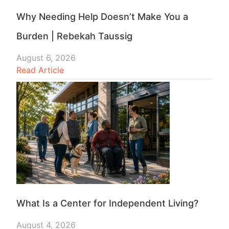
Why Needing Help Doesn’t Make You a
Burden | Rebekah Taussig
August 6, 2026
Read Article
What Is a Center for Independent Living?
August 4, 2026