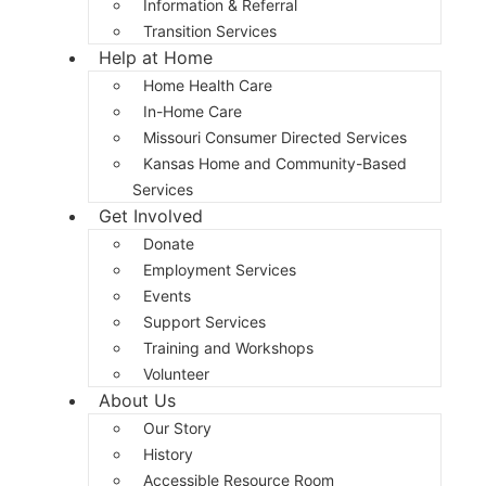
Information & Referral
Transition Services
Help at Home
Home Health Care
In-Home Care
Missouri Consumer Directed Services
Kansas Home and Community-Based
Services
Get Involved
Donate
Employment Services
Events
Support Services
Training and Workshops
Volunteer
About Us
Our Story
History
Accessible Resource Room