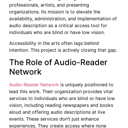
professionals, artists, and presenting
organizations. Its mission is to elevate the
availability, administration, and implementation of
audio description as a critical access tool for
individuals who are blind or have low vision.
Accessibility in the arts often lags behind
intention. This project is actively closing that gap.
The Role of Audio-Reader
Network
Audio-Reader Network
is uniquely positioned to
lead this work. Their organization provides vital
services to individuals who are blind or have low
vision, including reading newspapers and books
aloud and offering audio descriptions at live
events. These services don’t just enhance
experiences. They create access where none