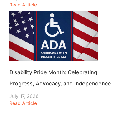
Read Article
Disability Pride Month: Celebrating
Progress, Advocacy, and Independence
July 17, 2026
Read Article