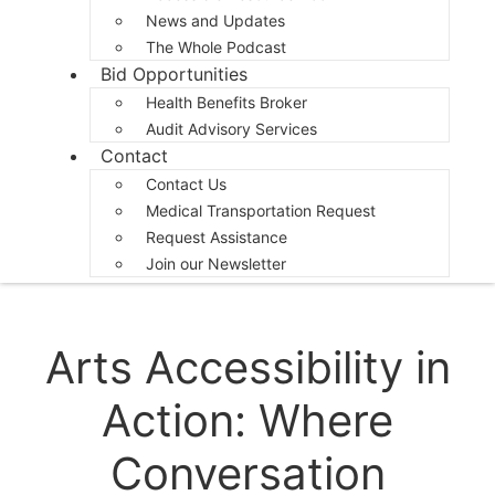
News and Updates
The Whole Podcast
Bid Opportunities
Health Benefits Broker
Audit Advisory Services
Contact
Contact Us
Medical Transportation Request
Request Assistance
Join our Newsletter
Arts Accessibility in
Action: Where
Conversation