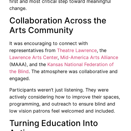
first and most critical step toward meaningful
change.
Collaboration Across the
Arts Community
It was encouraging to connect with
representatives from
Theatre Lawrence
, the
Lawrence Arts Center
,
Mid-America Arts Alliance
(MAAA), and the
Kansas National Federation of
the Blind
. The atmosphere was collaborative and
engaged.
Participants weren’t just listening. They were
actively considering how to improve their spaces,
programming, and outreach to ensure blind and
low vision patrons feel welcomed and included.
Turning Education Into