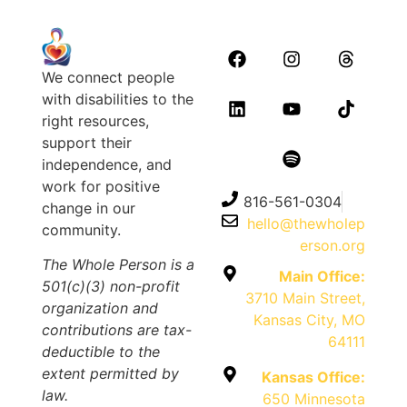
We connect people
with disabilities to the
right resources,
support their
independence, and
work for positive
816-561-0304
change in our
hello@thewholep
community.
erson.org
The Whole Person is a
Main Office:
501(c)(3) non-profit
3710 Main Street,
organization and
Kansas City, MO
contributions are tax-
64111
deductible to the
extent permitted by
Kansas Office:
law.
650 Minnesota