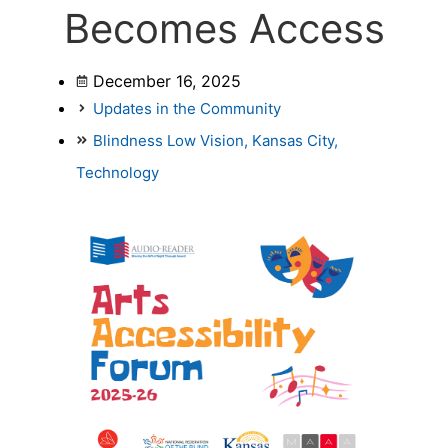
Becomes Access
December 16, 2025
Updates in the Community
Blindness Low Vision
,
Kansas City
,
Technology