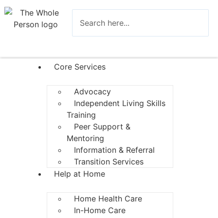
Core Services
Advocacy
Independent Living Skills
Training
Peer Support &
Mentoring
Information & Referral
Transition Services
Help at Home
Home Health Care
In-Home Care