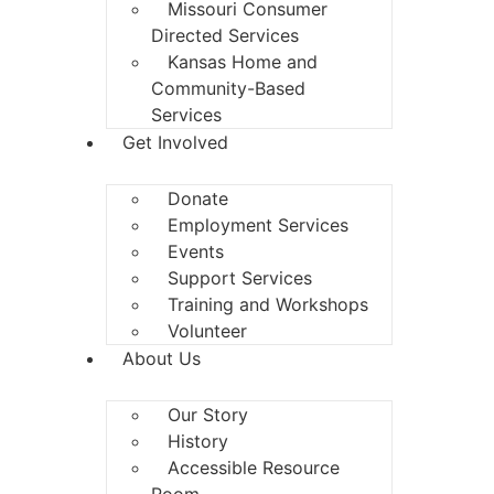
Missouri Consumer
Directed Services
Kansas Home and
Community-Based
Services
Get Involved
Donate
Employment Services
Events
Support Services
Training and Workshops
Volunteer
About Us
Our Story
History
Accessible Resource
Room