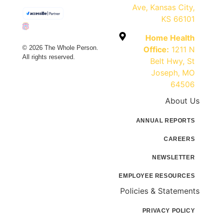
Ave, Kansas City,
KS 66101
Home Health
© 2026 The Whole Person.
Office:
1211 N
All rights reserved.
Belt Hwy, St
Joseph, MO
64506
About Us
ANNUAL REPORTS
CAREERS
NEWSLETTER
EMPLOYEE RESOURCES
Policies & Statements
PRIVACY POLICY