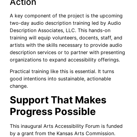
Action
A key component of the project is the upcoming
two-day audio description training led by Audio
Description Associates, LLC. This hands-on
training will equip volunteers, docents, staff, and
artists with the skills necessary to provide audio
description services or to partner with presenting
organizations to expand accessibility offerings.
Practical training like this is essential. It turns
good intentions into sustainable, actionable
change.
Support That Makes
Progress Possible
This inaugural Arts Accessibility Forum is funded
by a grant from the Kansas Arts Commission.