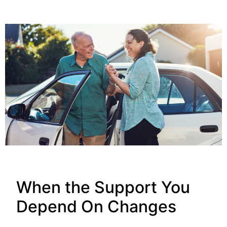
When the Support You
Depend On Changes