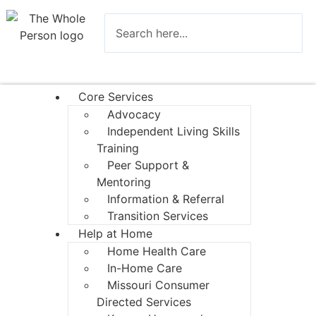
Core Services
Advocacy
Independent Living Skills
Training
Peer Support &
Mentoring
Information & Referral
Transition Services
Help at Home
Home Health Care
In-Home Care
Missouri Consumer
Directed Services