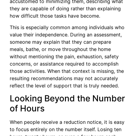
accustomed to minimizing them, describing what
they are capable of doing rather than explaining
how difficult those tasks have become.
This is especially common among individuals who
value their independence. During an assessment,
someone may explain that they can prepare
meals, bathe, or move throughout the home
without mentioning the pain, exhaustion, safety
concerns, or assistance required to accomplish
those activities. When that context is missing, the
resulting recommendations may not accurately
reflect the level of support that is truly needed.
Looking Beyond the Number
of Hours
When people receive a reduction notice, it is easy
to focus entirely on the number itself. Losing ten