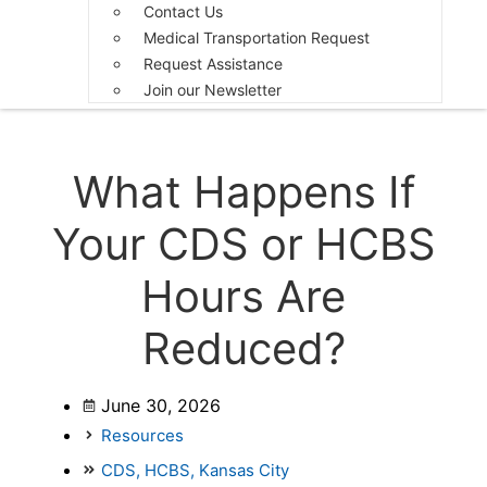
Contact Us
Medical Transportation Request
Request Assistance
Join our Newsletter
What Happens If
Your CDS or HCBS
Hours Are
Reduced?
June 30, 2026
Resources
CDS
,
HCBS
,
Kansas City