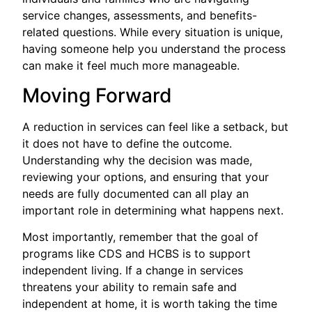
service changes, assessments, and benefits-
related questions. While every situation is unique,
having someone help you understand the process
can make it feel much more manageable.
Moving Forward
A reduction in services can feel like a setback, but
it does not have to define the outcome.
Understanding why the decision was made,
reviewing your options, and ensuring that your
needs are fully documented can all play an
important role in determining what happens next.
Most importantly, remember that the goal of
programs like CDS and HCBS is to support
independent living. If a change in services
threatens your ability to remain safe and
independent at home, it is worth taking the time