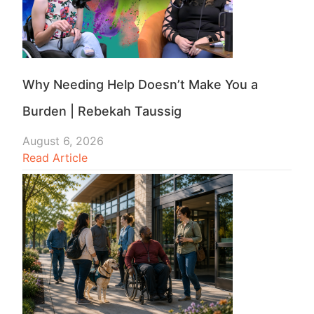
Why Needing Help Doesn’t Make You a
Burden | Rebekah Taussig
August 6, 2026
Read Article