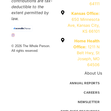
contributions are tax-
64111
deductible to the
extent permitted by
Kansas Office:
law.
650 Minnesota
Ave, Kansas City,
KS 66101
Home Health
© 2026 The Whole Person.
Office:
1211 N
All rights reserved.
Belt Hwy, St
Joseph, MO
64506
About Us
ANNUAL REPORTS
CAREERS
NEWSLETTER