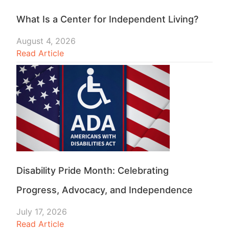
What Is a Center for Independent Living?
August 4, 2026
Read Article
Disability Pride Month: Celebrating
Progress, Advocacy, and Independence
July 17, 2026
Read Article