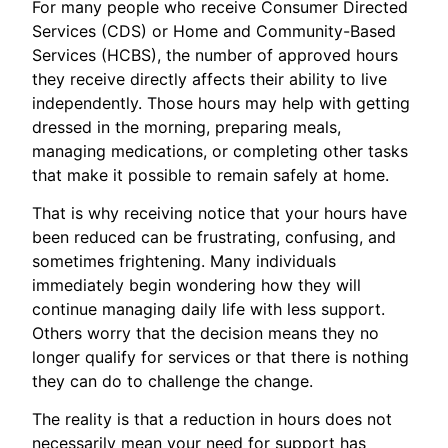
For many people who receive Consumer Directed
Services (CDS) or Home and Community-Based
Services (HCBS), the number of approved hours
they receive directly affects their ability to live
independently. Those hours may help with getting
dressed in the morning, preparing meals,
managing medications, or completing other tasks
that make it possible to remain safely at home.
That is why receiving notice that your hours have
been reduced can be frustrating, confusing, and
sometimes frightening. Many individuals
immediately begin wondering how they will
continue managing daily life with less support.
Others worry that the decision means they no
longer qualify for services or that there is nothing
they can do to challenge the change.
The reality is that a reduction in hours does not
necessarily mean your need for support has