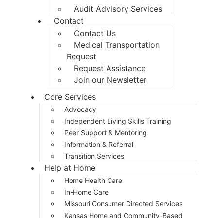
Audit Advisory Services
Contact
Contact Us
Medical Transportation
Request
Request Assistance
Join our Newsletter
Core Services
Advocacy
Independent Living Skills Training
Peer Support & Mentoring
Information & Referral
Transition Services
Help at Home
Home Health Care
In-Home Care
Missouri Consumer Directed Services
Kansas Home and Community-Based