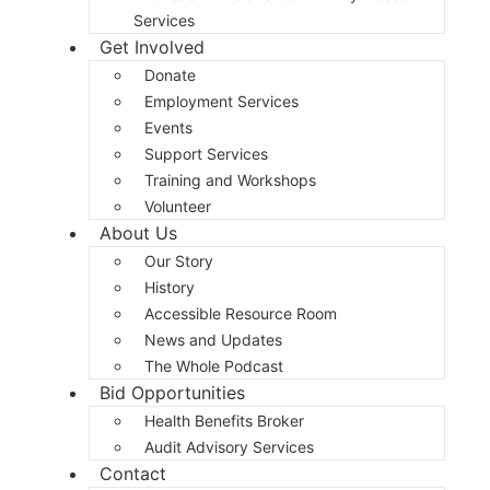
Services
Get Involved
Donate
Employment Services
Events
Support Services
Training and Workshops
Volunteer
About Us
Our Story
History
Accessible Resource Room
News and Updates
The Whole Podcast
Bid Opportunities
Health Benefits Broker
Audit Advisory Services
Contact