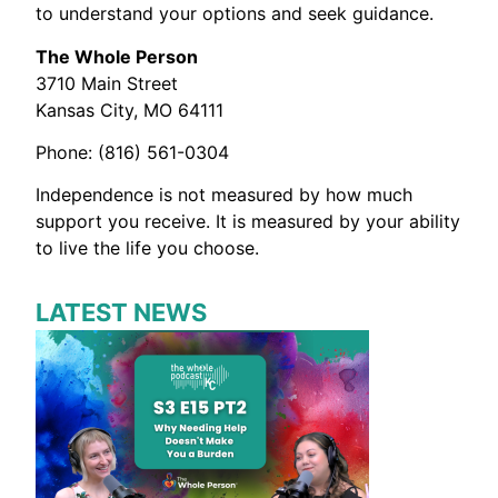
to understand your options and seek guidance.
The Whole Person
3710 Main Street
Kansas City, MO 64111
Phone: (816) 561-0304
Independence is not measured by how much
support you receive. It is measured by your ability
to live the life you choose.
LATEST NEWS