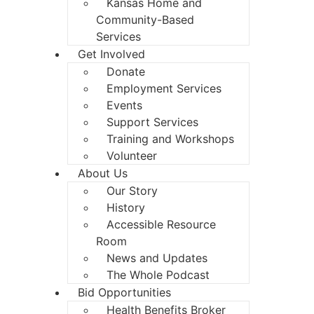
Kansas Home and
Community-Based
Services
Get Involved
Donate
Employment Services
Events
Support Services
Training and Workshops
Volunteer
About Us
Our Story
History
Accessible Resource
Room
News and Updates
The Whole Podcast
Bid Opportunities
Health Benefits Broker