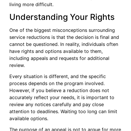
living more difficult.
Understanding Your Rights
One of the biggest misconceptions surrounding
service reductions is that the decision is final and
cannot be questioned. In reality, individuals often
have rights and options available to them,
including appeals and requests for additional
review.
Every situation is different, and the specific
process depends on the program involved.
However, if you believe a reduction does not
accurately reflect your needs, it is important to
review any notices carefully and pay close
attention to deadlines. Waiting too long can limit
available options.
The purpose of an appeal is not to argue for more