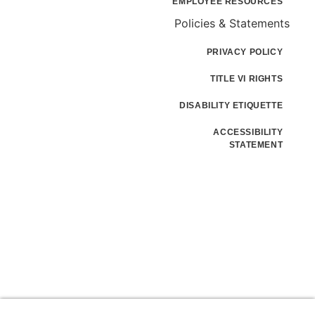
EMPLOYEE RESOURCES
Policies & Statements
PRIVACY POLICY
TITLE VI RIGHTS
DISABILITY ETIQUETTE
ACCESSIBILITY
STATEMENT