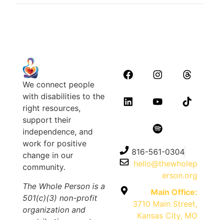
We connect people
with disabilities to the
right resources,
support their
independence, and
work for positive
816-561-0304
change in our
hello@thewholep
community.
erson.org
The Whole Person is a
Main Office:
501(c)(3) non-profit
3710 Main Street,
organization and
Kansas City, MO