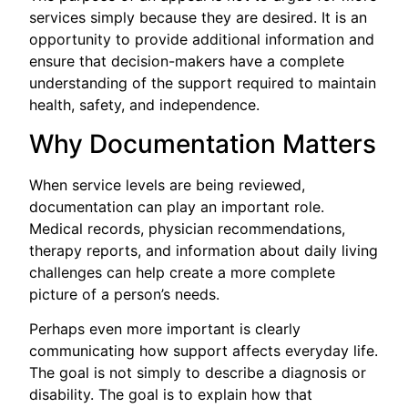
services simply because they are desired. It is an
opportunity to provide additional information and
ensure that decision-makers have a complete
understanding of the support required to maintain
health, safety, and independence.
Why Documentation Matters
When service levels are being reviewed,
documentation can play an important role.
Medical records, physician recommendations,
therapy reports, and information about daily living
challenges can help create a more complete
picture of a person’s needs.
Perhaps even more important is clearly
communicating how support affects everyday life.
The goal is not simply to describe a diagnosis or
disability. The goal is to explain how that