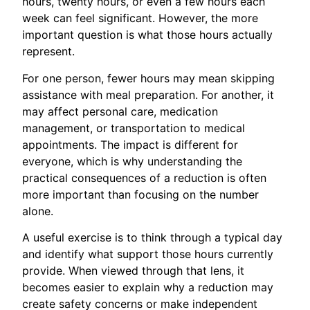
hours, twenty hours, or even a few hours each
week can feel significant. However, the more
important question is what those hours actually
represent.
For one person, fewer hours may mean skipping
assistance with meal preparation. For another, it
may affect personal care, medication
management, or transportation to medical
appointments. The impact is different for
everyone, which is why understanding the
practical consequences of a reduction is often
more important than focusing on the number
alone.
A useful exercise is to think through a typical day
and identify what support those hours currently
provide. When viewed through that lens, it
becomes easier to explain why a reduction may
create safety concerns or make independent