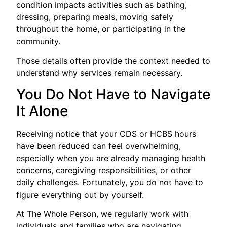
condition impacts activities such as bathing,
dressing, preparing meals, moving safely
throughout the home, or participating in the
community.
Those details often provide the context needed to
understand why services remain necessary.
You Do Not Have to Navigate
It Alone
Receiving notice that your CDS or HCBS hours
have been reduced can feel overwhelming,
especially when you are already managing health
concerns, caregiving responsibilities, or other
daily challenges. Fortunately, you do not have to
figure everything out by yourself.
At The Whole Person, we regularly work with
individuals and families who are navigating