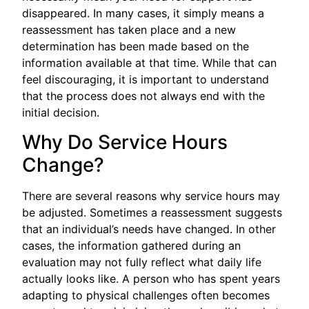
disappeared. In many cases, it simply means a
reassessment has taken place and a new
determination has been made based on the
information available at that time. While that can
feel discouraging, it is important to understand
that the process does not always end with the
initial decision.
Why Do Service Hours
Change?
There are several reasons why service hours may
be adjusted. Sometimes a reassessment suggests
that an individual’s needs have changed. In other
cases, the information gathered during an
evaluation may not fully reflect what daily life
actually looks like. A person who has spent years
adapting to physical challenges often becomes