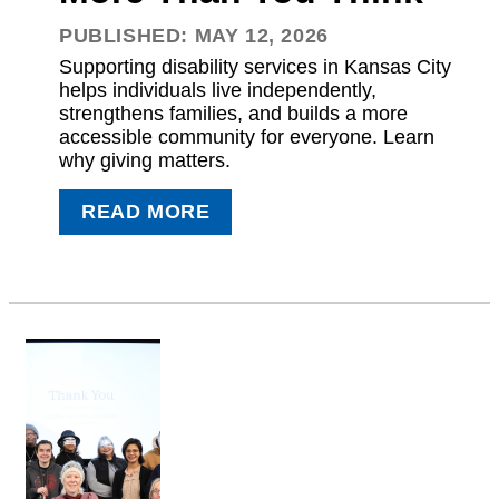
PUBLISHED: MAY 12, 2026
Supporting disability services in Kansas City
helps individuals live independently,
strengthens families, and builds a more
accessible community for everyone. Learn
why giving matters.
READ MORE