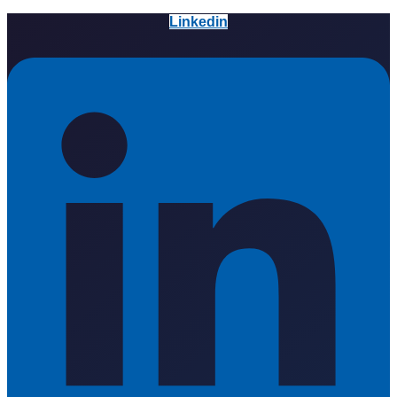
Linkedin