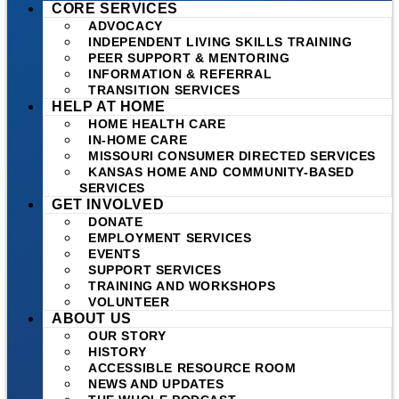
CORE SERVICES
ADVOCACY
INDEPENDENT LIVING SKILLS TRAINING
PEER SUPPORT & MENTORING
INFORMATION & REFERRAL
TRANSITION SERVICES
HELP AT HOME
HOME HEALTH CARE
IN-HOME CARE
MISSOURI CONSUMER DIRECTED SERVICES
KANSAS HOME AND COMMUNITY-BASED
SERVICES
GET INVOLVED
DONATE
EMPLOYMENT SERVICES
EVENTS
SUPPORT SERVICES
TRAINING AND WORKSHOPS
VOLUNTEER
ABOUT US
OUR STORY
HISTORY
ACCESSIBLE RESOURCE ROOM
NEWS AND UPDATES