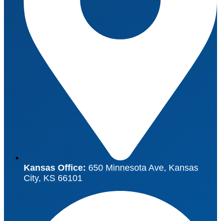
Kansas Office:
650 Minnesota Ave, Kansas
City, KS 66101