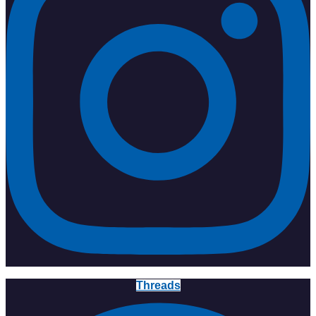
Threads