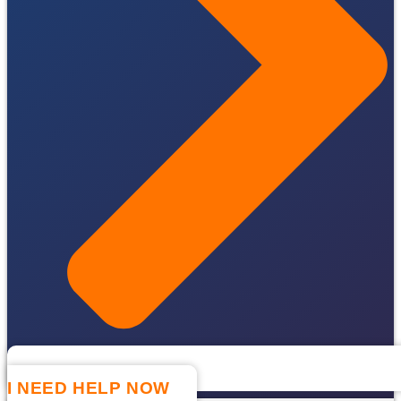
I NEED HELP NOW