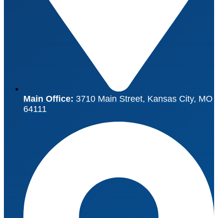
Main Office:
3710 Main Street, Kansas City, MO
64111