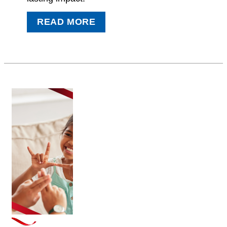
READ MORE