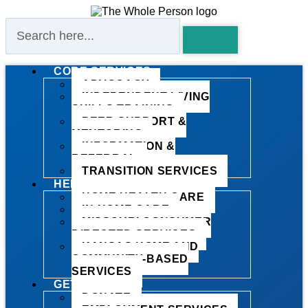
CORE SERVICES
ADVOCACY
INDEPENDENT LIVING
SKILLS TRAINING
PEER SUPPORT &
MENTORING
INFORMATION &
REFERRAL
TRANSITION SERVICES
HELP AT HOME
HOME HEALTH CARE
IN-HOME CARE
MISSOURI CONSUMER
DIRECTED SERVICES
KANSAS HOME AND
COMMUNITY-BASED
SERVICES
GET INVOLVED
DONATE