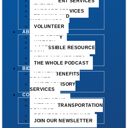
EMPLOYMENT SERVICES
EVENTS
SUPPORT SERVICES
TRAINING AND
WORKSHOPS
VOLUNTEER
ABOUT US
OUR STORY
HISTORY
ACCESSIBLE RESOURCE
ROOM
NEWS AND UPDATES
THE WHOLE PODCAST
BID OPPORTUNITIES
HEALTH BENEFITS
BROKER
AUDIT ADVISORY
SERVICES
CONTACT
CONTACT US
MEDICAL TRANSPORTATION
REQUEST
REQUEST ASSISTANCE
JOIN OUR NEWSLETTER