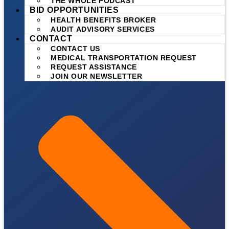
THE WHOLE PODCAST
BID OPPORTUNITIES
HEALTH BENEFITS BROKER
AUDIT ADVISORY SERVICES
CONTACT
CONTACT US
MEDICAL TRANSPORTATION REQUEST
REQUEST ASSISTANCE
JOIN OUR NEWSLETTER