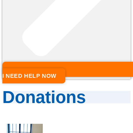
I NEED HELP NOW
Donations