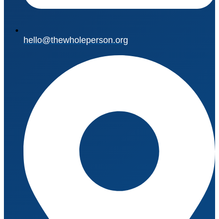
hello@thewholeperson.org