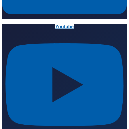
Youtube