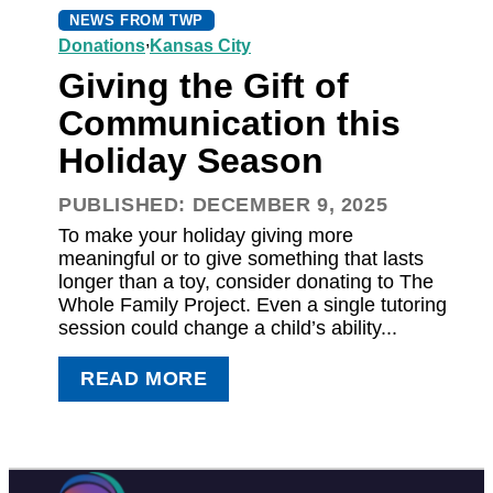
NEWS FROM TWP
,
Donations
Kansas City
Giving the Gift of
Communication this
Holiday Season
PUBLISHED: DECEMBER 9, 2025
To make your holiday giving more
meaningful or to give something that lasts
longer than a toy, consider donating to The
Whole Family Project. Even a single tutoring
session could change a child’s ability...
READ MORE