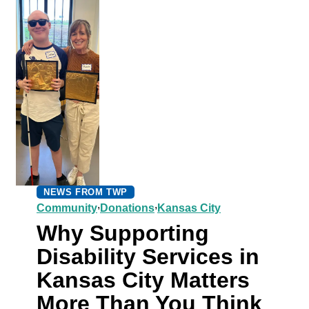
NEWS FROM TWP
,
,
Community
Donations
Kansas City
Why Supporting
Disability Services in
Kansas City Matters
More Than You Think