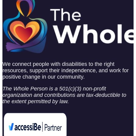
We connect people with disabilities to the right
resources, support their independence, and work for
positive change in our community.
The Whole Person is a 501(c)(3) non-profit
organization and contributions are tax-deductible to
the extent permitted by law.