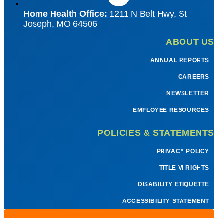
Home Health Office:
1211 N Belt Hwy, St
Joseph, MO 64506
ABOUT US
ANNUAL REPORTS
CAREERS
NEWSLETTER
EMPLOYEE RESOURCES
POLICIES & STATEMENTS
PRIVACY POLICY
TITLE VI RIGHTS
DISABILITY ETIQUETTE
ACCESSIBILITY STATEMENT