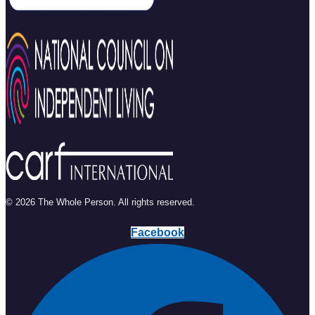
© 2026 The Whole Person. All rights reserved.
Facebook