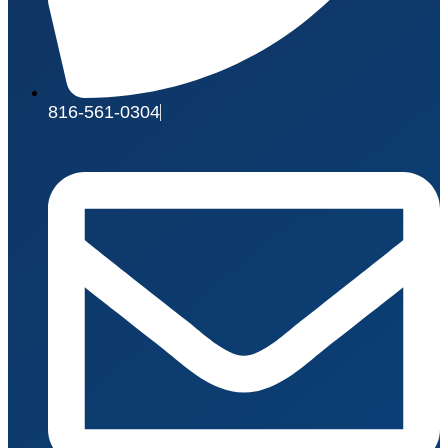
816-561-0304