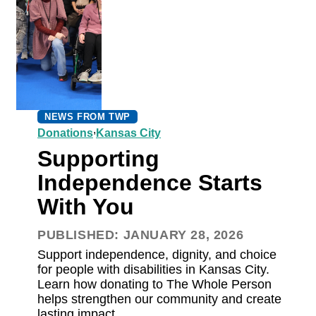
NEWS FROM TWP
,
Donations
Kansas City
Supporting
Independence Starts
With You
PUBLISHED: JANUARY 28, 2026
Support independence, dignity, and choice
for people with disabilities in Kansas City.
Learn how donating to The Whole Person
helps strengthen our community and create
lasting impact.