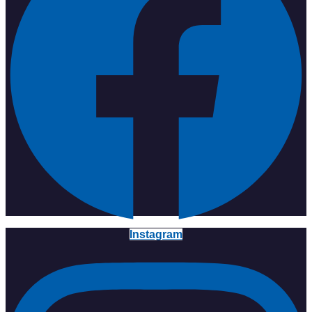
Instagram