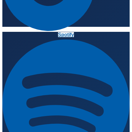
Spotify