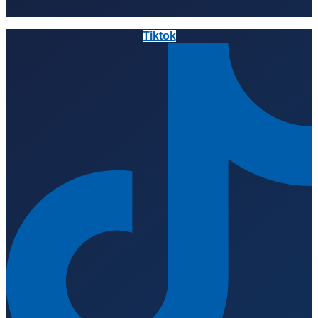
Tiktok