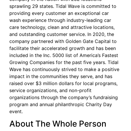
sprawling 29 states. Tidal Wave is committed to
providing every customer an exceptional car
wash experience through industry-leading car
care technology, clean and attractive locations,
and outstanding customer service. In 2020, the
company partnered with Golden Gate Capital to
facilitate their accelerated growth and has been
included in the Inc. 5000 list of America’s Fastest
Growing Companies for the past five years. Tidal
Wave has continuously strived to make a positive
impact in the communities they serve, and has
raised over $3 million dollars for local programs,
service organizations, and non-profit
organizations through the company’s fundraising
program and annual philanthropic Charity Day
event.
About The Whole Person