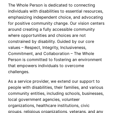
The Whole Person is dedicated to connecting
individuals with disabilities to essential resources,
emphasizing independent choice, and advocating
for positive community change. Our vision centers
around creating a fully accessible community
where opportunities and choices are not
constrained by disability. Guided by our core
values – Respect, Integrity, Inclusiveness,
Commitment, and Collaboration – The Whole
Person is committed to fostering an environment
that empowers individuals to overcome
challenges.
As a service provider, we extend our support to
people with disabilities, their families, and various
community entities, including schools, businesses,
local government agencies, volunteer
organizations, healthcare institutions, civic
groups, religious organizations, veterans, and any