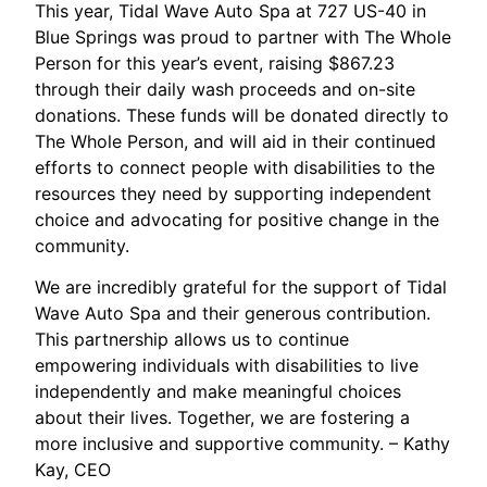
This year, Tidal Wave Auto Spa at 727 US-40 in
Blue Springs was proud to partner with The Whole
Person for this year’s event, raising $867.23
through their daily wash proceeds and on-site
donations. These funds will be donated directly to
The Whole Person, and will aid in their continued
efforts to connect people with disabilities to the
resources they need by supporting independent
choice and advocating for positive change in the
community.
We are incredibly grateful for the support of Tidal
Wave Auto Spa and their generous contribution.
This partnership allows us to continue
empowering individuals with disabilities to live
independently and make meaningful choices
about their lives. Together, we are fostering a
more inclusive and supportive community. – Kathy
Kay, CEO