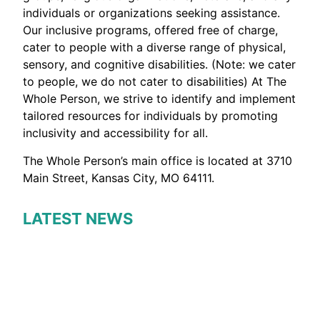
individuals or organizations seeking assistance.
Our inclusive programs, offered free of charge,
cater to people with a diverse range of physical,
sensory, and cognitive disabilities. (Note: we cater
to people, we do not cater to disabilities) At The
Whole Person, we strive to identify and implement
tailored resources for individuals by promoting
inclusivity and accessibility for all.
The Whole Person’s main office is located at 3710
Main Street, Kansas City, MO 64111.
LATEST NEWS