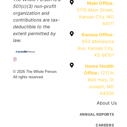
Main Office:
501(c)(3) non-profit
3710 Main Street,
organization and
Kansas City, MO
contributions are tax-
64111
deductible to the
extent permitted by
Kansas Office:
law.
650 Minnesota
Ave, Kansas City,
KS 66101
Home Health
© 2026 The Whole Person.
Office:
1211 N
All rights reserved.
Belt Hwy, St
Joseph, MO
64506
About Us
ANNUAL REPORTS
CAREERS