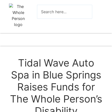
Tidal Wave Auto
Spa in Blue Springs
Raises Funds for
The Whole Person’s
Disability