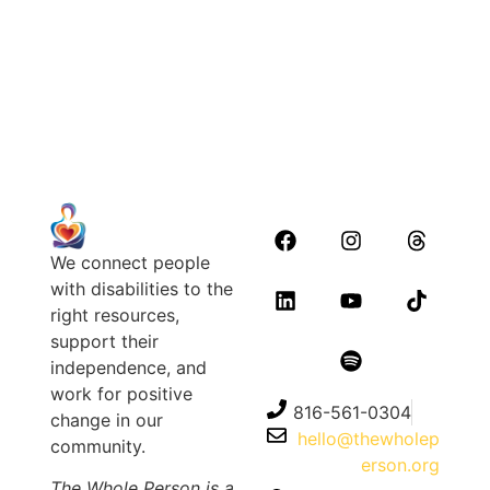
July 17, 2026
Read Article
We connect people
with disabilities to the
right resources,
support their
independence, and
work for positive
816-561-0304
change in our
hello@thewholep
community.
erson.org
The Whole Person is a