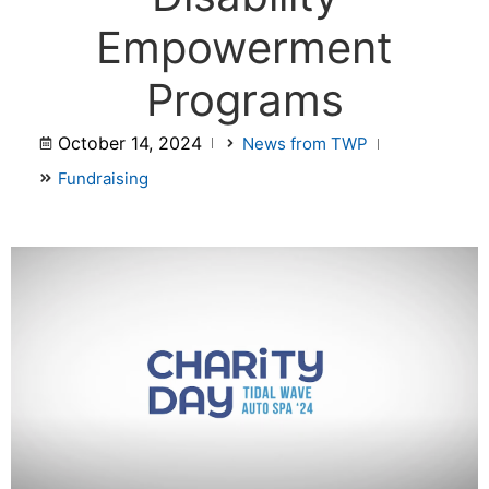
Empowerment
Programs
October 14, 2024
News from TWP
Fundraising