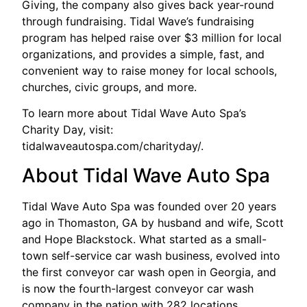
Giving, the company also gives back year-round
through fundraising. Tidal Wave’s fundraising
program has helped raise over $3 million for local
organizations, and provides a simple, fast, and
convenient way to raise money for local schools,
churches, civic groups, and more.
To learn more about Tidal Wave Auto Spa’s
Charity Day, visit:
tidalwaveautospa.com/charityday/.
About Tidal Wave Auto Spa
Tidal Wave Auto Spa was founded over 20 years
ago in Thomaston, GA by husband and wife, Scott
and Hope Blackstock. What started as a small-
town self-service car wash business, evolved into
the first conveyor car wash open in Georgia, and
is now the fourth-largest conveyor car wash
company in the nation with 282 locations