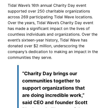
Tidal Wave’s 16th annual Charity Day event
supported over 250 charitable organizations
across 269 participating Tidal Wave locations.
Over the years, Tidal Wave’s Charity Day event
has made a significant impact on the lives of
countless individuals and organizations. Over the
event’s sixteen-year history, Tidal Wave has
donated over $2 million, underscoring the
company’s dedication to making an impact in the
communities they serve.
“Charity Day brings our
communities together to
support organizations that
are doing incredible work,”
said CEO and founder Scott