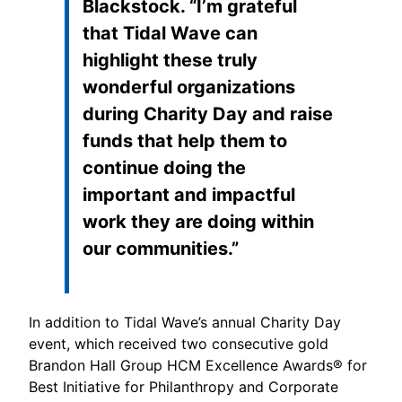
Blackstock. “I’m grateful
that Tidal Wave can
highlight these truly
wonderful organizations
during Charity Day and raise
funds that help them to
continue doing the
important and impactful
work they are doing within
our communities.”
In addition to Tidal Wave’s annual Charity Day
event, which received two consecutive gold
Brandon Hall Group HCM Excellence Awards® for
Best Initiative for Philanthropy and Corporate