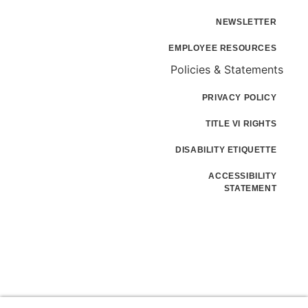
NEWSLETTER
EMPLOYEE RESOURCES
Policies & Statements
PRIVACY POLICY
TITLE VI RIGHTS
DISABILITY ETIQUETTE
ACCESSIBILITY
STATEMENT