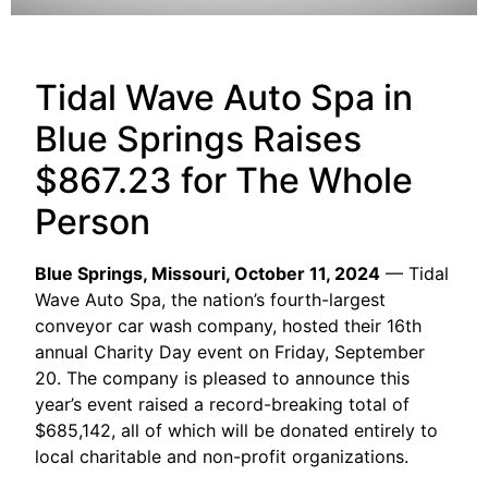
Tidal Wave Auto Spa in
Blue Springs Raises
$867.23 for The Whole
Person
Blue Springs, Missouri, October 11, 2024
— Tidal
Wave Auto Spa, the nation’s fourth-largest
conveyor car wash company, hosted their 16th
annual Charity Day event on Friday, September
20. The company is pleased to announce this
year’s event raised a record-breaking total of
$685,142, all of which will be donated entirely to
local charitable and non-profit organizations.