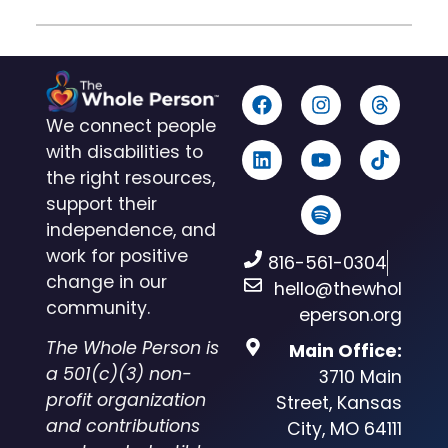
We connect people
with disabilities to
the right resources,
support their
independence, and
work for positive
816-561-0304
change in our
hello@thewhol
community.
eperson.org
The Whole Person is
Main Office:
a 501(c)(3) non-
3710 Main
profit organization
Street, Kansas
and contributions
City, MO 64111