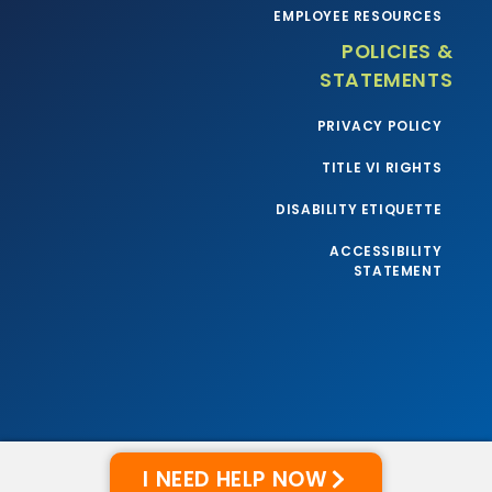
EMPLOYEE RESOURCES
POLICIES &
STATEMENTS
PRIVACY POLICY
TITLE VI RIGHTS
DISABILITY ETIQUETTE
ACCESSIBILITY
STATEMENT
I NEED HELP NOW