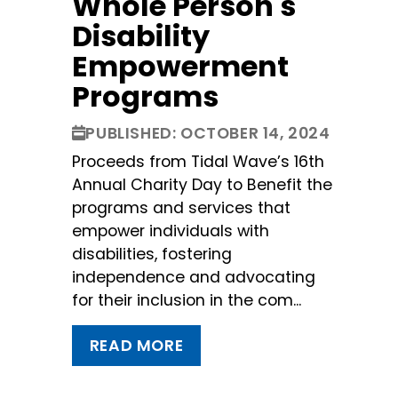
Whole Person's
Disability
Empowerment
Programs
PUBLISHED: OCTOBER 14, 2024
Proceeds from Tidal Wave’s 16th
Annual Charity Day to Benefit the
programs and services that
empower individuals with
disabilities, fostering
independence and advocating
for their inclusion in the com...
READ MORE