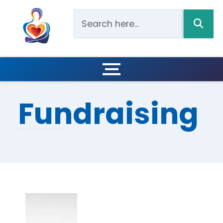
Fundraising