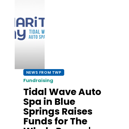
NEWS FROM TWP
Fundraising
Tidal Wave Auto
Spa in Blue
Springs Raises
Funds for The