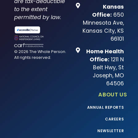
are tax-deductible
Kansas
to the extent
Office:
650
permitted by law.
Minnesota Ave,
Kansas City, KS
66101
Home Health
© 2026 The Whole Person.
All rights reserved.
Office:
1211 N
Belt Hwy, St
Joseph, MO
64506
ABOUT US
ANNUAL REPORTS
CAREERS
NEWSLETTER