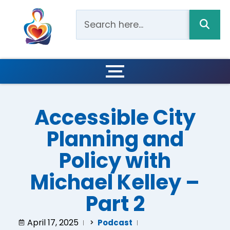
Accessible City
Planning and
Policy with
Michael Kelley –
Part 2
April 17, 2025
Podcast