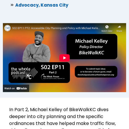
Advocacy
,
Kansas City
In Part 2, Michael Kelley of BikeWalkKC dives
deeper into city planning and the specific
ordinances that have helped make traffic flow,