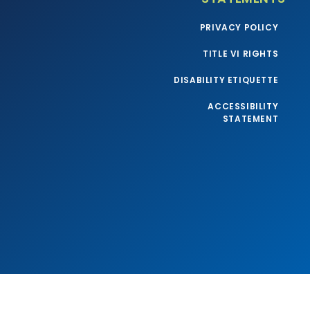
PRIVACY POLICY
TITLE VI RIGHTS
DISABILITY ETIQUETTE
ACCESSIBILITY
STATEMENT