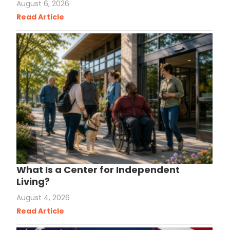
August 6, 2026
Read Article
What Is a Center for Independent
Living?
August 4, 2026
Read Article