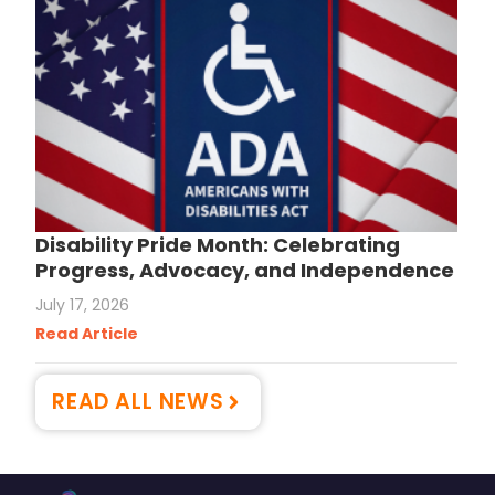
Disability Pride Month: Celebrating
Progress, Advocacy, and Independence
July 17, 2026
Read Article
READ ALL NEWS