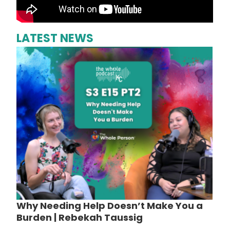
LATEST NEWS
Why Needing Help Doesn’t Make You a
Burden | Rebekah Taussig