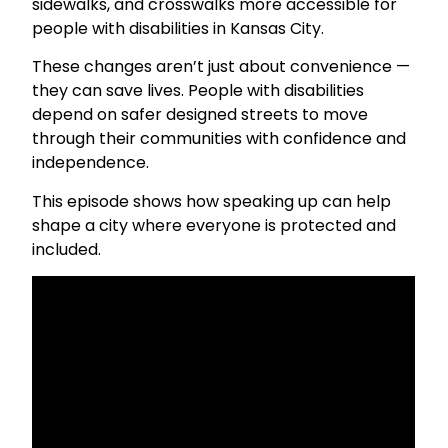
sidewalks, and crosswalks more accessible for
people with disabilities in Kansas City.
These changes aren’t just about convenience —
they can save lives. People with disabilities
depend on safer designed streets to move
through their communities with confidence and
independence.
This episode shows how speaking up can help
shape a city where everyone is protected and
included.