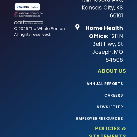
Kansas City, KS
66101
Home Health
© 2026 The Whole Person.
All rights reserved.
Office:
1211 N
Belt Hwy, St
Joseph, MO
64506
ABOUT US
ANNUAL REPORTS
CAREERS
NEWSLETTER
EMPLOYEE RESOURCES
POLICIES &
STATEMENTS