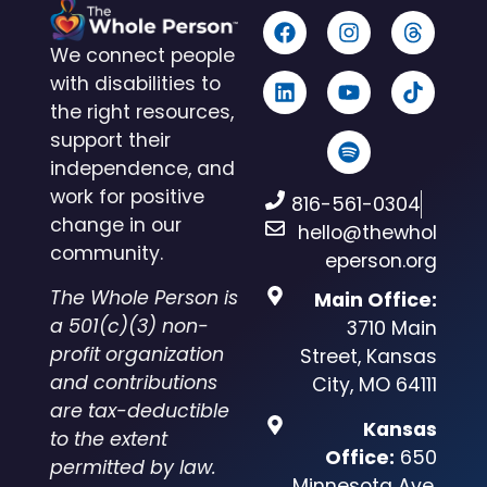
We connect people
with disabilities to
the right resources,
support their
independence, and
work for positive
816-561-0304
change in our
hello@thewhol
community.
eperson.org
The Whole Person is
Main Office:
a 501(c)(3) non-
3710 Main
profit organization
Street, Kansas
and contributions
City, MO 64111
are tax-deductible
Kansas
to the extent
Office:
650
permitted by law.
Minnesota Ave,