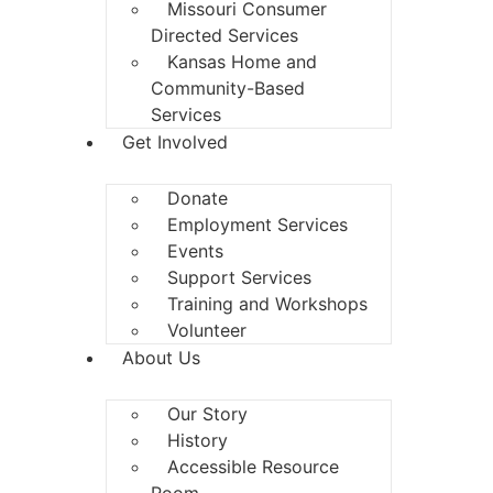
Missouri Consumer
Directed Services
Kansas Home and
Community-Based
Services
Get Involved
Donate
Employment Services
Events
Support Services
Training and Workshops
Volunteer
About Us
Our Story
History
Accessible Resource
Room