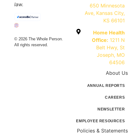
law.
650 Minnesota
Ave, Kansas City,
KS 66101
Home Health
© 2026 The Whole Person.
Office:
1211 N
All rights reserved.
Belt Hwy, St
Joseph, MO
64506
About Us
ANNUAL REPORTS
CAREERS
NEWSLETTER
EMPLOYEE RESOURCES
Policies & Statements