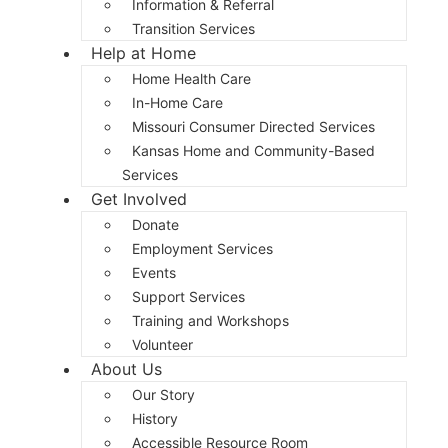
Information & Referral
Transition Services
Help at Home
Home Health Care
In-Home Care
Missouri Consumer Directed Services
Kansas Home and Community-Based
Services
Get Involved
Donate
Employment Services
Events
Support Services
Training and Workshops
Volunteer
About Us
Our Story
History
Accessible Resource Room