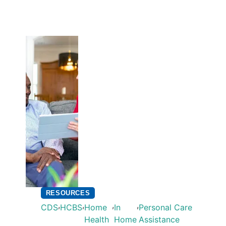
RESOURCES
,
,
,
,
CDS
HCBS
Home
In
Personal Care
Health
Home
Assistance