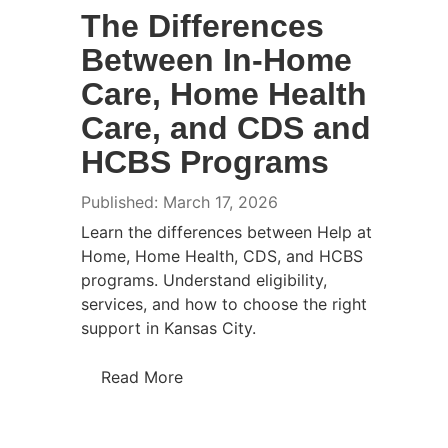
The Differences
Between In-Home
Care, Home Health
Care, and CDS and
HCBS Programs
Published: March 17, 2026
Learn the differences between Help at
Home, Home Health, CDS, and HCBS
programs. Understand eligibility,
services, and how to choose the right
support in Kansas City.
Read More