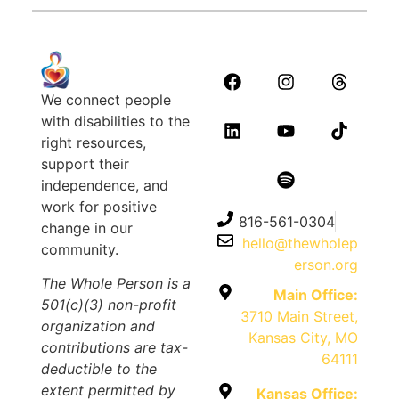
We connect people
with disabilities to the
right resources,
support their
independence, and
work for positive
816-561-0304
change in our
hello@thewholep
community.
erson.org
The Whole Person is a
Main Office:
501(c)(3) non-profit
3710 Main Street,
organization and
Kansas City, MO
contributions are tax-
64111
deductible to the
extent permitted by
Kansas Office: