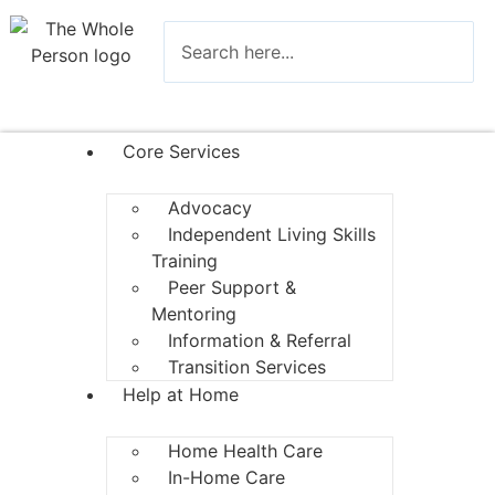
Core Services
Advocacy
Independent Living Skills
Training
Peer Support &
Mentoring
Information & Referral
Transition Services
Help at Home
Home Health Care
In-Home Care