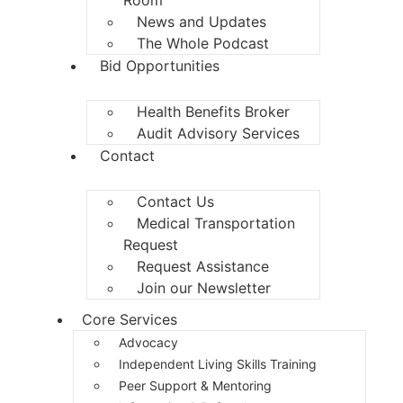
News and Updates
The Whole Podcast
Bid Opportunities
Health Benefits Broker
Audit Advisory Services
Contact
Contact Us
Medical Transportation
Request
Request Assistance
Join our Newsletter
Core Services
Advocacy
Independent Living Skills Training
Peer Support & Mentoring