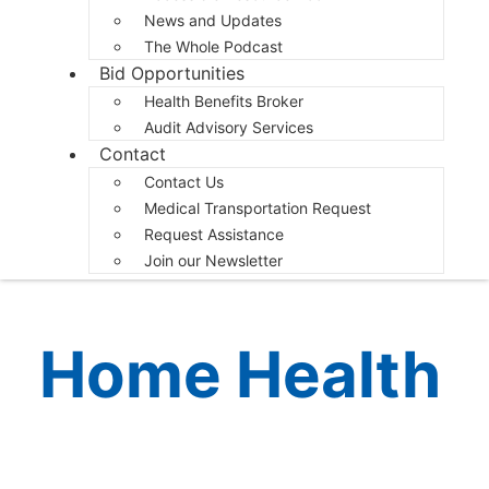
News and Updates
The Whole Podcast
Bid Opportunities
Health Benefits Broker
Audit Advisory Services
Contact
Contact Us
Medical Transportation Request
Request Assistance
Join our Newsletter
Home Health