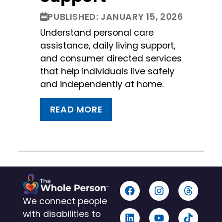
PUBLISHED: JANUARY 15, 2026
Understand personal care
assistance, daily living support,
and consumer directed services
that help individuals live safely
and independently at home.
READ MORE
We connect people
with disabilities to