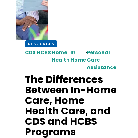
RESOURCES
,
,
,
,
CDS
HCBS
Home
In
Personal
Health
Home
Care
Assistance
The Differences
Between In-Home
Care, Home
Health Care, and
CDS and HCBS
Programs