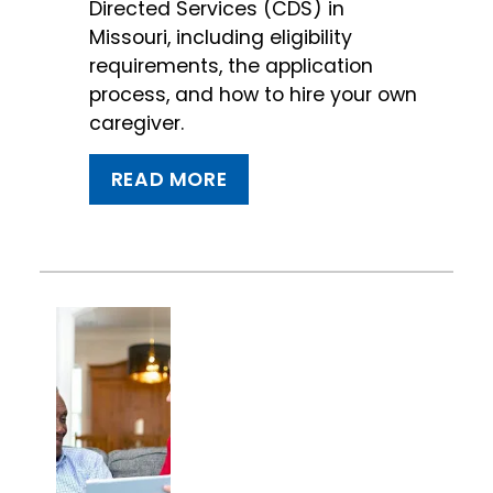
Directed Services (CDS) in
Missouri, including eligibility
requirements, the application
process, and how to hire your own
caregiver.
READ MORE