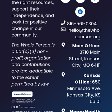
the right resources,
support their
independence, and
work for positive
816-561-0304
change in our
hello@thewhol
community.
eperson.org
The Whole Person is
Main Office:
a 501(c)(3) non-
3710 Main
profit organization
Street, Kansas
and contributions
City, MO 64111
are tax-deductible
Kansas
to the extent
Office:
650
permitted by law.
Minnesota Ave,
Kansas City, KS
66101
Home Health
© 2026 The Whole Person.