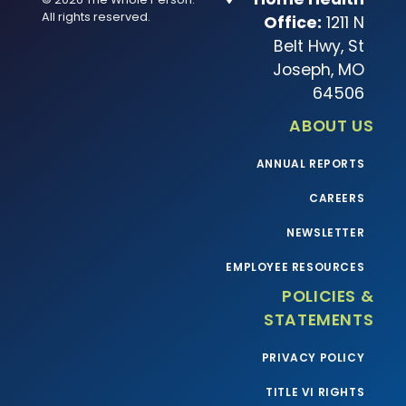
All rights reserved.
Office:
1211 N
Belt Hwy, St
Joseph, MO
64506
ABOUT US
ANNUAL REPORTS
CAREERS
NEWSLETTER
EMPLOYEE RESOURCES
POLICIES &
STATEMENTS
PRIVACY POLICY
TITLE VI RIGHTS