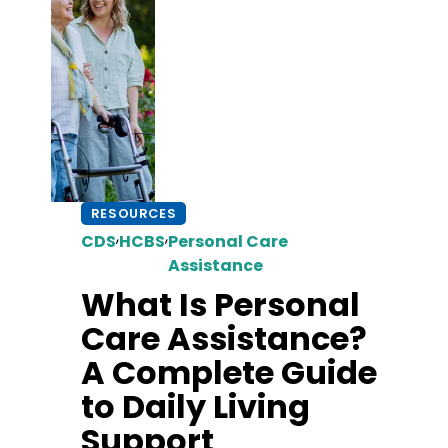
RESOURCES
,
,
CDS
HCBS
Personal Care
Assistance
What Is Personal
Care Assistance?
A Complete Guide
to Daily Living
Support