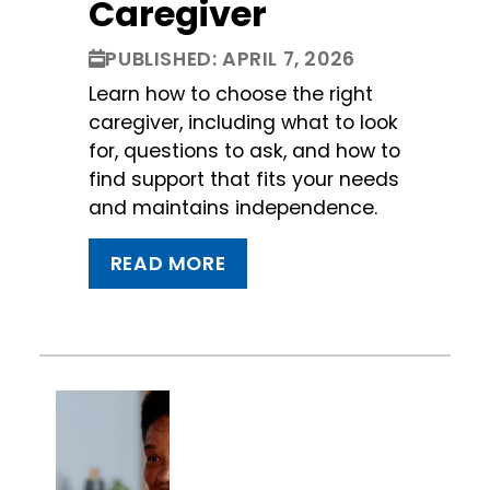
Caregiver
PUBLISHED: APRIL 7, 2026
Learn how to choose the right
caregiver, including what to look
for, questions to ask, and how to
find support that fits your needs
and maintains independence.
READ MORE