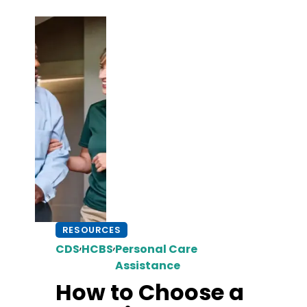
RESOURCES
,
,
CDS
HCBS
Personal Care
Assistance
How to Choose a