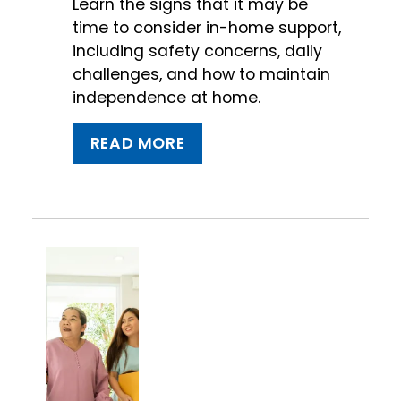
Learn the signs that it may be
time to consider in-home support,
including safety concerns, daily
challenges, and how to maintain
independence at home.
READ MORE