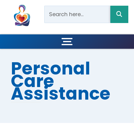
Personal
Care
Assistance