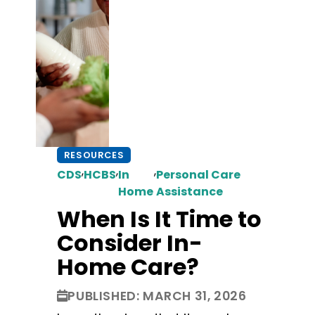
RESOURCES
,
,
,
CDS
HCBS
In
Personal Care
Home
Assistance
When Is It Time to
Consider In-
Home Care?
PUBLISHED: MARCH 31, 2026