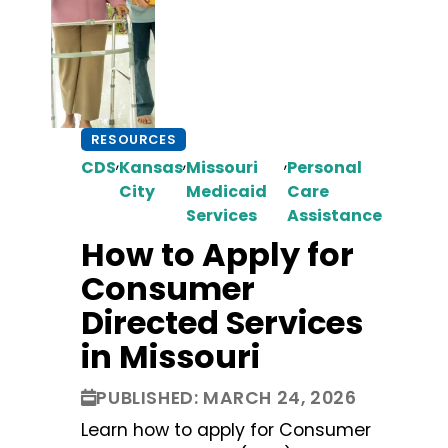
RESOURCES
,
,
,
CDS
Kansas
Missouri
Personal
City
Medicaid
Care
Services
Assistance
How to Apply for
Consumer
Directed Services
in Missouri
PUBLISHED: MARCH 24, 2026
Learn how to apply for Consumer