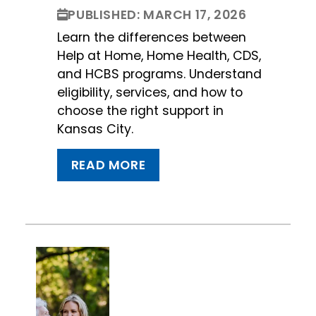
PUBLISHED: MARCH 17, 2026
Learn the differences between
Help at Home, Home Health, CDS,
and HCBS programs. Understand
eligibility, services, and how to
choose the right support in
Kansas City.
READ MORE