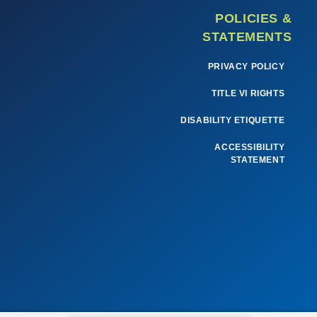
POLICIES &
STATEMENTS
PRIVACY POLICY
TITLE VI RIGHTS
DISABILITY ETIQUETTE
ACCESSIBILITY
STATEMENT