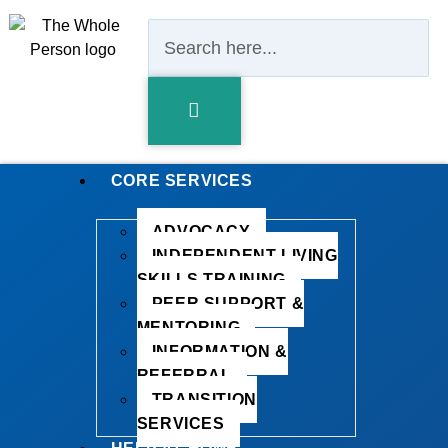
CORE SERVICES
ADVOCACY
INDEPENDENT LIVING
SKILLS TRAINING
PEER SUPPORT &
MENTORING
INFORMATION &
REFERRAL
TRANSITION
SERVICES