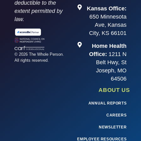
deductible to the
Kansas Office:
extent permitted by
650 Minnesota
law.
Ave, Kansas
City, KS 66101
Home Health
Office:
1211 N
© 2026 The Whole Person.
All rights reserved.
Belt Hwy, St
Joseph, MO
64506
ABOUT US
ANNUAL REPORTS
CAREERS
NEWSLETTER
EMPLOYEE RESOURCES