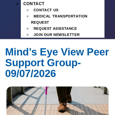
CONTACT
CONTACT US
MEDICAL TRANSPORTATION
REQUEST
REQUEST ASSISTANCE
JOIN OUR NEWSLETTER
Mind’s Eye View Peer
Support Group-
09/07/2026