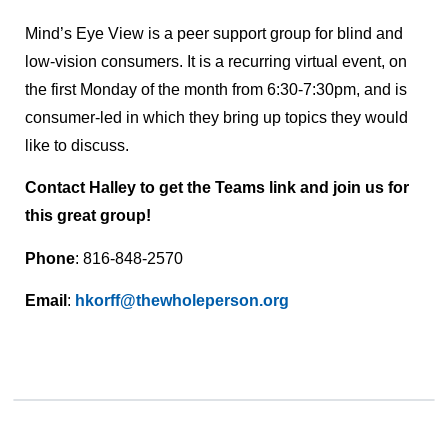
Mind’s Eye View is a peer support group for blind and
low-vision consumers. It is a recurring virtual event, on
the first Monday of the month from 6:30-7:30pm, and is
consumer-led in which they bring up topics they would
like to discuss.
Contact Halley to get the Teams link and join us for
this great group!
Phone
: 816-848-2570
Email
:
hkorff@thewholeperson.org