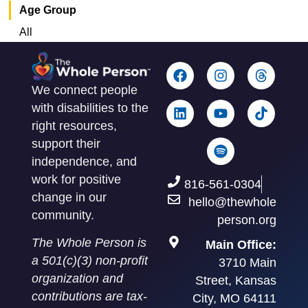
Age Group
All
We connect people
with disabilities to the
right resources,
support their
independence, and
work for positive
816-561-0304
change in our
hello@thewhole
community.
person.org
The Whole Person is
Main Office:
a 501(c)(3) non-profit
3710 Main
organization and
Street, Kansas
contributions are tax-
City, MO 64111