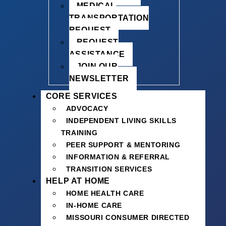
MEDICAL
TRANSPORTATION
REQUEST
REQUEST
ASSISTANCE
JOIN OUR
NEWSLETTER
CORE SERVICES
ADVOCACY
INDEPENDENT LIVING SKILLS
TRAINING
PEER SUPPORT & MENTORING
INFORMATION & REFERRAL
TRANSITION SERVICES
HELP AT HOME
HOME HEALTH CARE
IN-HOME CARE
MISSOURI CONSUMER DIRECTED