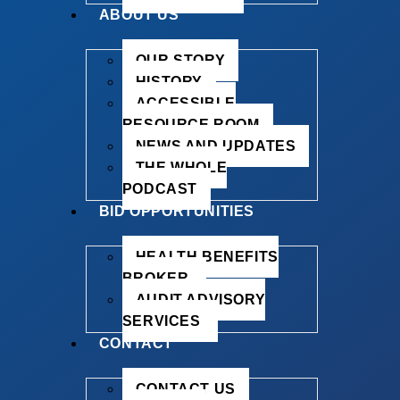
ABOUT US
OUR STORY
HISTORY
ACCESSIBLE
RESOURCE ROOM
NEWS AND UPDATES
THE WHOLE
PODCAST
BID OPPORTUNITIES
HEALTH BENEFITS
BROKER
AUDIT ADVISORY
SERVICES
CONTACT
CONTACT US