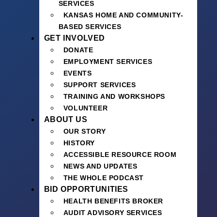
SERVICES
KANSAS HOME AND COMMUNITY-
BASED SERVICES
GET INVOLVED
DONATE
EMPLOYMENT SERVICES
EVENTS
SUPPORT SERVICES
TRAINING AND WORKSHOPS
VOLUNTEER
ABOUT US
OUR STORY
HISTORY
ACCESSIBLE RESOURCE ROOM
NEWS AND UPDATES
THE WHOLE PODCAST
BID OPPORTUNITIES
HEALTH BENEFITS BROKER
AUDIT ADVISORY SERVICES