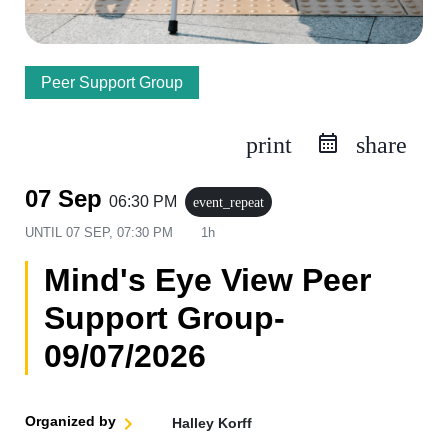
Peer Support Group
print
share
07 Sep
06:30 PM
event_repeat
UNTIL
07 SEP, 07:30 PM
1h
Mind's Eye View Peer
Support Group-
09/07/2026
Organized by
Halley Korff