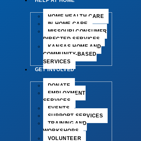
HELP AT HOME
HOME HEALTH CARE
IN-HOME CARE
MISSOURI CONSUMER
DIRECTED SERVICES
KANSAS HOME AND
COMMUNITY-BASED
SERVICES
GET INVOLVED
DONATE
EMPLOYMENT
SERVICES
EVENTS
SUPPORT SERVICES
TRAINING AND
WORKSHOPS
VOLUNTEER