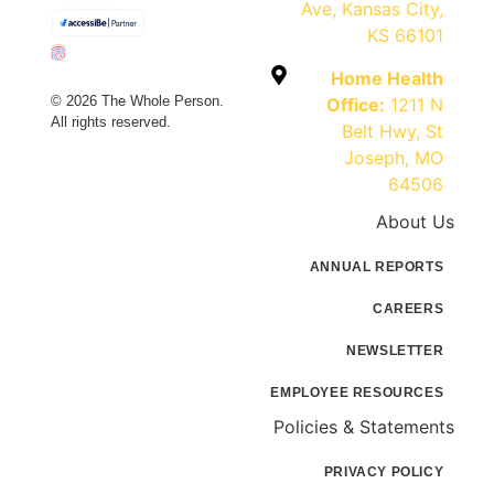
Ave, Kansas City,
KS 66101
Home Health
© 2026 The Whole Person.
Office:
1211 N
All rights reserved.
Belt Hwy, St
Joseph, MO
64506
About Us
ANNUAL REPORTS
CAREERS
NEWSLETTER
EMPLOYEE RESOURCES
Policies & Statements
PRIVACY POLICY