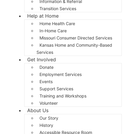
Information & Referral
Transition Services
Help at Home
Home Health Care
In-Home Care
Missouri Consumer Directed Services
Kansas Home and Community-Based
Services
Get Involved
Donate
Employment Services
Events
Support Services
Training and Workshops
Volunteer
About Us
Our Story
History
Accessible Resource Room