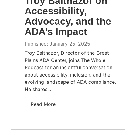
Troy Balthazor on
Accessibility,
Advocacy, and the
ADA’s Impact
Published: January 25, 2025
Troy Balthazor, Director of the Great
Plains ADA Center, joins The Whole
Podcast for an insightful conversation
about accessibility, inclusion, and the
evolving landscape of ADA compliance.
He shares...
Read More