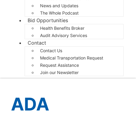
News and Updates
The Whole Podcast
Bid Opportunities
Health Benefits Broker
Audit Advisory Services
Contact
Contact Us
Medical Transportation Request
Request Assistance
Join our Newsletter
ADA