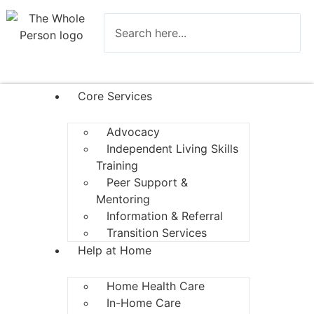
Core Services
Advocacy
Independent Living Skills
Training
Peer Support &
Mentoring
Information & Referral
Transition Services
Help at Home
Home Health Care
In-Home Care