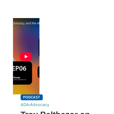
PODCAST
,
ADA
Advocacy