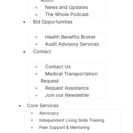
News and Updates
The Whole Podcast
Bid Opportunities
Health Benefits Broker
Audit Advisory Services
Contact
Contact Us
Medical Transportation
Request
Request Assistance
Join our Newsletter
Core Services
Advocacy
Independent Living Skills Training
Peer Support & Mentoring