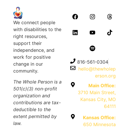
We connect people
with disabilities to the
right resources,
support their
independence, and
work for positive
816-561-0304
change in our
hello@thewholep
community.
erson.org
The Whole Person is a
Main Office:
501(c)(3) non-profit
3710 Main Street,
organization and
Kansas City, MO
contributions are tax-
64111
deductible to the
extent permitted by
Kansas Office:
law.
650 Minnesota