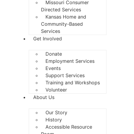
Missouri Consumer
Directed Services
Kansas Home and
Community-Based
Services
Get Involved
Donate
Employment Services
Events
Support Services
Training and Workshops
Volunteer
About Us
Our Story
History
Accessible Resource
Room