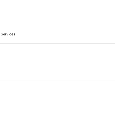
Services