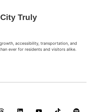
City Truly
rowth, accessibility, transportation, and
an ever for residents and visitors alike.