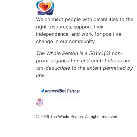
We connect people with disabilities to the
right resources, support their
independence, and work for positive
change in our community.
The Whole Person is a 501(c)(3) non-
profit organization and contributions are
tax-deductible to the extent permitted by
law.
© 2026 The Whole Person. All rights reserved.