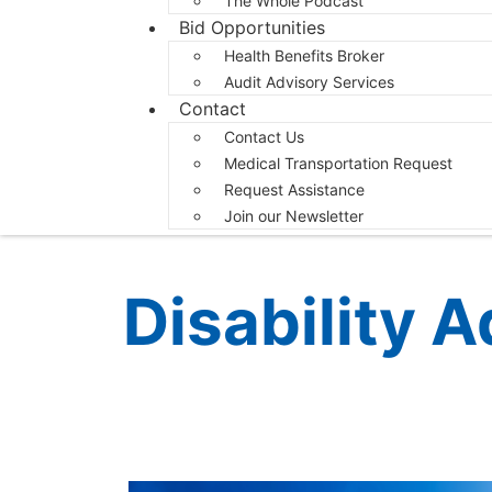
The Whole Podcast
Bid Opportunities
Health Benefits Broker
Audit Advisory Services
Contact
Contact Us
Medical Transportation Request
Request Assistance
Join our Newsletter
Disability 