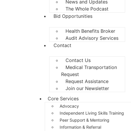
News and Updates
The Whole Podcast
Bid Opportunities
Health Benefits Broker
Audit Advisory Services
Contact
Contact Us
Medical Transportation
Request
Request Assistance
Join our Newsletter
Core Services
Advocacy
Independent Living Skills Training
Peer Support & Mentoring
Information & Referral