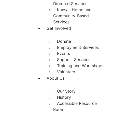
Directed Services
Kansas Home and
Community-Based
Services
Get Involved
Donate
Employment Services
Events
Support Services
Training and Workshops
Volunteer
About Us
Our Story
History
Accessible Resource
Room