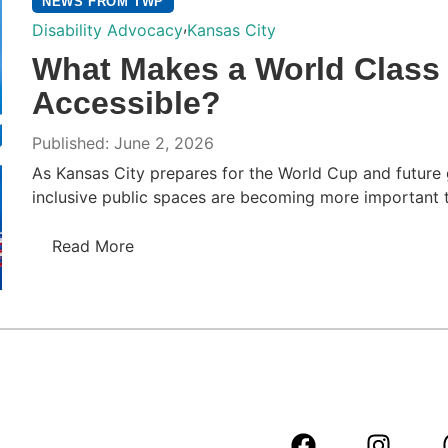
NEWS FROM TWP
,
Disability Advocacy
Kansas City
What Makes a World Class 
Accessible?
Published: June 2, 2026
As Kansas City prepares for the World Cup and future g
inclusive public spaces are becoming more important th
Read More