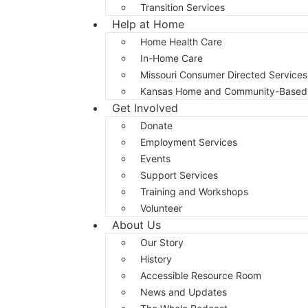
Transition Services
Help at Home
Home Health Care
In-Home Care
Missouri Consumer Directed Services
Kansas Home and Community-Based 
Get Involved
Donate
Employment Services
Events
Support Services
Training and Workshops
Volunteer
About Us
Our Story
History
Accessible Resource Room
News and Updates