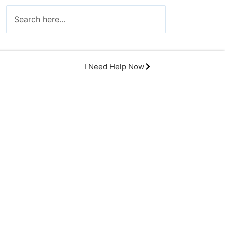
I Need Help Now