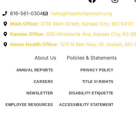
816-561-0304
hello@thewholeperson.org
Main Office:
3710 Main Street, Kansas City, MO 64111
Kansas Office:
650 Minnesota Ave, Kansas City, KS 6
Home Health Office:
1211 N Belt Hwy, St Joseph, MO
About Us
Policies & Statements
ANNUAL REPORTS
PRIVACY POLICY
CAREERS
TITLE VI RIGHTS
NEWSLETTER
DISABILITY ETIQUETTE
EMPLOYEE RESOURCES
ACCESSIBILITY STATEMENT