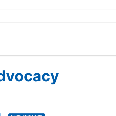
Advocacy