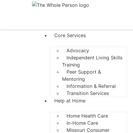
Core Services
Advocacy
Independent Living Skills
Training
Peer Support &
Mentoring
Information & Referral
Transition Services
Help at Home
Home Health Care
In-Home Care
Missouri Consumer